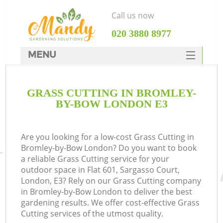
Call us now
‎020 3880 8977
MENU
SERVICES
GRASS CUTTING IN BROMLEY-
HOME
BY-BOW LONDON E3
DEALS
FAQ
Are you looking for a low-cost Grass Cutting in
Bromley-by-Bow London? Do you want to book
CONTACTS
a reliable Grass Cutting service for your
outdoor space in Flat 601, Sargasso Court,
London, E3? Rely on our Grass Cutting company
in Bromley-by-Bow London to deliver the best
gardening results. We offer cost-effective Grass
Cutting services of the utmost quality.