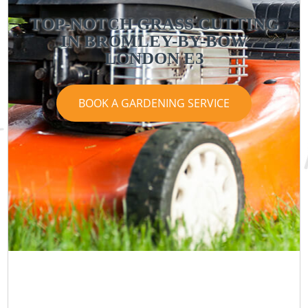
TOP-NOTCH GRASS CUTTING
IN BROMLEY-BY-BOW
LONDON E3
BOOK A GARDENING SERVICE