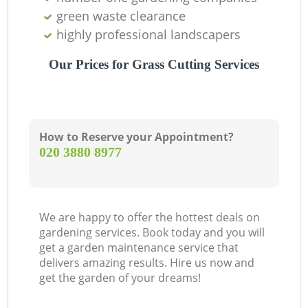
green waste clearance
highly professional landscapers
Our Prices for Grass Cutting Services
How to Reserve your Appointment?
‎020 3880 8977
We are happy to offer the hottest deals on
gardening services. Book today and you will
get a garden maintenance service that
delivers amazing results. Hire us now and
get the garden of your dreams!