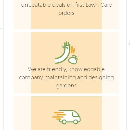
unbeatable deals on first Lawn Care
orders
We are friendly, knowledgable
company maintaining and designing
gardens