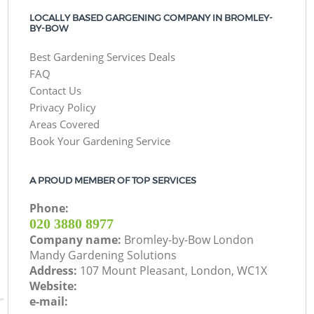
LOCALLY BASED GARGENING COMPANY IN BROMLEY-
BY-BOW
Best Gardening Services Deals
FAQ
Contact Us
Privacy Policy
Areas Covered
Book Your Gardening Service
A PROUD MEMBER OF TOP SERVICES
Phone:
‎020 3880 8977
Company name:
Bromley-by-Bow London
Mandy Gardening Solutions
Address:
107 Mount Pleasant, London, WC1X
Website:
e-mail: