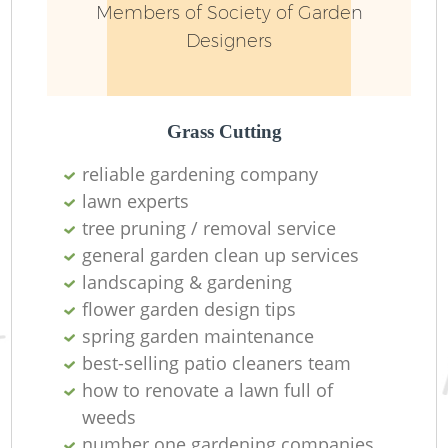
Members of Society of Garden
Designers
Grass Cutting
reliable gardening company
lawn experts
R
tree pruning / removal service
general garden clean up services
landscaping & gardening
flower garden design tips
spring garden maintenance
best-selling patio cleaners team
how to renovate a lawn full of
weeds
number one gardening companies