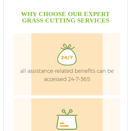
WHY CHOOSE OUR EXPERT
GRASS CUTTING SERVICES
all assistance-related benefits can be
accessed 24-7-365
G