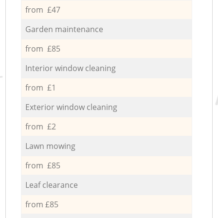
from £47
Garden maintenance
from £85
Interior window cleaning
from £1
Exterior window cleaning
from £2
Lawn mowing
from £85
Leaf clearance
from £85