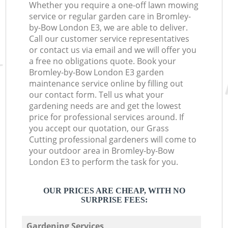
Whether you require a one-off lawn mowing
service or regular garden care in Bromley-
by-Bow London E3, we are able to deliver.
Call our customer service representatives
or contact us via email and we will offer you
a free no obligations quote. Book your
Bromley-by-Bow London E3 garden
maintenance service online by filling out
our contact form. Tell us what your
gardening needs are and get the lowest
price for professional services around. If
you accept our quotation, our Grass
Cutting professional gardeners will come to
your outdoor area in Bromley-by-Bow
London E3 to perform the task for you.
OUR PRICES ARE CHEAP, WITH NO
SURPRISE FEES:
Gardening Services