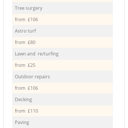
Tree surgery
from £106
Astro turf
from £80
Lawn and re/turfing
from £25
Outdoor repairs
from £106
Decking
from £110
Paving