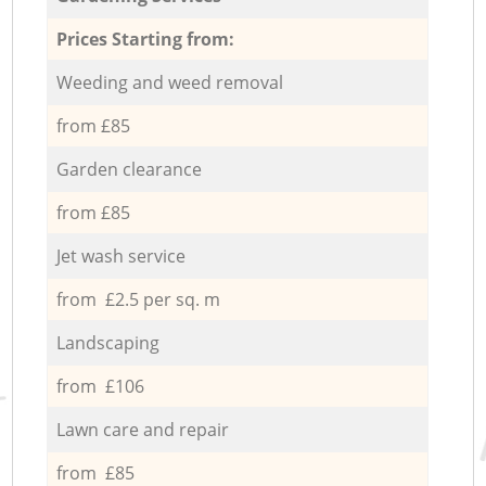
Prices Starting from:
Weeding and weed removal
from £85
Garden clearance
from £85
Jet wash service
from £2.5 per sq. m
Landscaping
from £106
Lawn care and repair
from £85