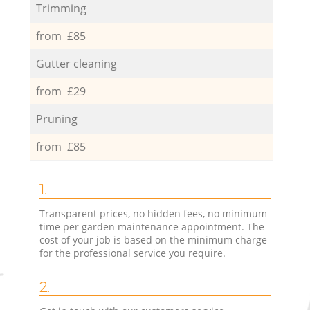
Trimming
from £85
Gutter cleaning
from £29
Pruning
from £85
1.
Transparent prices, no hidden fees, no minimum
time per garden maintenance appointment. The
cost of your job is based on the minimum charge
for the professional service you require.
2.