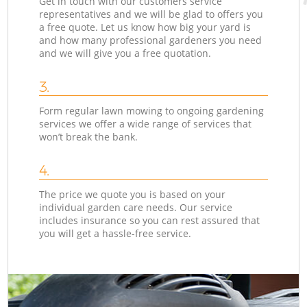
Get in touch with our customers service
representatives and we will be glad to offers you
a free quote. Let us know how big your yard is
and how many professional gardeners you need
and we will give you a free quotation.
3.
Form regular lawn mowing to ongoing gardening
services we offer a wide range of services that
won’t break the bank.
4.
The price we quote you is based on your
individual garden care needs. Our service
includes insurance so you can rest assured that
you will get a hassle-free service.