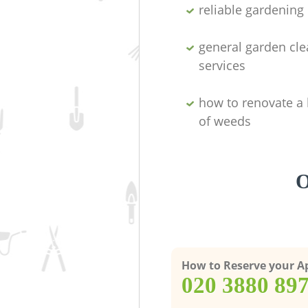
reliable gardenin
general garden cl
services
how to renovate a 
of weeds
O
How to Reserve your 
‎020 3880 89