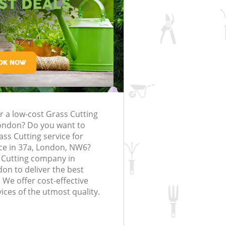
rfing in London
lling in London
Clearance in
Brondesbury
Gardener Company Brondesbury
Brondesbury
Landscaping Brondesbury
London
sbury
Garden Services Brondesbury
ng Brondesbury
Tree Surgery Brondesbury
ndesbury
Lawn Maintenance Brondesbury
ng Brondesbury
Gardening Care Brondesbury
r a low-cost Grass Cutting
rondesbury
Garden Plants Brondesbury
ondon? Do you want to
ndesbury
Lawn Care Brondesbury
ass Cutting service for
ce in 37a, London, NW6?
emoval Brondesbury
Regular Gardening Service Brondes
 Cutting company in
n to deliver the best
s Brondesbury
Landscape Gardening Brondesbury
 We offer cost-effective
ices of the utmost quality.