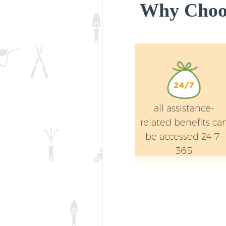
Why Choos
all assistance-
related benefits ca
be accessed 24-7-
365