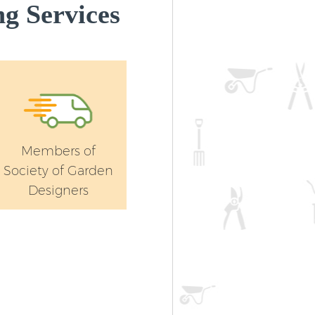
g Services
Members of
Society of Garden
Designers