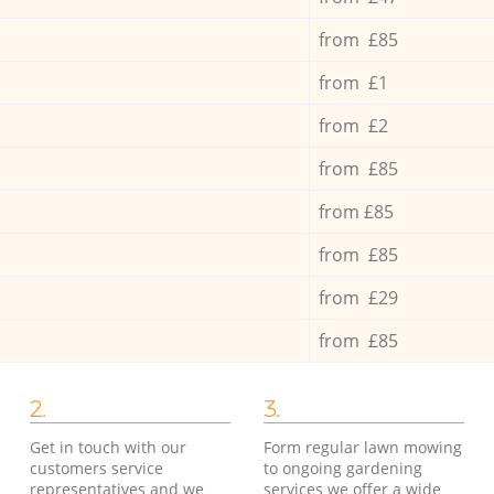
from £85
from £1
from £2
from £85
from £85
from £85
from £29
from £85
2.
3.
Get in touch with our
Form regular lawn mowing
customers service
to ongoing gardening
representatives and we
services we offer a wide