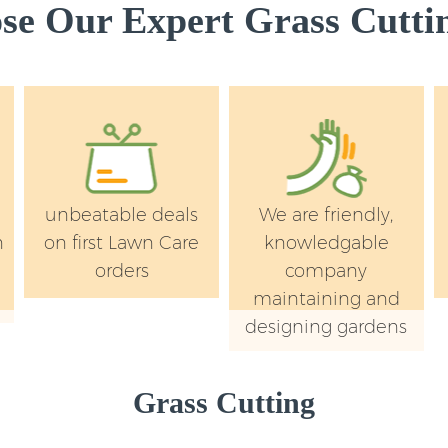
e Our Expert Grass Cuttin
unbeatable deals
We are friendly,
n
on first Lawn Care
knowledgable
orders
company
maintaining and
designing gardens
Grass Cutting