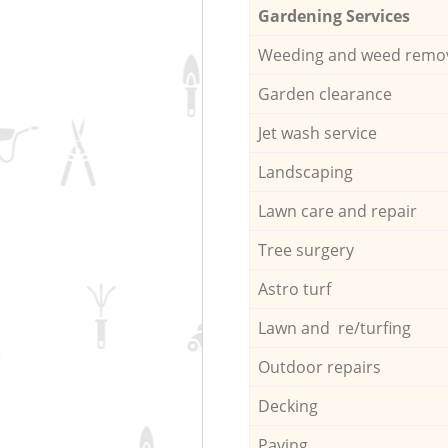
Gardening Services
Weeding and weed remo
Garden clearance
Jet wash service
Landscaping
Lawn care and repair
Tree surgery
Astro turf
Lawn and re/turfing
Outdoor repairs
Decking
Paving