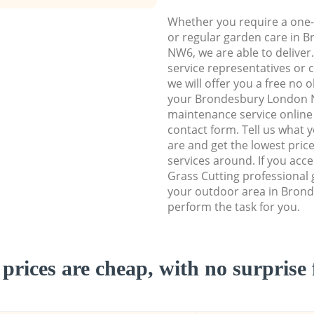
Whether you require a one-
or regular garden care in
NW6, we are able to deliver
service representatives or 
we will offer you a free no 
your Brondesbury London
maintenance service online b
contact form. Tell us what
are and get the lowest price
services around. If you acc
Grass Cutting professional 
your outdoor area in Bron
perform the task for you.
prices are cheap, with no surprise 