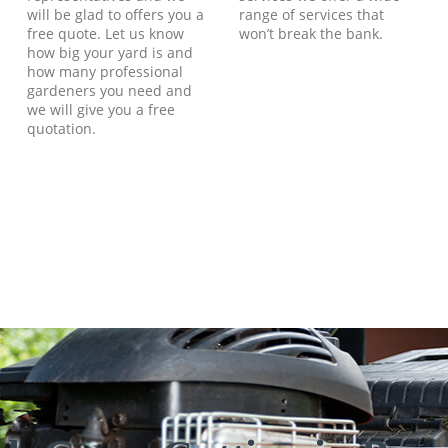
will be glad to offers you a
range of services that
free quote. Let us know
won’t break the bank.
how big your yard is and
how many professional
gardeners you need and
we will give you a free
quotation.