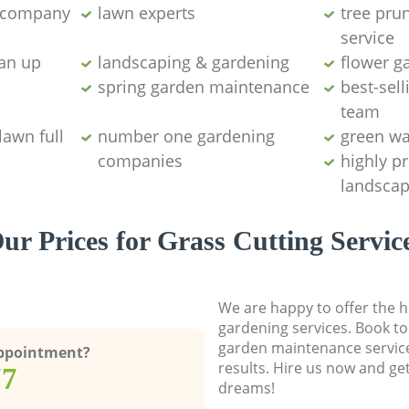
g company
lawn experts
tree pru
service
ean up
landscaping & gardening
flower g
spring garden maintenance
best-sell
team
lawn full
number one gardening
green wa
companies
highly p
landscap
ur Prices for Grass Cutting Servic
We are happy to offer the h
gardening services. Book to
garden maintenance service
Appointment?
results. Hire us now and ge
77
dreams!