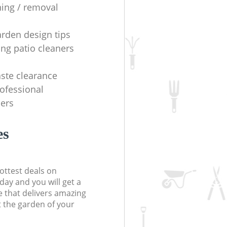
ning / removal
arden design tips
ing patio cleaners
ste clearance
rofessional
ers
es
ottest deals on
day and you will get a
 that delivers amazing
t the garden of your