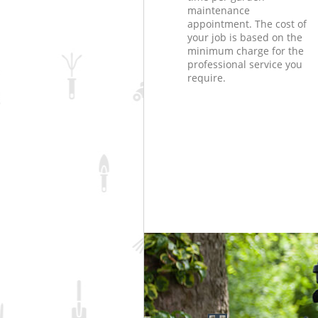
maintenance
appointment. The cost of
your job is based on the
minimum charge for the
professional service you
require.