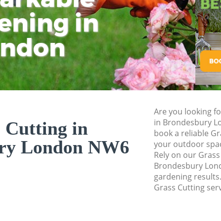
ening in
Tu
Ki
Gardener Service 
Garden Designers 
ondon
Gardeners Bronde
Garden Landscapi
Lawn Mowing Bro
Hedges Landscapi
Are you looking fo
Garden Flowers B
in Brondesbury L
 Cutting in
Garden Hedge Bro
book a reliable Gr
ury London NW6
your outdoor spa
Garden Rubbish R
Rely on our Grass
Brondesbury Londo
Landscape Service
gardening results.
Grass Cutting serv