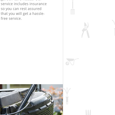
service includes insurance
so you can rest assured
that you will get a hassle-
free service.