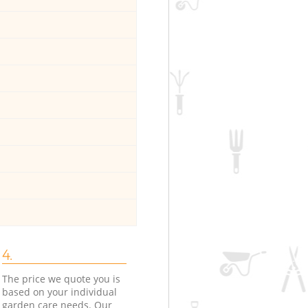
4.
The price we quote you is
based on your individual
garden care needs. Our