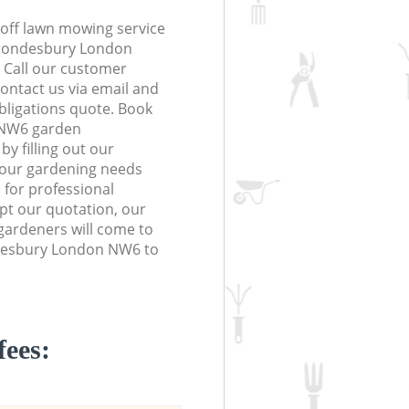
off lawn mowing service
 Brondesbury London
. Call our customer
contact us via email and
obligations quote. Book
 NW6 garden
y filling out our
 your gardening needs
 for professional
ept our quotation, our
gardeners will come to
desbury London NW6 to
fees: