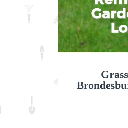
Gard
L
Grass
Brondesb