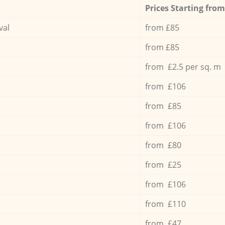
Prices Starting from
val
from £85
from £85
from £2.5 per sq. m
from £106
from £85
from £106
from £80
from £25
from £106
from £110
from £47