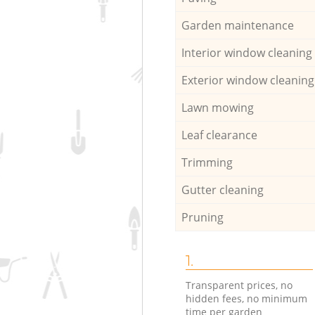
Garden maintenance
Interior window cleaning
Exterior window cleaning
Lawn mowing
Leaf clearance
Trimming
Gutter cleaning
Pruning
1.
Transparent prices, no
hidden fees, no minimum
time per garden