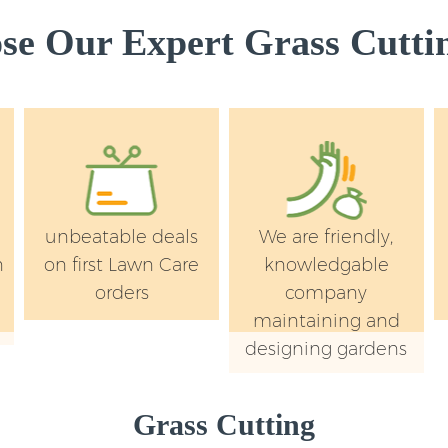
Garden Flowers B
e Our Expert Grass Cuttin
London
Garden Hedge Buc
London
Garden Rubbish R
Gate London
Landscape Service
London
unbeatable deals
We are friendly,
n
on first Lawn Care
knowledgable
orders
company
maintaining and
designing gardens
Grass Cutting