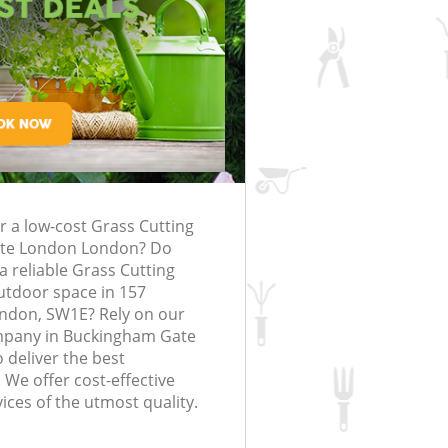
ckingham Gate
rfing in London
lling in London
Clearance in
Gardening Services Buckingham Gat
London
Buckingham Gate
London
Grass Cutting Buckingham Gate Lon
 Buckingham Gate
Gardening Company Buckingham Ga
London
Buckingham Gate
Gardener Company Buckingham Ga
London
r a low-cost Grass Cutting
 Buckingham Gate
Landscaping Buckingham Gate Lon
ate London London? Do
a reliable Grass Cutting
Garden Services Buckingham Gate
outdoor space in 157
gham Gate London
London
London, SW1E? Rely on our
ng Buckingham Gate
Tree Surgery Buckingham Gate Lon
mpany in Buckingham Gate
deliver the best
Lawn Maintenance Buckingham Gat
 We offer cost-effective
kingham Gate London
London
ices of the utmost quality.
ng Buckingham Gate
Gardening Care Buckingham Gate
London