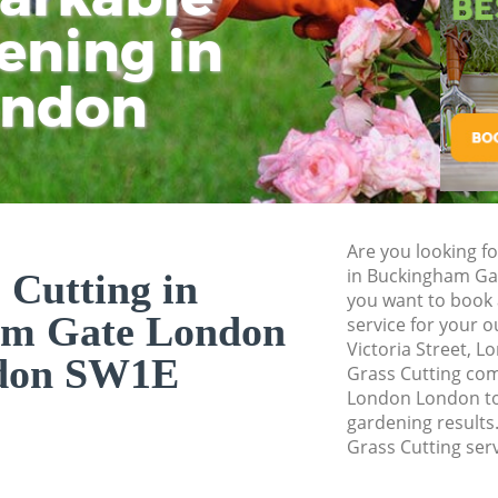
Hedge Cutting Bu
ening in
Tu
Ki
London
Planting Flowers 
ondon
London
Pressure Washing
London
Gardener Service 
London
Are you looking fo
Garden Designers
in Buckingham G
 Cutting in
London
you want to book 
am Gate London
service for your 
Gardeners Buckin
Victoria Street, 
don SW1E
Garden Landscapi
Grass Cutting co
London
London London to 
gardening results.
Lawn Mowing Buc
Grass Cutting serv
Hedges Landscapi
London