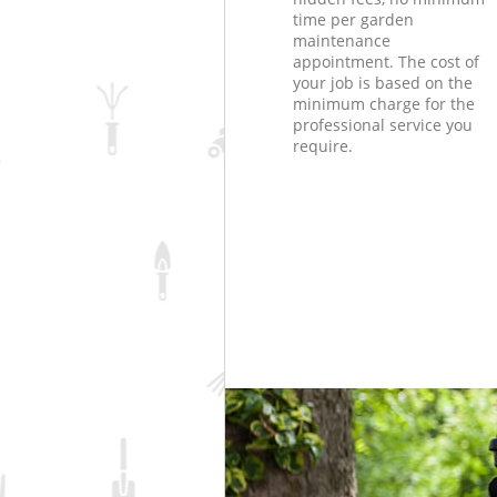
time per garden
maintenance
appointment. The cost of
your job is based on the
minimum charge for the
professional service you
require.