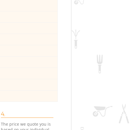
4.
The price we quote you is
based on your individual