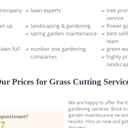
g company
lawn experts
tree pru
service
ean up
landscaping & gardening
flower g
spring garden maintenance
best-sell
team
lawn full
number one gardening
green wa
companies
highly p
landscap
ur Prices for Grass Cutting Servic
We are happy to offer the h
gardening services. Book to
garden maintenance service
Appointment?
results. Hire us now and ge
77
dreams!