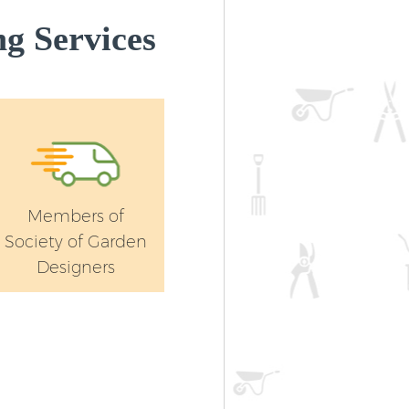
uckingham Gate
Garden Plants Buckingham Gate Lo
g Services
Lawn Care Buckingham Gate Londo
kingham Gate
Regular Gardening Service Bucking
Gate London
emoval Buckingham
Landscape Gardening Buckingham G
London
s Buckingham Gate
Members of
Society of Garden
Designers