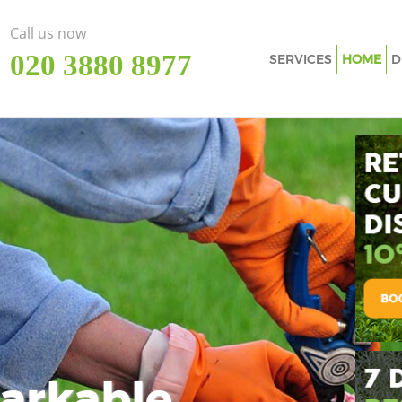
Call us now
‎020 3880 8977
SERVICES
HOME
D
Gardening Buckin
Weed Killing Buck
Regular Gardener 
London
Composting Bucki
Power Washing Bu
London
Deck Cleaning Buc
London
Leaf Blowing Buc
Landscape Garden
arkable
Has
De
London