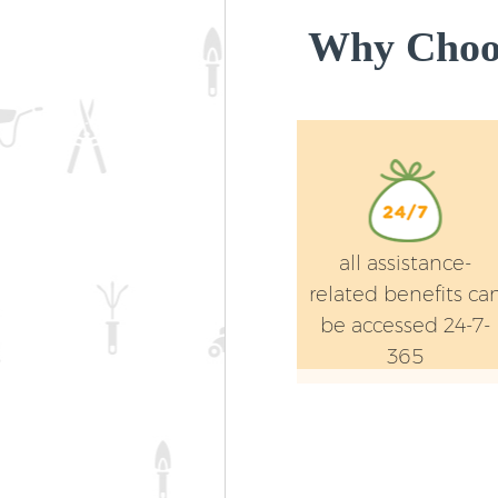
Why Choos
all assistance-
related benefits ca
be accessed 24-7-
365