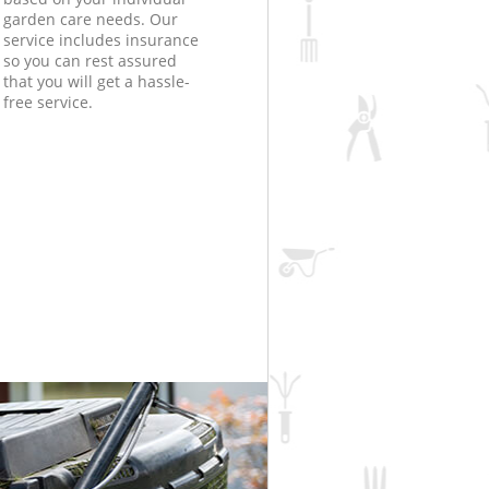
garden care needs. Our
service includes insurance
so you can rest assured
that you will get a hassle-
free service.