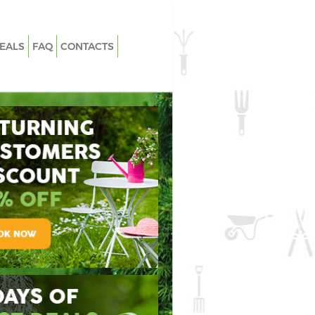
EALS
FAQ
CONTACTS
gham Gate London
Garden Clearance Buckingham Gate
London
ingham Gate London
Weeding Buckingham Gate London
Buckingham Gate
Soil Turfing Buckingham Gate Londo
ngham Gate London
Garden Tidy Ups Buckingham Gate
London
ckingham Gate
Jet Washing Buckingham Gate Lond
kingham Gate
Patio Cleaning Buckingham Gate
London
kingham Gate London
Garden Maintenance Buckingham Ga
London
ers Buckingham Gate
sle-free Garden
pendable Weed
Flawless Soil
Hedge Trimming Buckingham Gate
London