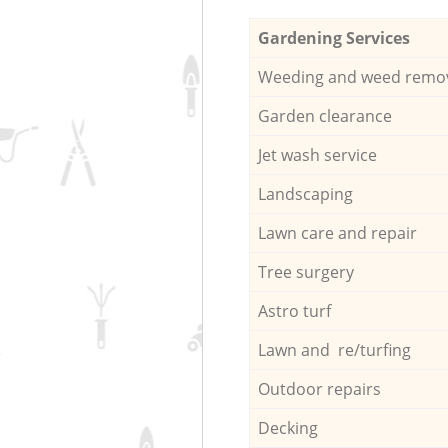
Gardening Services
Weeding and weed remo
Garden clearance
Jet wash service
Landscaping
Lawn care and repair
Tree surgery
Astro turf
Lawn and re/turfing
Outdoor repairs
Decking