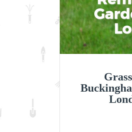
Gard
L
Grass
Buckingh
Lon