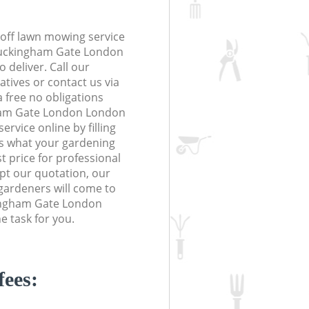
off lawn mowing service
 Buckingham Gate London
 deliver. Call our
tives or contact us via
a free no obligations
ham Gate London London
vice online by filling
us what your gardening
t price for professional
ept our quotation, our
gardeners will come to
ingham Gate London
 task for you.
fees: