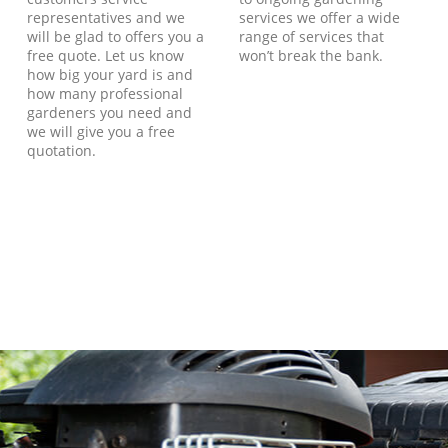
representatives and we
services we offer a wide
will be glad to offers you a
range of services that
free quote. Let us know
won’t break the bank.
how big your yard is and
how many professional
gardeners you need and
we will give you a free
quotation.