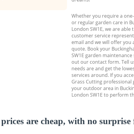
Whether you require a one-
or regular garden care in
London SW1E, we are able to
customer service representa
email and we will offer you 
quote. Book your Bucking
SW1E garden maintenance ser
out our contact form. Tell 
needs are and get the lowes
services around. If you acc
Grass Cutting professional 
your outdoor area in Buck
London SW1E to perform the
prices are cheap, with no surprise 