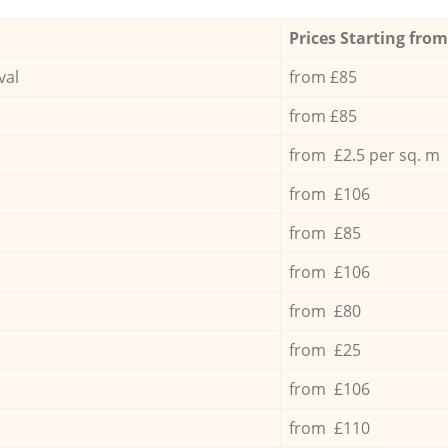
Prices Starting from
val
from £85
from £85
from £2.5 per sq. m
from £106
from £85
from £106
from £80
from £25
from £106
from £110