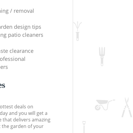
ning / removal
arden design tips
ing patio cleaners
ste clearance
rofessional
ers
es
ottest deals on
day and you will get a
 that delivers amazing
t the garden of your