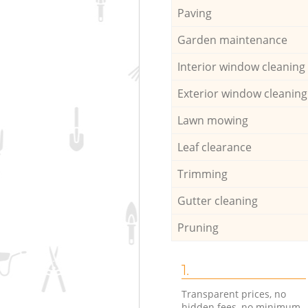
Paving
Garden maintenance
Interior window cleaning
Exterior window cleaning
Lawn mowing
Leaf clearance
Trimming
Gutter cleaning
Pruning
1.
Transparent prices, no
hidden fees, no minimum