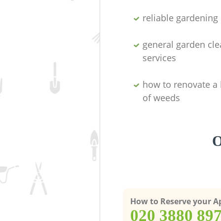
reliable gardenin
general garden cl
services
how to renovate a 
of weeds
O
How to Reserve your 
‎020 3880 89