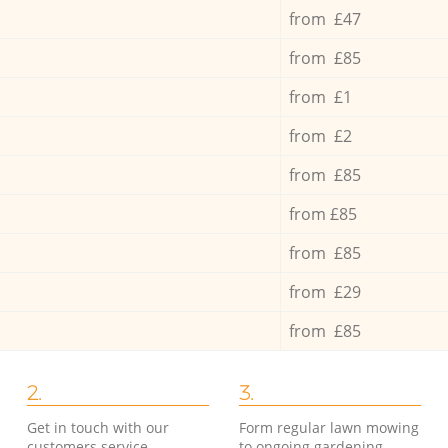
from £47
from £85
from £1
from £2
from £85
from £85
from £85
from £29
from £85
2.
3.
Get in touch with our
Form regular lawn mowing
customers service
to ongoing gardening