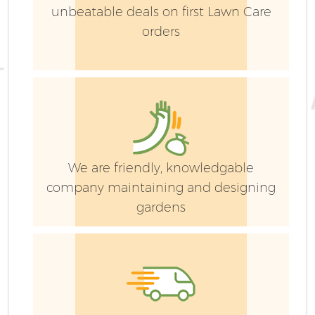
unbeatable deals on first Lawn Care
orders
G
We are friendly, knowledgable
company maintaining and designing
gardens
G
G
G