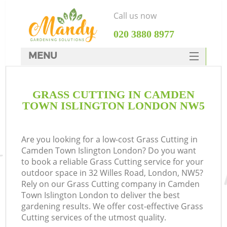
Call us now
‎020 3880 8977
MENU
SERVICES
GRASS CUTTING IN CAMDEN
HOME
TOWN ISLINGTON LONDON NW5
DEALS
FAQ
Are you looking for a low-cost Grass Cutting in
Camden Town Islington London? Do you want
CONTACTS
to book a reliable Grass Cutting service for your
outdoor space in 32 Willes Road, London, NW5?
Rely on our Grass Cutting company in Camden
Town Islington London to deliver the best
gardening results. We offer cost-effective Grass
La
Cutting services of the utmost quality.