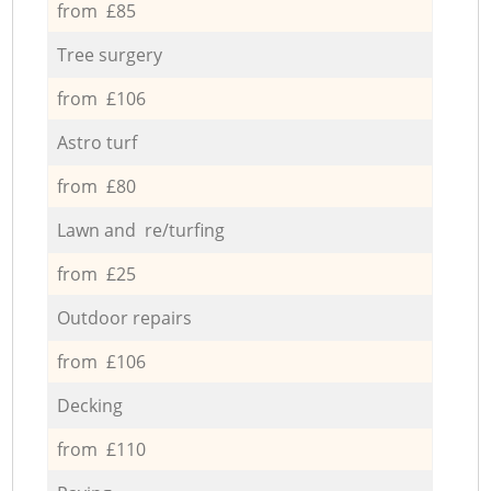
from £85
Tree surgery
from £106
Astro turf
from £80
Lawn and re/turfing
from £25
Outdoor repairs
from £106
Decking
from £110