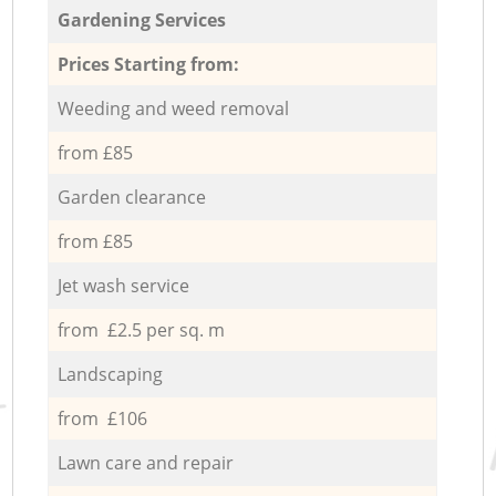
Gardening Services
Prices Starting from:
Weeding and weed removal
from £85
Garden clearance
from £85
Jet wash service
from £2.5 per sq. m
Landscaping
from £106
Lawn care and repair