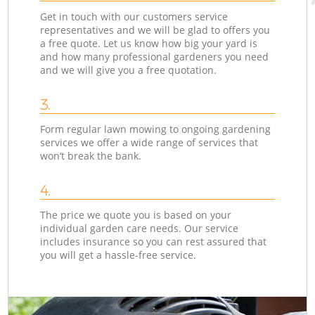
Get in touch with our customers service
representatives and we will be glad to offers you
a free quote. Let us know how big your yard is
and how many professional gardeners you need
and we will give you a free quotation.
3.
Form regular lawn mowing to ongoing gardening
services we offer a wide range of services that
won’t break the bank.
4.
The price we quote you is based on your
individual garden care needs. Our service
includes insurance so you can rest assured that
you will get a hassle-free service.