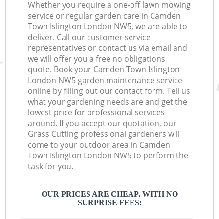
Whether you require a one-off lawn mowing
service or regular garden care in Camden
Town Islington London NW5, we are able to
deliver. Call our customer service
representatives or contact us via email and
we will offer you a free no obligations
quote. Book your Camden Town Islington
London NW5 garden maintenance service
online by filling out our contact form. Tell us
what your gardening needs are and get the
lowest price for professional services
around. If you accept our quotation, our
Grass Cutting professional gardeners will
come to your outdoor area in Camden
Town Islington London NW5 to perform the
task for you.
OUR PRICES ARE CHEAP, WITH NO
SURPRISE FEES: