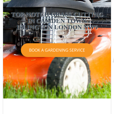
TOP-NOTCH GRASS CUTTING
IN CAMDEN TOWN
ISLINGTON LONDON NW5
BOOK A GARDENING SERVICE