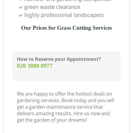
green waste clearance
highly professional landscapers
Our Prices for Grass Cutting Services
How to Reserve your Appointment?
‎020 3880 8977
We are happy to offer the hottest deals on
gardening services. Book today and you will
get a garden maintenance service that
delivers amazing results. Hire us now and
get the garden of your dreams!