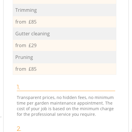
Trimming
from £85
Gutter cleaning
from £29
Pruning
from £85
1.
Transparent prices, no hidden fees, no minimum
time per garden maintenance appointment. The
cost of your job is based on the minimum charge
for the professional service you require.
2.