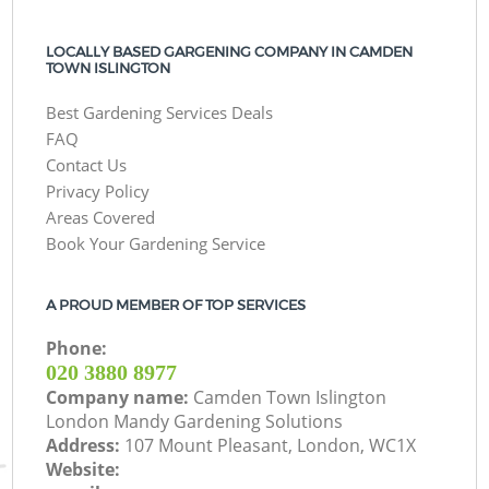
LOCALLY BASED GARGENING COMPANY IN CAMDEN
TOWN ISLINGTON
Best Gardening Services Deals
FAQ
Contact Us
Privacy Policy
Areas Covered
Book Your Gardening Service
A PROUD MEMBER OF TOP SERVICES
Phone:
‎020 3880 8977
Company name:
Camden Town Islington
London Mandy Gardening Solutions
Address:
107 Mount Pleasant, London, WC1X
Website: