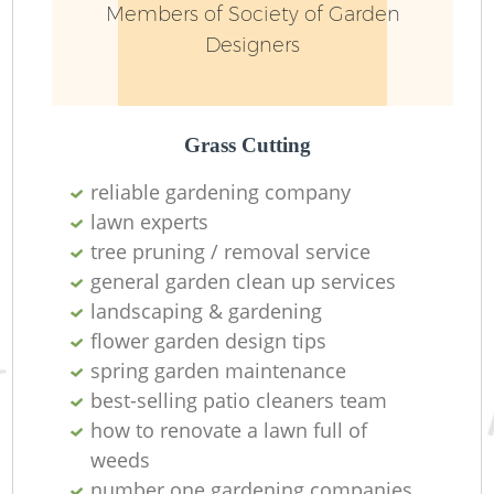
Members of Society of Garden
Designers
L
Grass Cutting
reliable gardening company
lawn experts
tree pruning / removal service
general garden clean up services
landscaping & gardening
La
flower garden design tips
spring garden maintenance
best-selling patio cleaners team
how to renovate a lawn full of
weeds
number one gardening companies