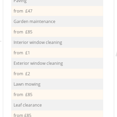
Paving
from £47
Garden maintenance
from £85
Interior window cleaning
from £1
Exterior window cleaning
from £2
Lawn mowing
from £85
Leaf clearance
from £85