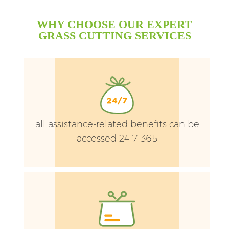
WHY CHOOSE OUR EXPERT
GRASS CUTTING SERVICES
G
all assistance-related benefits can be
accessed 24-7-365
He
L