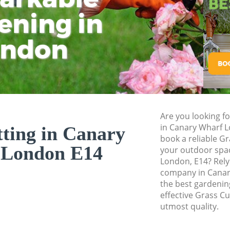
ening in
Tu
Ki
Gardener Service 
Garden Designers 
ondon
Gardeners Canary 
Garden Landscapi
Lawn Mowing Cana
Hedges Landscapi
Are you looking fo
Garden Flowers Ca
in Canary Wharf 
ting in Canary
Garden Hedge Can
book a reliable Gr
 London E14
your outdoor spac
Garden Rubbish R
London, E14? Rely
company in Canar
Landscape Service
the best gardening
effective Grass Cu
utmost quality.