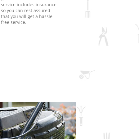
service includes insurance
so you can rest assured
that you will get a hassle-
free service.