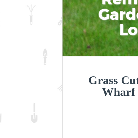
Gard
L
Grass Cut
Wharf