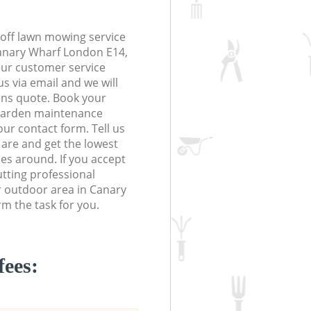
off lawn mowing service
Canary Wharf London E14,
 our customer service
s via email and we will
ions quote. Book your
garden maintenance
 our contact form. Tell us
are and get the lowest
ces around. If you accept
tting professional
r outdoor area in Canary
m the task for you.
fees: