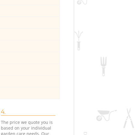
4.
The price we quote you is
based on your individual
garden care needs. Our