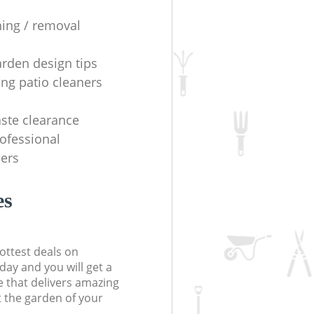
ning / removal
arden design tips
ing patio cleaners
ste clearance
rofessional
ers
es
ottest deals on
day and you will get a
 that delivers amazing
t the garden of your