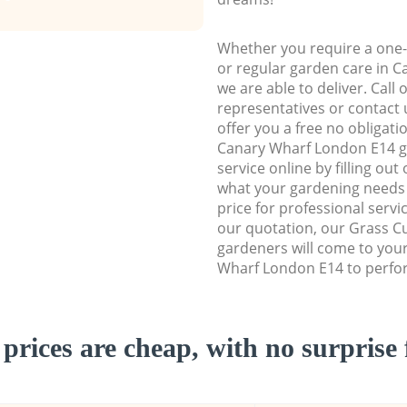
Whether you require a one-
or regular garden care in 
we are able to deliver. Call
representatives or contact u
offer you a free no obligat
Canary Wharf London E14 
service online by filling out
what your gardening needs 
price for professional servi
our quotation, our Grass Cu
gardeners will come to you
Wharf London E14 to perfor
prices are cheap, with no surprise 