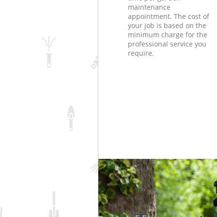
maintenance
appointment. The cost of
your job is based on the
minimum charge for the
professional service you
require.