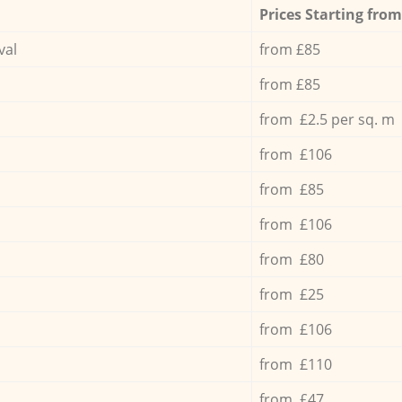
Prices Starting from
val
from £85
from £85
from £2.5 per sq. m
from £106
from £85
from £106
from £80
from £25
from £106
from £110
from £47