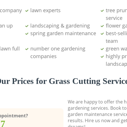
g company
lawn experts
tree pru
service
ean up
landscaping & gardening
flower g
spring garden maintenance
best-sell
team
lawn full
number one gardening
green wa
companies
highly p
landscap
ur Prices for Grass Cutting Servic
We are happy to offer the h
gardening services. Book to
garden maintenance service
Appointment?
results. Hire us now and ge
77
dreams!