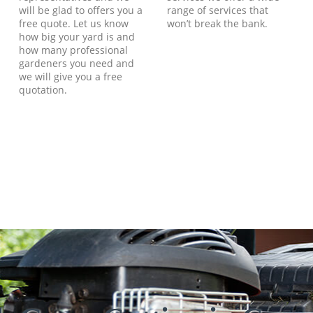
will be glad to offers you a
range of services that
free quote. Let us know
won’t break the bank.
how big your yard is and
how many professional
gardeners you need and
we will give you a free
quotation.