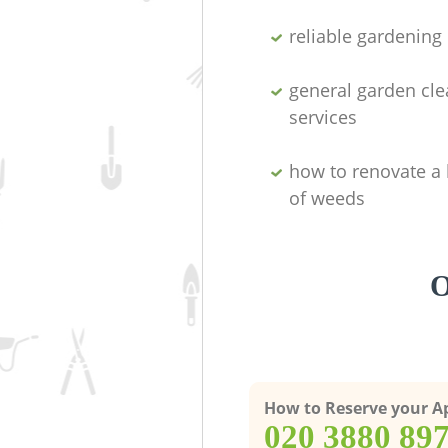
reliable gardenin
general garden cl
services
how to renovate a 
of weeds
O
How to Reserve your 
‎020 3880 89