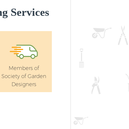
g Services
Members of
Society of Garden
Designers