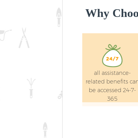
Why Choos
all assistance-
related benefits ca
be accessed 24-7-
365