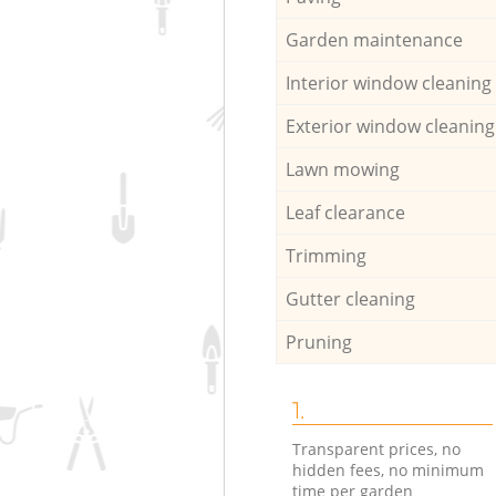
Garden maintenance
Interior window cleaning
Exterior window cleaning
Lawn mowing
Leaf clearance
Trimming
Gutter cleaning
Pruning
1.
Transparent prices, no
hidden fees, no minimum
time per garden