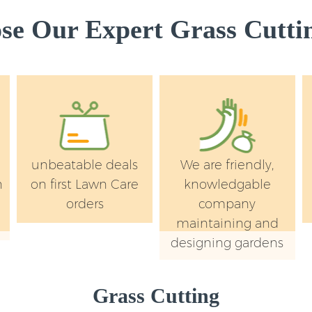
e Our Expert Grass Cuttin
unbeatable deals
We are friendly,
n
on first Lawn Care
knowledgable
orders
company
maintaining and
designing gardens
Grass Cutting