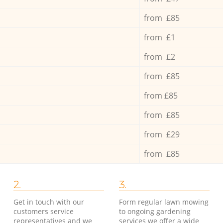
from £85
from £1
from £2
from £85
from £85
from £85
from £29
from £85
2.
3.
Get in touch with our
Form regular lawn mowing
customers service
to ongoing gardening
representatives and we
services we offer a wide