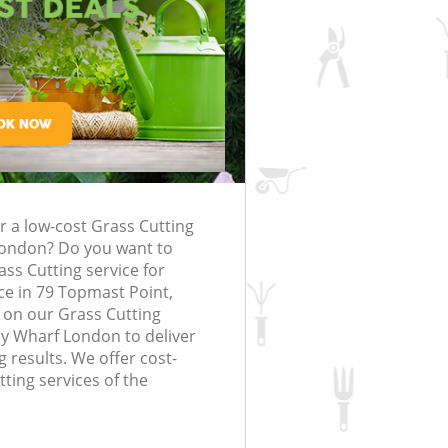
rfing in London
lling in London
Clearance in
Canary Wharf
Gardener Company Canary Wharf
Canary Wharf
Landscaping Canary Wharf
London
Wharf
Garden Services Canary Wharf
ng Canary Wharf
Tree Surgery Canary Wharf
ry Wharf
Lawn Maintenance Canary Wharf
ng Canary Wharf
Gardening Care Canary Wharf
r a low-cost Grass Cutting
nary Wharf
Garden Plants Canary Wharf
London? Do you want to
ary Wharf
Lawn Care Canary Wharf
ass Cutting service for
e in 79 Topmast Point,
emoval Canary Wharf
Regular Gardening Service Canary W
 on our Grass Cutting
y Wharf London to deliver
s Canary Wharf
Landscape Gardening Canary Wharf
 results. We offer cost-
tting services of the