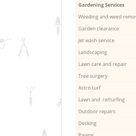
Gardening Services
Weeding and weed remo
Garden clearance
Jet wash service
Landscaping
Lawn care and repair
Tree surgery
Astro turf
Lawn and re/turfing
Outdoor repairs
Decking
Paving