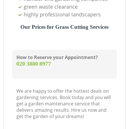
green waste clearance
highly professional landscapers
Our Prices for Grass Cutting Services
How to Reserve your Appointment?
‎020 3880 8977
We are happy to offer the hottest deals on
gardening services. Book today and you will
get a garden maintenance service that
delivers amazing results. Hire us now and
get the garden of your dreams!