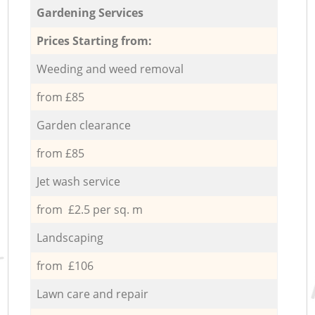
Gardening Services
Prices Starting from:
Weeding and weed removal
from £85
Garden clearance
from £85
Jet wash service
from £2.5 per sq. m
Landscaping
from £106
Lawn care and repair