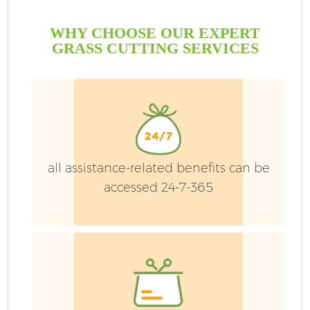
WHY CHOOSE OUR EXPERT
GRASS CUTTING SERVICES
G
all assistance-related benefits can be
accessed 24-7-365
H