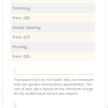
Trimming
from £85
Gutter cleaning
from £29
Pruning
from £85
1.
Transparent prices, no hidden fees, no minimum
time per garden maintenance appointment. The
cost of your job is based on the minimum charge
for the professional service you require.
2.