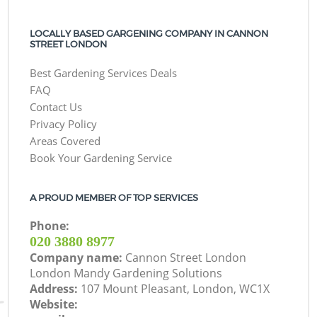
LOCALLY BASED GARGENING COMPANY IN CANNON
STREET LONDON
Best Gardening Services Deals
FAQ
Contact Us
Privacy Policy
Areas Covered
Book Your Gardening Service
A PROUD MEMBER OF TOP SERVICES
Phone:
‎020 3880 8977
Company name:
Cannon Street London
London Mandy Gardening Solutions
Address:
107 Mount Pleasant, London, WC1X
Website: