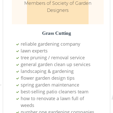
Members of Society of Garden
Designers
Grass Cutting
reliable gardening company
lawn experts
tree pruning / removal service
general garden clean up services
landscaping & gardening
L
flower garden design tips
spring garden maintenance
best-selling patio cleaners team
how to renovate a lawn full of
weeds
number one gardening companies