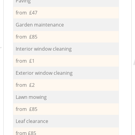
Paving
from £47
Garden maintenance
from £85
Interior window cleaning
from £1
Exterior window cleaning
from £2
Lawn mowing
from £85
Leaf clearance
from £85