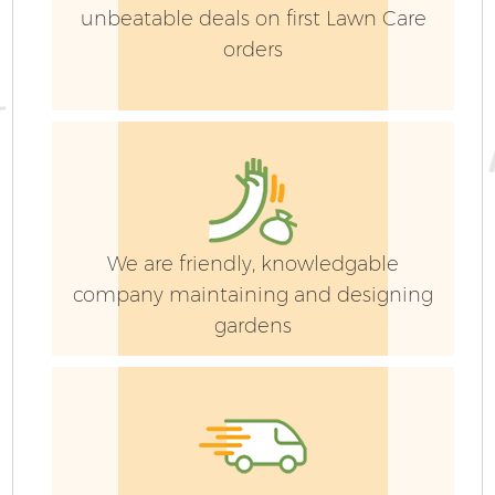
unbeatable deals on first Lawn Care
orders
G
We are friendly, knowledgable
company maintaining and designing
gardens
G