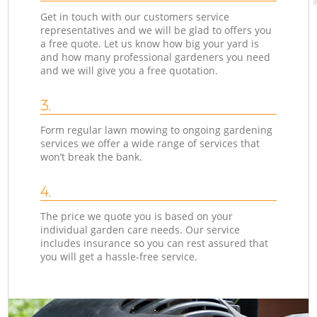
Get in touch with our customers service
representatives and we will be glad to offers you
a free quote. Let us know how big your yard is
and how many professional gardeners you need
and we will give you a free quotation.
3.
Form regular lawn mowing to ongoing gardening
services we offer a wide range of services that
won’t break the bank.
4.
The price we quote you is based on your
individual garden care needs. Our service
includes insurance so you can rest assured that
you will get a hassle-free service.