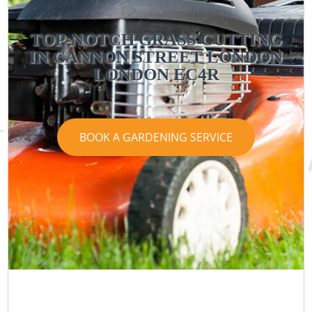
TOP-NOTCH GRASS CUTTING
IN CANNON STREET LONDON
LONDON EC4R
BOOK A GARDENING SERVICE