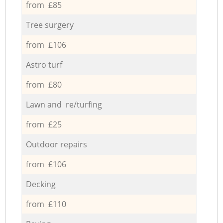
from £85
Tree surgery
from £106
Astro turf
from £80
Lawn and re/turfing
from £25
Outdoor repairs
from £106
Decking
from £110