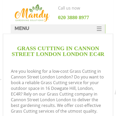
Call us now
‎020 3880 8977
MENU
SERVICES
GRASS CUTTING IN CANNON
HOME
STREET LONDON LONDON EC4R
DEALS
FAQ
Are you looking for a low-cost Grass Cutting in
Cannon Street London London? Do you want to
CONTACTS
book a reliable Grass Cutting service for your
outdoor space in 16 Dowgate Hill, London,
EC4R? Rely on our Grass Cutting company in
Cannon Street London London to deliver the
best gardening results. We offer cost-effective
L
Grass Cutting services of the utmost quality.