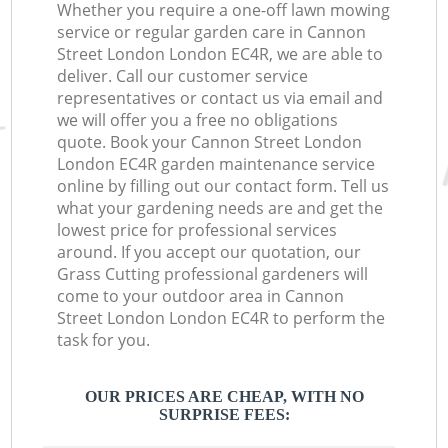
Whether you require a one-off lawn mowing
service or regular garden care in Cannon
Street London London EC4R, we are able to
deliver. Call our customer service
representatives or contact us via email and
we will offer you a free no obligations
quote. Book your Cannon Street London
London EC4R garden maintenance service
online by filling out our contact form. Tell us
what your gardening needs are and get the
lowest price for professional services
around. If you accept our quotation, our
Grass Cutting professional gardeners will
come to your outdoor area in Cannon
Street London London EC4R to perform the
task for you.
OUR PRICES ARE CHEAP, WITH NO
SURPRISE FEES: