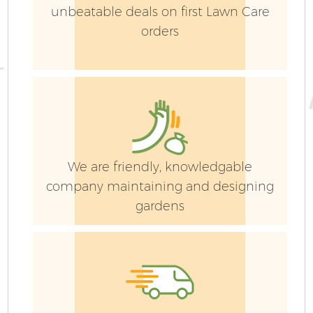
unbeatable deals on first Lawn Care
orders
We are friendly, knowledgable
company maintaining and designing
gardens