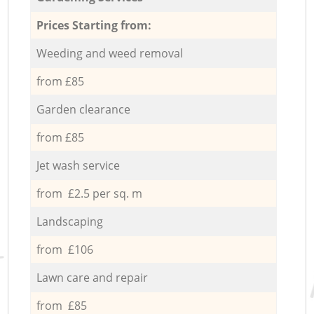
Prices Starting from:
Weeding and weed removal
from £85
Garden clearance
from £85
Jet wash service
from £2.5 per sq. m
Landscaping
from £106
Lawn care and repair
from £85