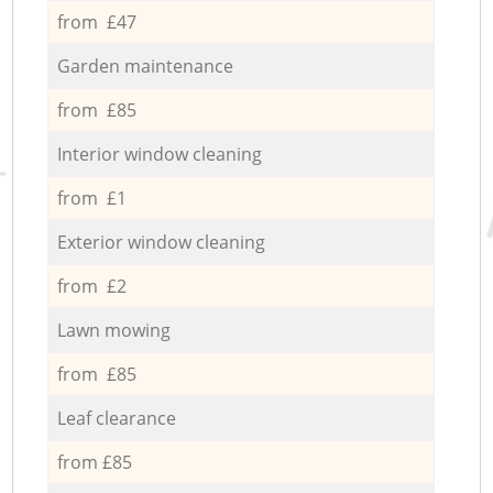
from £47
Garden maintenance
from £85
Interior window cleaning
from £1
Exterior window cleaning
from £2
Lawn mowing
from £85
Leaf clearance
from £85