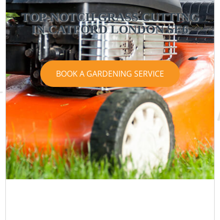
TOP-NOTCH GRASS CUTTING
IN CATFORD LONDON SE6
BOOK A GARDENING SERVICE