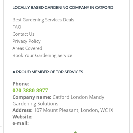
LOCALLY BASED GARGENING COMPANY IN CATFORD
Best Gardening Services Deals
FAQ
Contact Us
Privacy Policy
Areas Covered
Book Your Gardening Service
A PROUD MEMBER OF TOP SERVICES
Phone:
‎020 3880 8977
Company name:
Catford London Mandy
Gardening Solutions
Address:
107 Mount Pleasant, London, WC1X
Website:
e-mail: