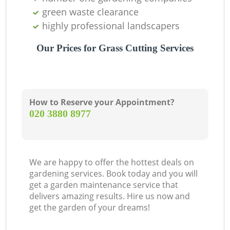
green waste clearance
highly professional landscapers
Our Prices for Grass Cutting Services
How to Reserve your Appointment?
‎020 3880 8977
We are happy to offer the hottest deals on
gardening services. Book today and you will
get a garden maintenance service that
delivers amazing results. Hire us now and
get the garden of your dreams!