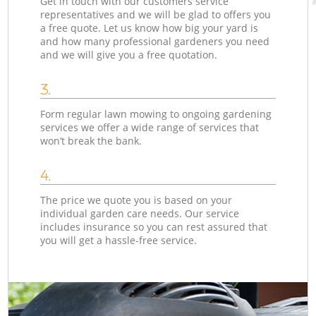
Get in touch with our customers service
representatives and we will be glad to offers you
a free quote. Let us know how big your yard is
and how many professional gardeners you need
and we will give you a free quotation.
3.
Form regular lawn mowing to ongoing gardening
services we offer a wide range of services that
won’t break the bank.
4.
The price we quote you is based on your
individual garden care needs. Our service
includes insurance so you can rest assured that
you will get a hassle-free service.