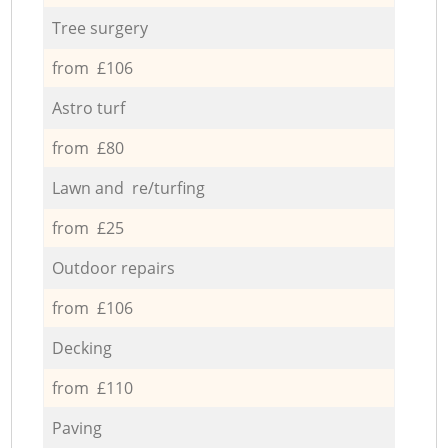
Tree surgery
from £106
Astro turf
from £80
Lawn and re/turfing
from £25
Outdoor repairs
from £106
Decking
from £110
Paving