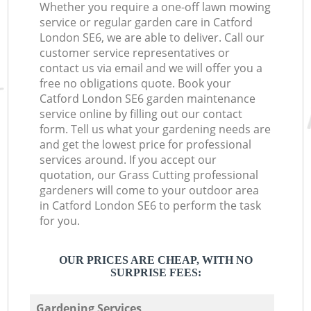
Whether you require a one-off lawn mowing
service or regular garden care in Catford
London SE6, we are able to deliver. Call our
customer service representatives or
contact us via email and we will offer you a
free no obligations quote. Book your
Catford London SE6 garden maintenance
service online by filling out our contact
form. Tell us what your gardening needs are
and get the lowest price for professional
services around. If you accept our
quotation, our Grass Cutting professional
gardeners will come to your outdoor area
in Catford London SE6 to perform the task
for you.
OUR PRICES ARE CHEAP, WITH NO
SURPRISE FEES:
Gardening Services