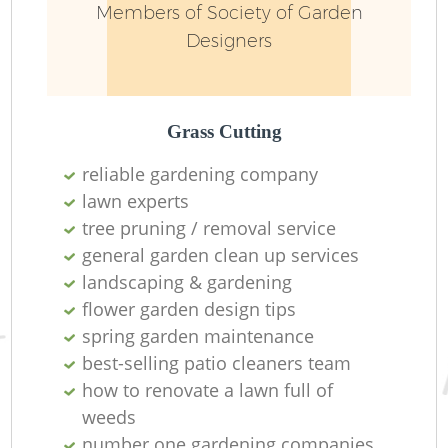
Members of Society of Garden
Designers
Grass Cutting
reliable gardening company
lawn experts
tree pruning / removal service
general garden clean up services
landscaping & gardening
flower garden design tips
spring garden maintenance
best-selling patio cleaners team
how to renovate a lawn full of
weeds
number one gardening companies