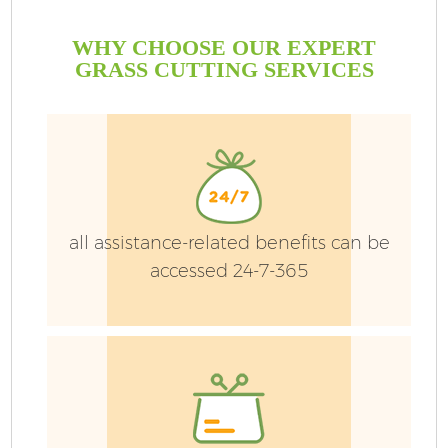
WHY CHOOSE OUR EXPERT
GRASS CUTTING SERVICES
all assistance-related benefits can be
accessed 24-7-365