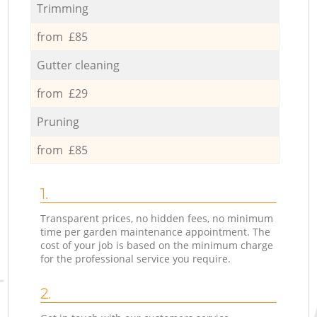
Trimming
from £85
Gutter cleaning
from £29
Pruning
from £85
1.
Transparent prices, no hidden fees, no minimum
time per garden maintenance appointment. The
cost of your job is based on the minimum charge
for the professional service you require.
2.