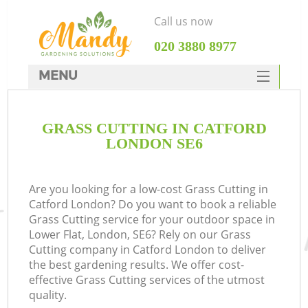
Call us now
‎020 3880 8977
MENU
SERVICES
GRASS CUTTING IN CATFORD
HOME
LONDON SE6
DEALS
FAQ
Are you looking for a low-cost Grass Cutting in
Catford London? Do you want to book a reliable
CONTACTS
Grass Cutting service for your outdoor space in
Lower Flat, London, SE6? Rely on our Grass
Cutting company in Catford London to deliver
the best gardening results. We offer cost-
effective Grass Cutting services of the utmost
quality.