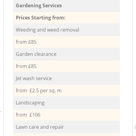
Gardening Services
Prices Starting from:
Weeding and weed removal
from £85
Garden clearance
from £85
Jet wash service
from £2.5 per sq. m
Landscaping
from £106
Lawn care and repair