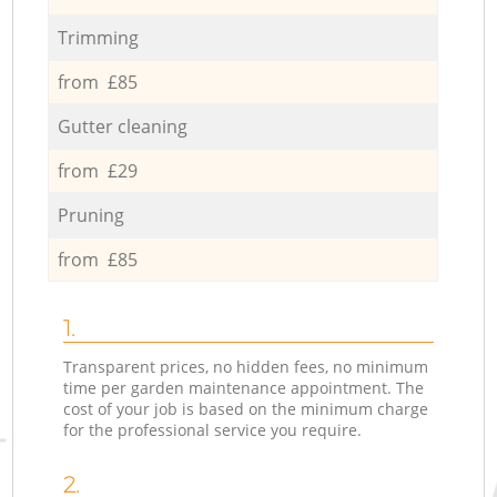
Trimming
from £85
Gutter cleaning
from £29
Pruning
from £85
1.
Transparent prices, no hidden fees, no minimum
time per garden maintenance appointment. The
cost of your job is based on the minimum charge
for the professional service you require.
2.