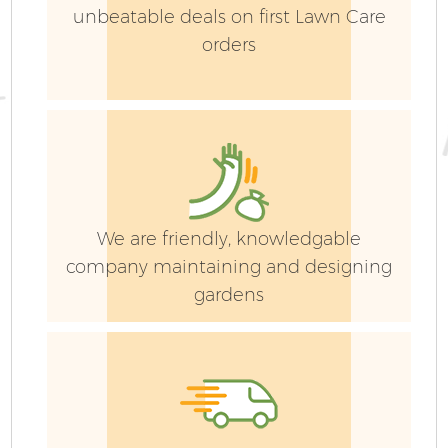
unbeatable deals on first Lawn Care
orders
We are friendly, knowledgable
company maintaining and designing
gardens