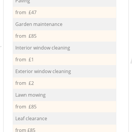
Paving
from £47
Garden maintenance
from £85
Interior window cleaning
from £1
Exterior window cleaning
from £2
Lawn mowing
from £85
Leaf clearance
from £85