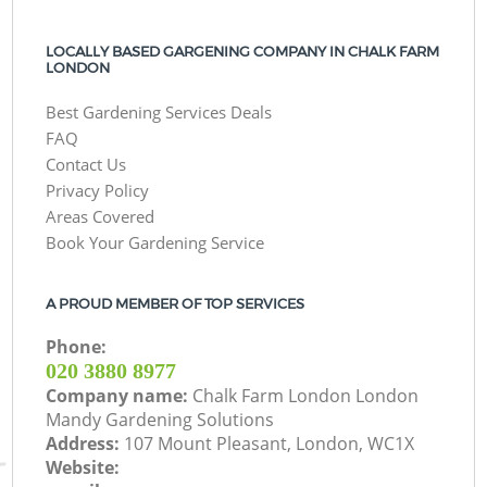
LOCALLY BASED GARGENING COMPANY IN CHALK FARM
LONDON
Best Gardening Services Deals
FAQ
Contact Us
Privacy Policy
Areas Covered
Book Your Gardening Service
A PROUD MEMBER OF TOP SERVICES
Phone:
‎020 3880 8977
Company name:
Chalk Farm London London
Mandy Gardening Solutions
Address:
107 Mount Pleasant, London, WC1X
Website: