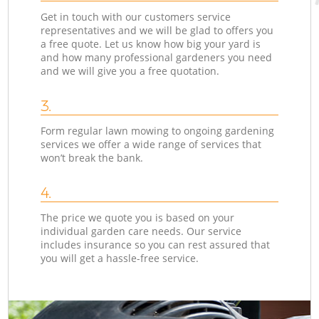
Get in touch with our customers service
representatives and we will be glad to offers you
a free quote. Let us know how big your yard is
and how many professional gardeners you need
and we will give you a free quotation.
3.
Form regular lawn mowing to ongoing gardening
services we offer a wide range of services that
won’t break the bank.
4.
The price we quote you is based on your
individual garden care needs. Our service
includes insurance so you can rest assured that
you will get a hassle-free service.