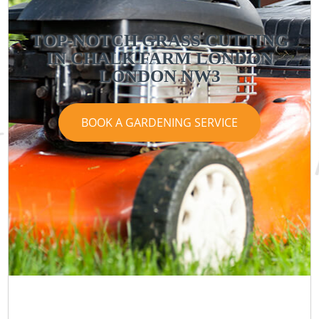
TOP-NOTCH GRASS CUTTING
IN CHALK FARM LONDON
LONDON NW3
BOOK A GARDENING SERVICE