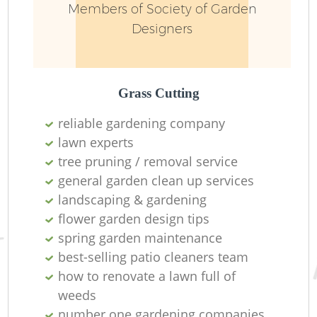
Members of Society of Garden
Designers
Grass Cutting
reliable gardening company
lawn experts
Re
tree pruning / removal service
general garden clean up services
landscaping & gardening
flower garden design tips
spring garden maintenance
best-selling patio cleaners team
how to renovate a lawn full of
weeds
number one gardening companies