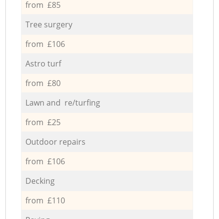
from £85
Tree surgery
from £106
Astro turf
from £80
Lawn and re/turfing
from £25
Outdoor repairs
from £106
Decking
from £110