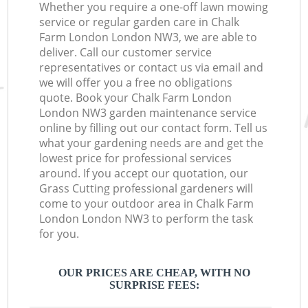
Whether you require a one-off lawn mowing
service or regular garden care in Chalk
Farm London London NW3, we are able to
deliver. Call our customer service
representatives or contact us via email and
we will offer you a free no obligations
quote. Book your Chalk Farm London
London NW3 garden maintenance service
online by filling out our contact form. Tell us
what your gardening needs are and get the
lowest price for professional services
around. If you accept our quotation, our
Grass Cutting professional gardeners will
come to your outdoor area in Chalk Farm
London London NW3 to perform the task
for you.
OUR PRICES ARE CHEAP, WITH NO
SURPRISE FEES: