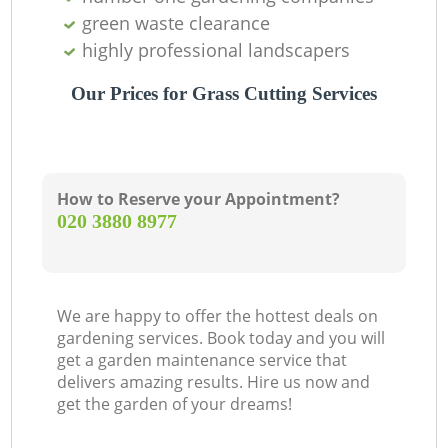
green waste clearance
highly professional landscapers
Our Prices for Grass Cutting Services
How to Reserve your Appointment?
‎020 3880 8977
We are happy to offer the hottest deals on
gardening services. Book today and you will
get a garden maintenance service that
delivers amazing results. Hire us now and
get the garden of your dreams!