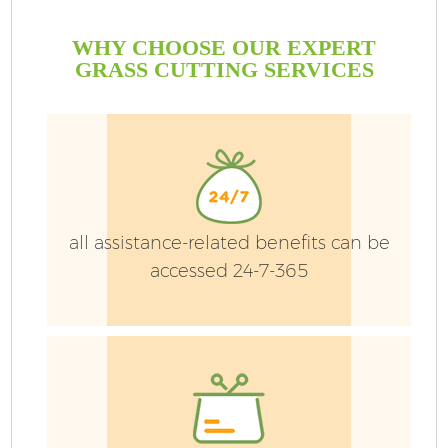
WHY CHOOSE OUR EXPERT
GRASS CUTTING SERVICES
all assistance-related benefits can be
accessed 24-7-365
Ga