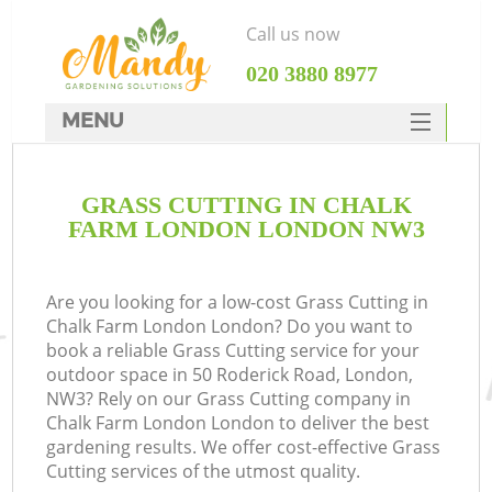
Call us now
‎020 3880 8977
MENU
SERVICES
GRASS CUTTING IN CHALK
HOME
FARM LONDON LONDON NW3
DEALS
FAQ
Are you looking for a low-cost Grass Cutting in
Chalk Farm London London? Do you want to
CONTACTS
book a reliable Grass Cutting service for your
outdoor space in 50 Roderick Road, London,
NW3? Rely on our Grass Cutting company in
Chalk Farm London London to deliver the best
gardening results. We offer cost-effective Grass
Cutting services of the utmost quality.