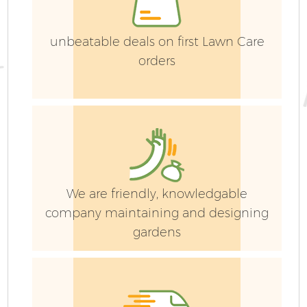
Ga
unbeatable deals on first Lawn Care
G
orders
Ga
We are friendly, knowledgable
company maintaining and designing
gardens
P