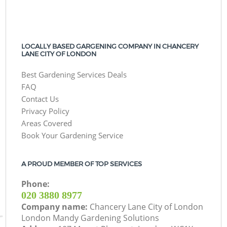
LOCALLY BASED GARGENING COMPANY IN CHANCERY
LANE CITY OF LONDON
Best Gardening Services Deals
FAQ
Contact Us
Privacy Policy
Areas Covered
Book Your Gardening Service
A PROUD MEMBER OF TOP SERVICES
Phone:
‎020 3880 8977
Company name:
Chancery Lane City of London
London Mandy Gardening Solutions