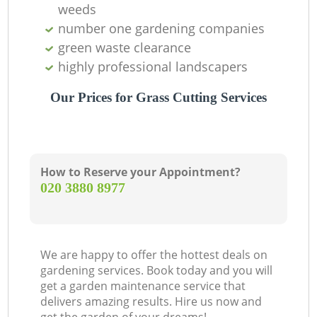
weeds
number one gardening companies
Ga
green waste clearance
G
highly professional landscapers
Our Prices for Grass Cutting Services
Re
L
How to Reserve your Appointment?
‎020 3880 8977
We are happy to offer the hottest deals on
gardening services. Book today and you will
get a garden maintenance service that
delivers amazing results. Hire us now and