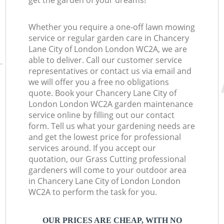
get the garden of your dreams!
Whether you require a one-off lawn mowing
service or regular garden care in Chancery
Lane City of London London WC2A, we are
able to deliver. Call our customer service
representatives or contact us via email and
we will offer you a free no obligations
quote. Book your Chancery Lane City of
London London WC2A garden maintenance
service online by filling out our contact
form. Tell us what your gardening needs are
and get the lowest price for professional
services around. If you accept our
quotation, our Grass Cutting professional
gardeners will come to your outdoor area
in Chancery Lane City of London London
WC2A to perform the task for you.
OUR PRICES ARE CHEAP, WITH NO