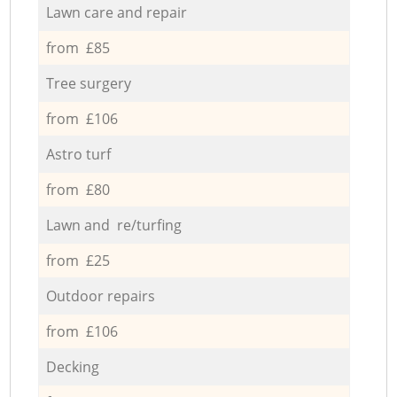
Lawn care and repair
from £85
Tree surgery
from £106
Astro turf
from £80
Lawn and re/turfing
from £25
Outdoor repairs
from £106
Decking