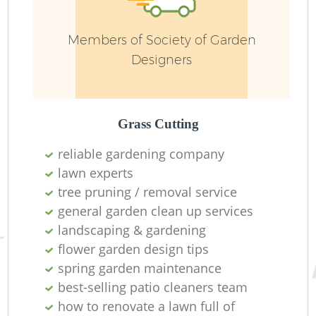
Members of Society of Garden
Designers
Grass Cutting
G
reliable gardening company
G
lawn experts
tree pruning / removal service
general garden clean up services
landscaping & gardening
L
flower garden design tips
Ga
spring garden maintenance
best-selling patio cleaners team
T
how to renovate a lawn full of