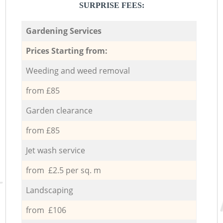
SURPRISE FEES:
Gardening Services
Prices Starting from:
Weeding and weed removal
from £85
Garden clearance
from £85
Jet wash service
from £2.5 per sq. m
Landscaping
from £106