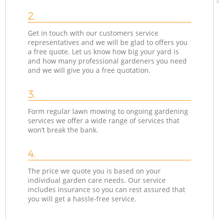
2.
Get in touch with our customers service
representatives and we will be glad to offers you
a free quote. Let us know how big your yard is
and how many professional gardeners you need
and we will give you a free quotation.
3.
Form regular lawn mowing to ongoing gardening
services we offer a wide range of services that
won’t break the bank.
4.
The price we quote you is based on your
individual garden care needs. Our service
includes insurance so you can rest assured that
you will get a hassle-free service.