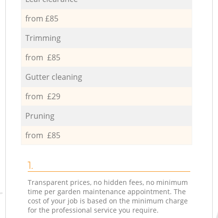
from £85
Trimming
from £85
Gutter cleaning
from £29
Pruning
from £85
1.
Transparent prices, no hidden fees, no minimum
time per garden maintenance appointment. The
cost of your job is based on the minimum charge
for the professional service you require.