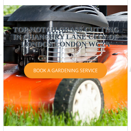
TOP-NOTCH GRASS CUTTING
IN CHANCERY LANE CITY OF
LONDON LONDON WC2A
BOOK A GARDENING SERVICE