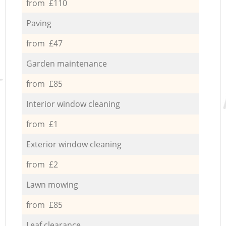
from £110
Paving
from £47
Garden maintenance
from £85
Interior window cleaning
from £1
Exterior window cleaning
from £2
Lawn mowing
from £85
Leaf clearance