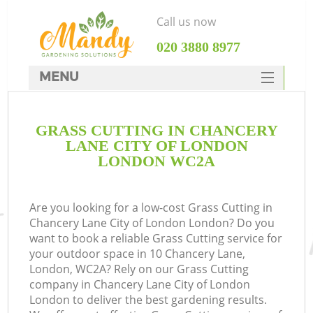
Call us now
‎020 3880 8977
MENU
SERVICES
GRASS CUTTING IN CHANCERY
HOME
LANE CITY OF LONDON
W
DEALS
LONDON WC2A
FAQ
Are you looking for a low-cost Grass Cutting in
C
CONTACTS
Chancery Lane City of London London? Do you
Po
want to book a reliable Grass Cutting service for
your outdoor space in 10 Chancery Lane,
D
London, WC2A? Rely on our Grass Cutting
company in Chancery Lane City of London
L
London to deliver the best gardening results.
L