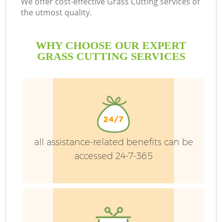
We offer cost-effective Grass Cutting services of
the utmost quality.
He
WHY CHOOSE OUR EXPERT
GRASS CUTTING SERVICES
all assistance-related benefits can be
accessed 24-7-365
L
H