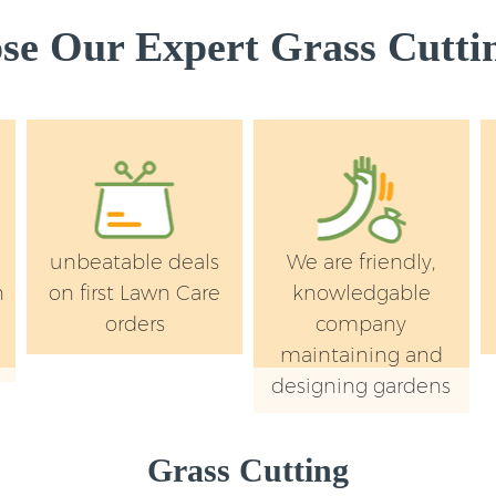
Garden Rubbish R
Bridge London
e Our Expert Grass Cuttin
Landscape Service
London
unbeatable deals
We are friendly,
n
on first Lawn Care
knowledgable
orders
company
maintaining and
designing gardens
Grass Cutting