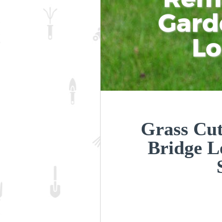
Gard
L
Grass Cut
Bridge 