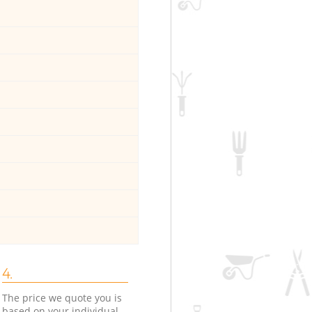
4.
The price we quote you is
based on your individual