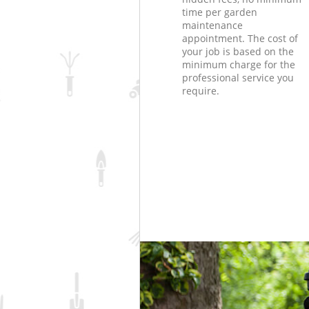
time per garden
maintenance
appointment. The cost of
your job is based on the
minimum charge for the
professional service you
require.