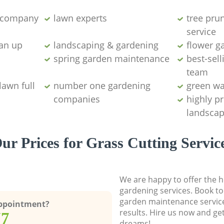
g company
lawn experts
tree pru
service
ean up
landscaping & gardening
flower g
spring garden maintenance
best-sell
team
lawn full
number one gardening
green wa
companies
highly p
landscap
ur Prices for Grass Cutting Servic
We are happy to offer the h
gardening services. Book to
garden maintenance service
Appointment?
results. Hire us now and ge
77
dreams!