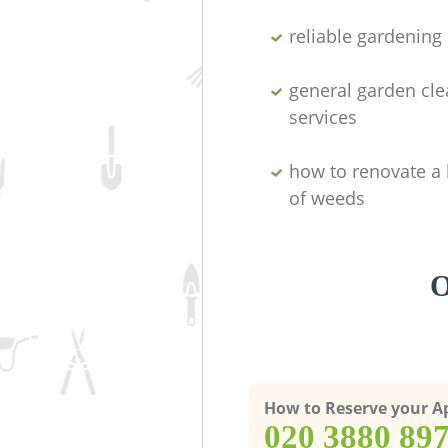
reliable gardenin
general garden cl
services
how to renovate a 
of weeds
O
How to Reserve your 
‎020 3880 89