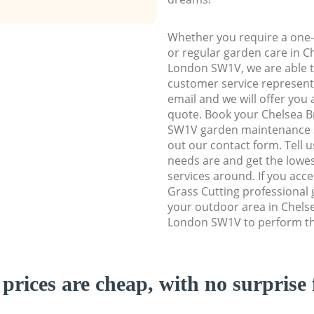
Whether you require a one-
or regular garden care in 
London SW1V, we are able to
customer service representa
email and we will offer you 
quote. Book your Chelsea 
SW1V garden maintenance ser
out our contact form. Tell 
needs are and get the lowes
services around. If you acc
Grass Cutting professional 
your outdoor area in Chels
London SW1V to perform the
prices are cheap, with no surprise 