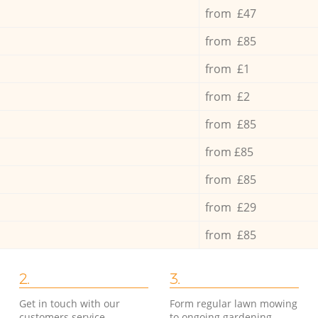
from £47
from £85
from £1
from £2
from £85
from £85
from £85
from £29
from £85
2.
3.
Get in touch with our
Form regular lawn mowing
customers service
to ongoing gardening