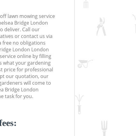
off lawn mowing service
Chelsea Bridge London
 deliver. Call our
tives or contact us via
a free no obligations
Bridge London London
vice online by filling
us what your gardening
t price for professional
ept our quotation, our
gardeners will come to
ea Bridge London
 task for you.
fees: