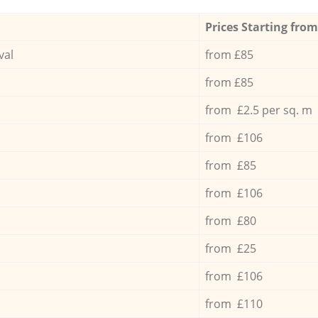
Prices Starting from
val
from £85
from £85
from £2.5 per sq. m
from £106
from £85
from £106
from £80
from £25
from £106
from £110