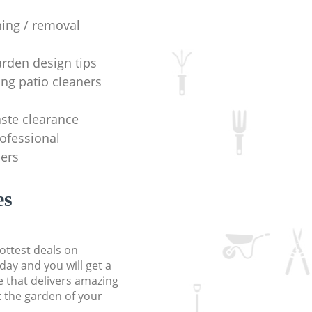
ning / removal
arden design tips
ing patio cleaners
ste clearance
rofessional
ers
es
ottest deals on
day and you will get a
 that delivers amazing
t the garden of your