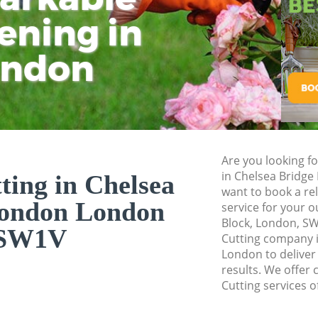
Planting Flowers 
ening in
Tu
Ki
Pressure Washing 
London
ondon
Gardener Service C
London
Garden Designers 
London
Gardeners Chelsea
Are you looking fo
Garden Landscapin
in Chelsea Bridg
ting in Chelsea
London
want to book a rel
London London
service for your o
Lawn Mowing Chel
Block, London, SW
SW1V
Hedges Landscapin
Cutting company 
London
London to deliver
results. We offer 
Garden Flowers Ch
Cutting services o
Garden Hedge Chel