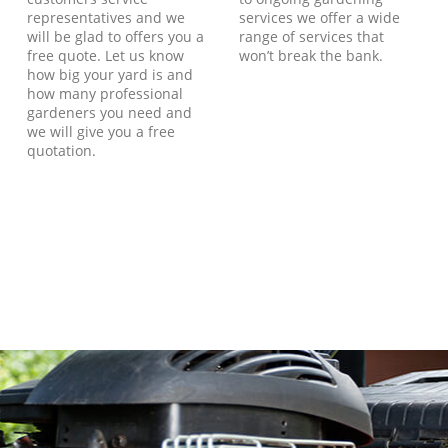
representatives and we
services we offer a wide
will be glad to offers you a
range of services that
free quote. Let us know
won’t break the bank.
how big your yard is and
how many professional
gardeners you need and
we will give you a free
quotation.