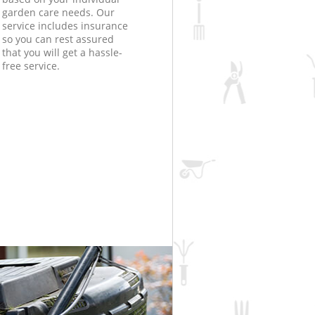
garden care needs. Our
service includes insurance
so you can rest assured
that you will get a hassle-
free service.