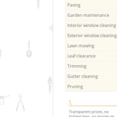
Paving
Garden maintenance
Interior window cleaning
Exterior window cleaning
Lawn mowing
Leaf clearance
Trimming
Gutter cleaning
Pruning
1.
Transparent prices, no
hidden fees, no minimum