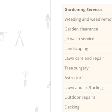
Gardening Services
Weeding and weed remo
Garden clearance
Jet wash service
Landscaping
Lawn care and repair
Tree surgery
Astro turf
Lawn and re/turfing
Outdoor repairs
Decking