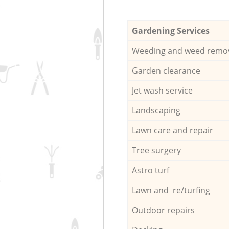
Gardening Services
Weeding and weed remo
Garden clearance
Jet wash service
Landscaping
Lawn care and repair
Tree surgery
Astro turf
Lawn and re/turfing
Outdoor repairs