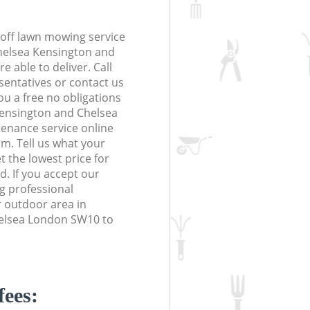
off lawn mowing service
Chelsea Kensington and
 able to deliver. Call
sentatives or contact us
you a free no obligations
Kensington and Chelsea
nance service online
orm. Tell us what your
 the lowest price for
d. If you accept our
g professional
r outdoor area in
elsea London SW10 to
fees: