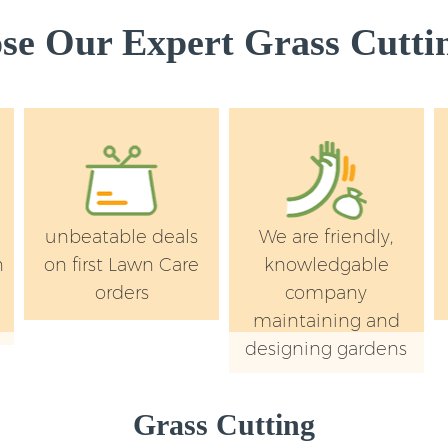
Kensington and Ch
e Our Expert Grass Cuttin
Lawn Mowing Chel
Chelsea
Hedges Landscapi
Kensington and Ch
Garden Flowers Ch
Chelsea
Garden Hedge Chel
unbeatable deals
We are friendly,
Chelsea
n
on first Lawn Care
knowledgable
Garden Rubbish R
orders
company
Kensington and Ch
maintaining and
Landscape Service
designing gardens
and Chelsea
Grass Cutting