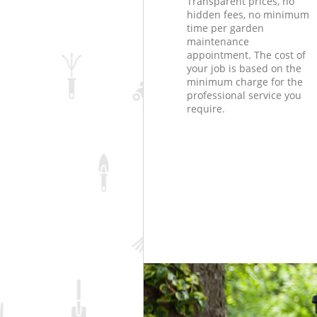
Transparent prices, no
hidden fees, no minimum
time per garden
maintenance
appointment. The cost of
your job is based on the
minimum charge for the
professional service you
require.