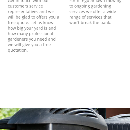
Get in touch with our
Form regular lawn mowing
customers service
to ongoing gardening
representatives and we
services we offer a wide
will be glad to offers you a
range of services that
free quote. Let us know
won’t break the bank.
how big your yard is and
how many professional
gardeners you need and
we will give you a free
quotation.