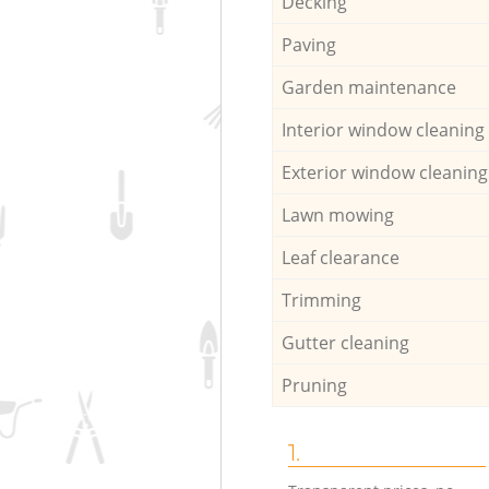
Decking
Paving
Garden maintenance
Interior window cleaning
Exterior window cleaning
Lawn mowing
Leaf clearance
Trimming
Gutter cleaning
Pruning
1.