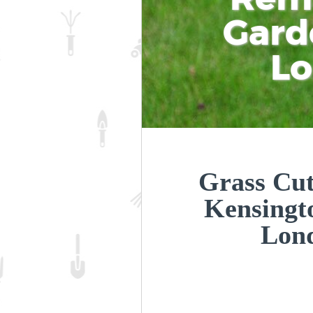
Gard
L
Grass Cut
Kensingt
Lon