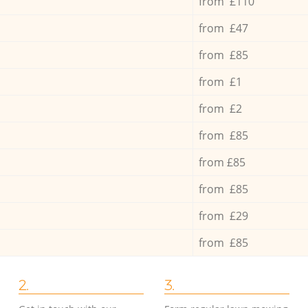
from £110
from £47
from £85
from £1
from £2
from £85
from £85
from £85
from £29
from £85
2.
3.