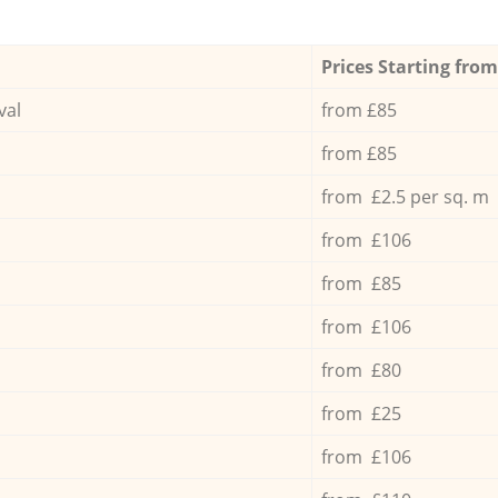
Prices Starting from
val
from £85
from £85
from £2.5 per sq. m
from £106
from £85
from £106
from £80
from £25
from £106