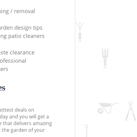
ning / removal
arden design tips
ing patio cleaners
ste clearance
rofessional
ers
es
ottest deals on
day and you will get a
 that delivers amazing
t the garden of your