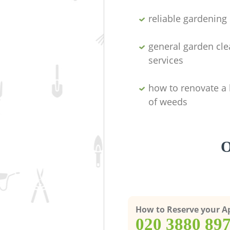
reliable gardenin
general garden cl
services
how to renovate a 
of weeds
O
How to Reserve your 
‎020 3880 89