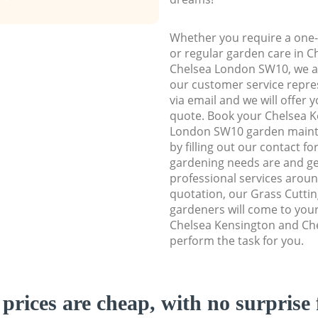
Whether you require a one-
or regular garden care in 
Chelsea London SW10, we are
our customer service repre
via email and we will offer 
quote. Book your Chelsea 
London SW10 garden mainte
by filling out our contact f
gardening needs are and get
professional services aroun
quotation, our Grass Cuttin
gardeners will come to you
Chelsea Kensington and Ch
perform the task for you.
prices are cheap, with no surprise 