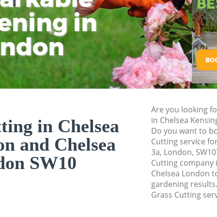
Chelsea
ening in
Tu
Ki
Landscape Gardene
Kensington and Ch
ondon
Hedge Cutting Che
Chelsea
Planting Flowers C
and Chelsea
Pressure Washing 
Are you looking fo
and Chelsea
in Chelsea Kensi
ting in Chelsea
Do you want to bo
Gardener Service 
on and Chelsea
Cutting service f
and Chelsea
3a, London, SW10?
don SW10
Garden Designers 
Cutting company 
and Chelsea
Chelsea London to
gardening results.
Gardeners Chelsea
Grass Cutting serv
Chelsea
Garden Landscapin