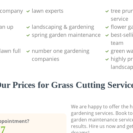
g company
lawn experts
tree pru
service
ean up
landscaping & gardening
flower g
spring garden maintenance
best-sell
team
lawn full
number one gardening
green wa
companies
highly p
landscap
ur Prices for Grass Cutting Servic
We are happy to offer the h
gardening services. Book to
garden maintenance service
Appointment?
results. Hire us now and ge
77
dreams!