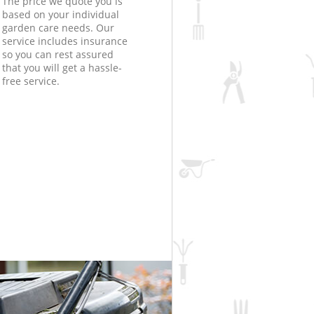
The price we quote you is
based on your individual
garden care needs. Our
service includes insurance
so you can rest assured
that you will get a hassle-
free service.