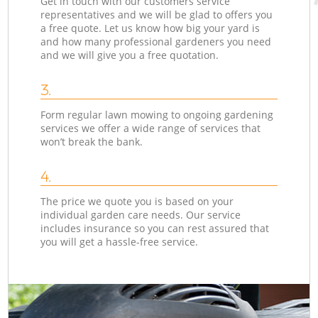
Get in touch with our customers service
representatives and we will be glad to offers you
a free quote. Let us know how big your yard is
and how many professional gardeners you need
and we will give you a free quotation.
3.
Form regular lawn mowing to ongoing gardening
services we offer a wide range of services that
won’t break the bank.
4.
The price we quote you is based on your
individual garden care needs. Our service
includes insurance so you can rest assured that
you will get a hassle-free service.