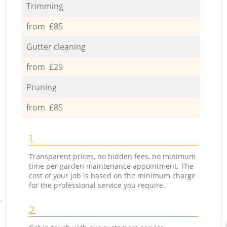
Trimming
from £85
Gutter cleaning
from £29
Pruning
from £85
1.
Transparent prices, no hidden fees, no minimum
time per garden maintenance appointment. The
cost of your job is based on the minimum charge
for the professional service you require.
2.