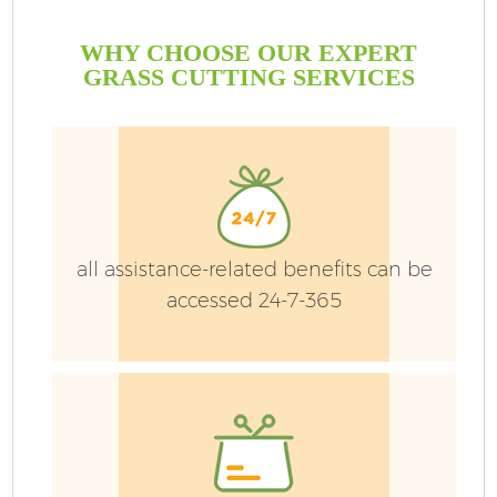
WHY CHOOSE OUR EXPERT
GRASS CUTTING SERVICES
all assistance-related benefits can be
accessed 24-7-365
G