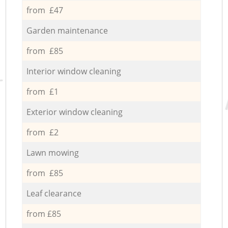
from £47
Garden maintenance
from £85
Interior window cleaning
from £1
Exterior window cleaning
from £2
Lawn mowing
from £85
Leaf clearance
from £85