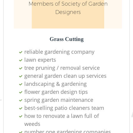
Members of Society of Garden
Designers
Grass Cutting
reliable gardening company
lawn experts
R
tree pruning / removal service
general garden clean up services
landscaping & gardening
flower garden design tips
spring garden maintenance
best-selling patio cleaners team
how to renovate a lawn full of
weeds
number one gardening companies