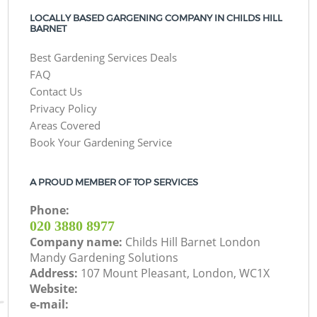
LOCALLY BASED GARGENING COMPANY IN CHILDS HILL
BARNET
Best Gardening Services Deals
FAQ
Contact Us
Privacy Policy
Areas Covered
Book Your Gardening Service
A PROUD MEMBER OF TOP SERVICES
Phone:
‎020 3880 8977
Company name:
Childs Hill Barnet London
Mandy Gardening Solutions
Address:
107 Mount Pleasant, London, WC1X
Website:
e-mail: