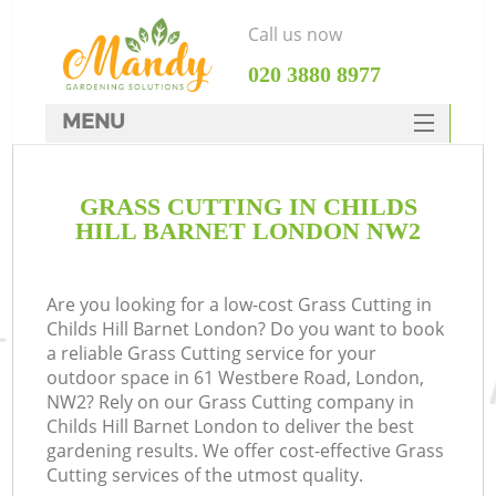
Call us now
‎020 3880 8977
MENU
SERVICES
GRASS CUTTING IN CHILDS
HOME
HILL BARNET LONDON NW2
DEALS
FAQ
Are you looking for a low-cost Grass Cutting in
Childs Hill Barnet London? Do you want to book
CONTACTS
a reliable Grass Cutting service for your
outdoor space in 61 Westbere Road, London,
NW2? Rely on our Grass Cutting company in
Childs Hill Barnet London to deliver the best
gardening results. We offer cost-effective Grass
Cutting services of the utmost quality.