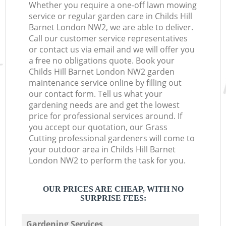
Whether you require a one-off lawn mowing
service or regular garden care in Childs Hill
Barnet London NW2, we are able to deliver.
Call our customer service representatives
or contact us via email and we will offer you
a free no obligations quote. Book your
Childs Hill Barnet London NW2 garden
maintenance service online by filling out
our contact form. Tell us what your
gardening needs are and get the lowest
price for professional services around. If
you accept our quotation, our Grass
Cutting professional gardeners will come to
your outdoor area in Childs Hill Barnet
London NW2 to perform the task for you.
OUR PRICES ARE CHEAP, WITH NO
SURPRISE FEES:
Gardening Services