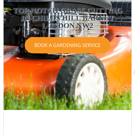
TOP-NOTCH GRASS CUTTING
IN CHILDS HILL BARNET
LONDON NW2
BOOK A GARDENING SERVICE