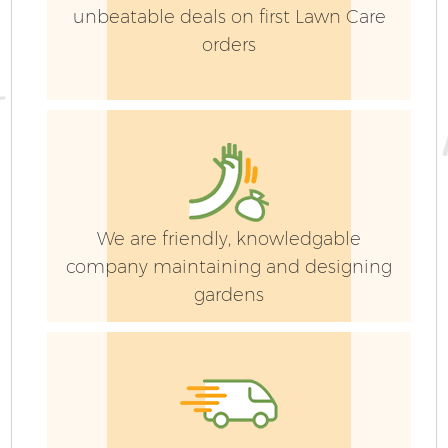
unbeatable deals on first Lawn Care
orders
We are friendly, knowledgable
company maintaining and designing
gardens