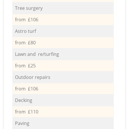
Tree surgery
from £106
Astro turf
from £80
Lawn and re/turfing
from £25
Outdoor repairs
from £106
Decking
from £110
Paving