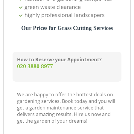
green waste clearance
highly professional landscapers
Our Prices for Grass Cutting Services
How to Reserve your Appointment?
‎020 3880 8977
We are happy to offer the hottest deals on
gardening services. Book today and you will
get a garden maintenance service that
delivers amazing results. Hire us now and
get the garden of your dreams!