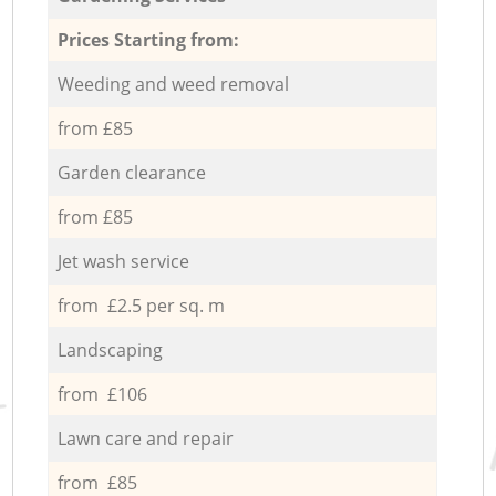
Prices Starting from:
Weeding and weed removal
from £85
Garden clearance
from £85
Jet wash service
from £2.5 per sq. m
Landscaping
from £106
Lawn care and repair
from £85