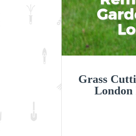
Gard
L
Grass Cutti
London