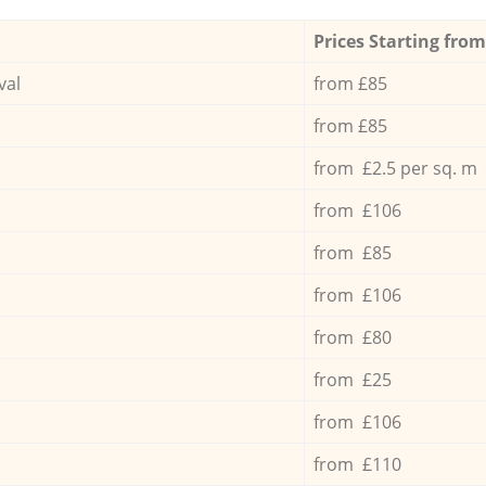
Prices Starting from
val
from £85
from £85
from £2.5 per sq. m
from £106
from £85
from £106
from £80
from £25
from £106
from £110