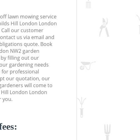
off lawn mowing service
hilds Hill London London
. Call our customer
contact us via email and
obligations quote. Book
ondon NW2 garden
y filling out our
 your gardening needs
 for professional
ept our quotation, our
gardeners will come to
s Hill London London
r you.
fees: