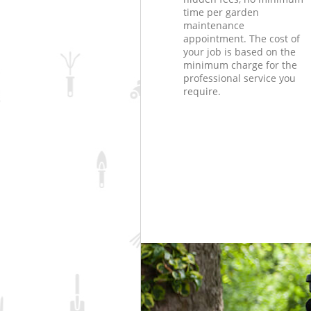
time per garden
maintenance
appointment. The cost of
your job is based on the
minimum charge for the
professional service you
require.