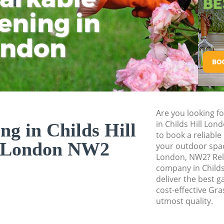
ening in
Tu
Ki
Gardener Service C
Garden Designers C
ondon
Gardeners Childs H
Garden Landscapin
Lawn Mowing Child
Hedges Landscapin
Are you looking fo
Garden Flowers Chi
in Childs Hill Lo
ng in Childs Hill
Garden Hedge Chil
to book a reliable
 London NW2
your outdoor space
Garden Rubbish Re
London, NW2? Rel
London
company in Childs
deliver the best g
Landscape Services
cost-effective Gra
utmost quality.