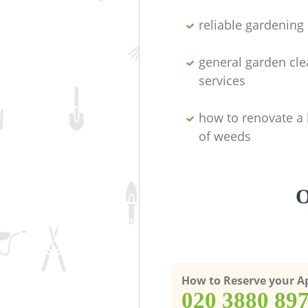
reliable gardenin
general garden cl
services
how to renovate a 
of weeds
O
How to Reserve your 
‎020 3880 89