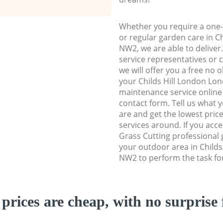
Whether you require a one-
or regular garden care in C
NW2, we are able to deliver
service representatives or 
we will offer you a free no 
your Childs Hill London L
maintenance service online b
contact form. Tell us what
are and get the lowest price
services around. If you acc
Grass Cutting professional 
your outdoor area in Child
NW2 to perform the task fo
prices are cheap, with no surprise 