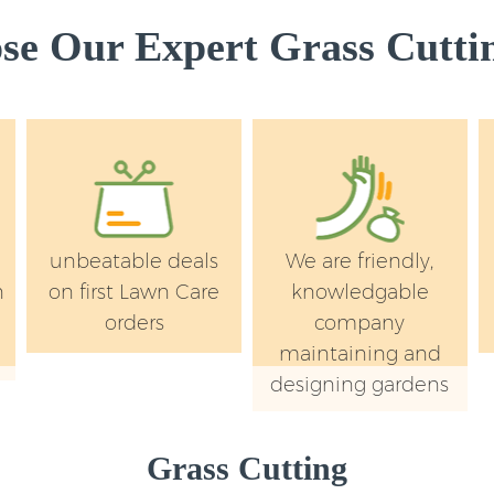
e Our Expert Grass Cuttin
unbeatable deals
We are friendly,
n
on first Lawn Care
knowledgable
orders
company
maintaining and
designing gardens
Grass Cutting