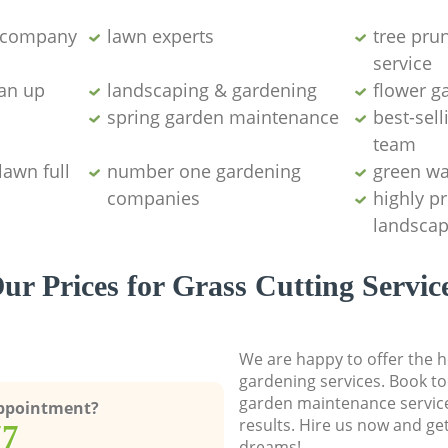
g company
lawn experts
tree pru
service
ean up
landscaping & gardening
flower g
spring garden maintenance
best-sell
team
lawn full
number one gardening
green wa
companies
highly p
landscap
ur Prices for Grass Cutting Servic
We are happy to offer the h
gardening services. Book to
garden maintenance service
Appointment?
results. Hire us now and ge
77
dreams!