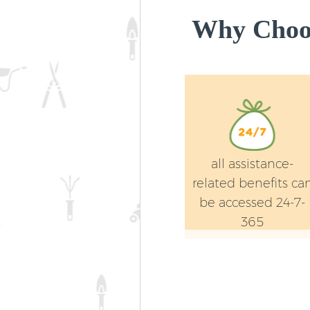
Why Choos
all assistance-
related benefits ca
be accessed 24-7-
365