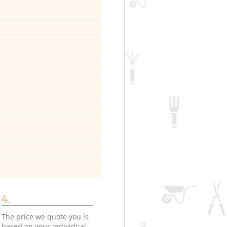
4.
The price we quote you is
based on your individual