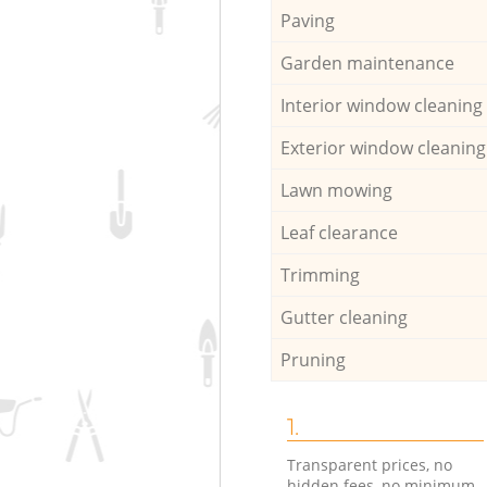
Paving
Garden maintenance
Interior window cleaning
Exterior window cleaning
Lawn mowing
Leaf clearance
Trimming
Gutter cleaning
Pruning
1.
Transparent prices, no
hidden fees, no minimum