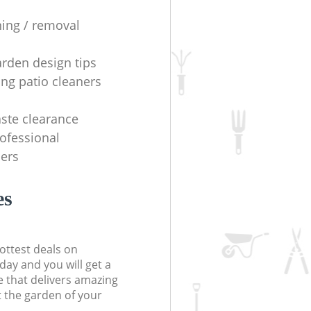
ning / removal
arden design tips
ing patio cleaners
ste clearance
rofessional
ers
es
ottest deals on
day and you will get a
 that delivers amazing
t the garden of your