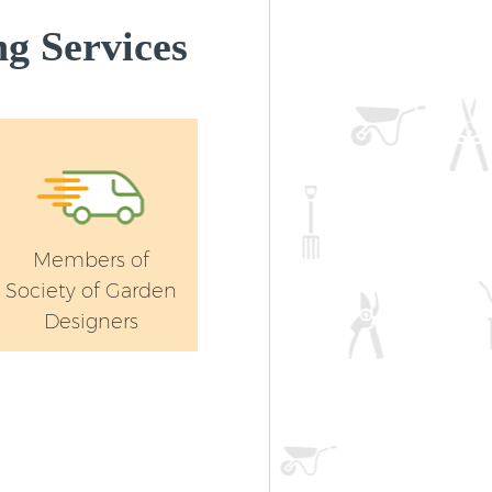
g Services
Members of
Society of Garden
Designers