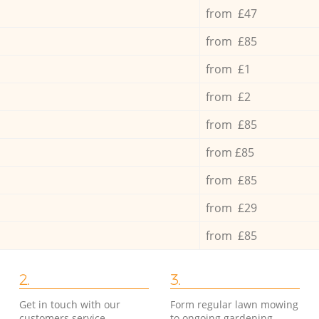
from £47
from £85
from £1
from £2
from £85
from £85
from £85
from £29
from £85
2.
3.
Get in touch with our
Form regular lawn mowing
customers service
to ongoing gardening