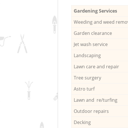
Gardening Services
Weeding and weed remo
Garden clearance
Jet wash service
Landscaping
Lawn care and repair
Tree surgery
Astro turf
Lawn and re/turfing
Outdoor repairs
Decking