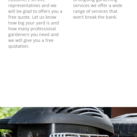
representatives and we
services we offer a wide
will be glad to offers you a
range of services that
free quote. Let us know
won’t break the bank.
how big your yard is and
how many professional
gardeners you need and
we will give you a free
quotation.