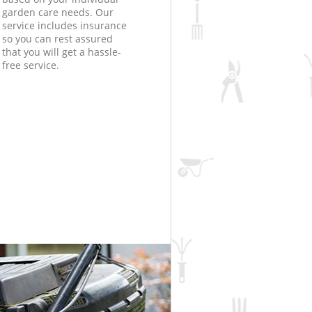
garden care needs. Our
service includes insurance
so you can rest assured
that you will get a hassle-
free service.