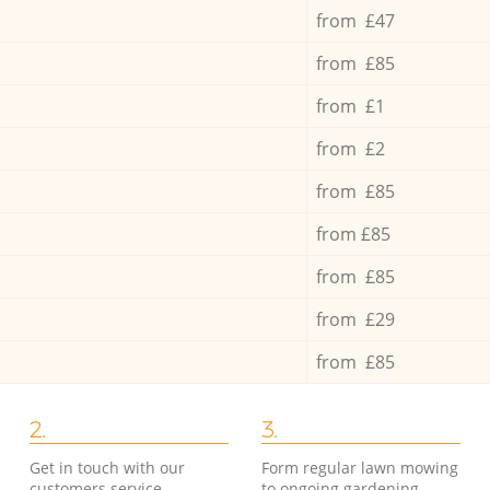
from £47
from £85
from £1
from £2
from £85
from £85
from £85
from £29
from £85
2.
3.
Get in touch with our
Form regular lawn mowing
customers service
to ongoing gardening