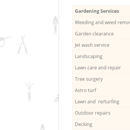
Gardening Services
Weeding and weed remo
Garden clearance
Jet wash service
Landscaping
Lawn care and repair
Tree surgery
Astro turf
Lawn and re/turfing
Outdoor repairs
Decking