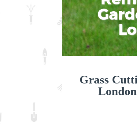
Gard
L
Grass Cutt
London