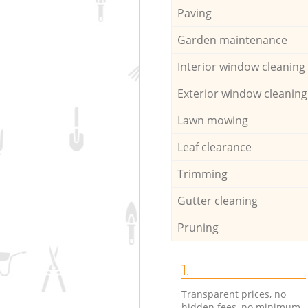
Paving
Garden maintenance
Interior window cleaning
Exterior window cleaning
Lawn mowing
Leaf clearance
Trimming
Gutter cleaning
Pruning
1.
Transparent prices, no
hidden fees, no minimum