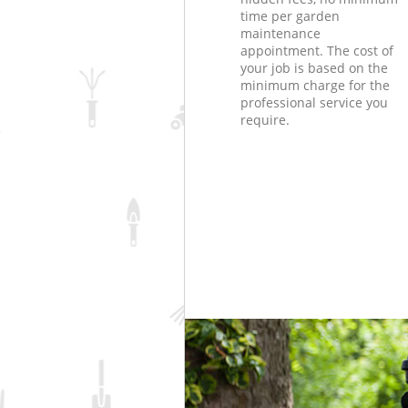
time per garden
maintenance
appointment. The cost of
your job is based on the
minimum charge for the
professional service you
require.