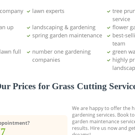
g company
lawn experts
tree pru
service
ean up
landscaping & gardening
flower g
spring garden maintenance
best-sell
team
lawn full
number one gardening
green wa
companies
highly p
landscap
ur Prices for Grass Cutting Servic
We are happy to offer the h
gardening services. Book to
garden maintenance service
Appointment?
results. Hire us now and ge
77
dreams!