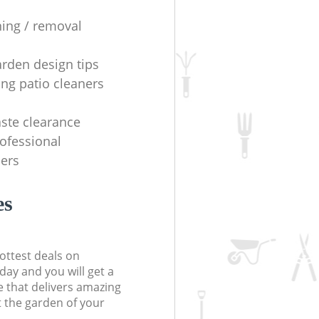
ning / removal
arden design tips
ing patio cleaners
ste clearance
rofessional
ers
es
ottest deals on
day and you will get a
 that delivers amazing
t the garden of your