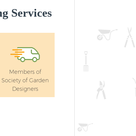
g Services
Members of
Society of Garden
Designers