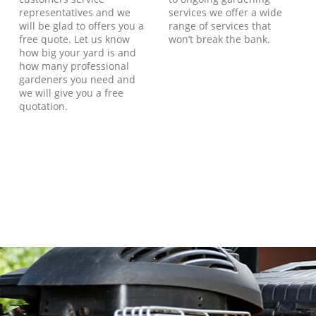
representatives and we
services we offer a wide
will be glad to offers you a
range of services that
free quote. Let us know
won’t break the bank.
how big your yard is and
how many professional
gardeners you need and
we will give you a free
quotation.