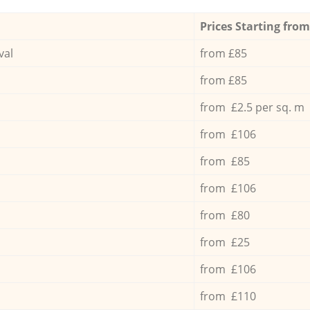
Prices Starting from
val
from £85
from £85
from £2.5 per sq. m
from £106
from £85
from £106
from £80
from £25
from £106
from £110