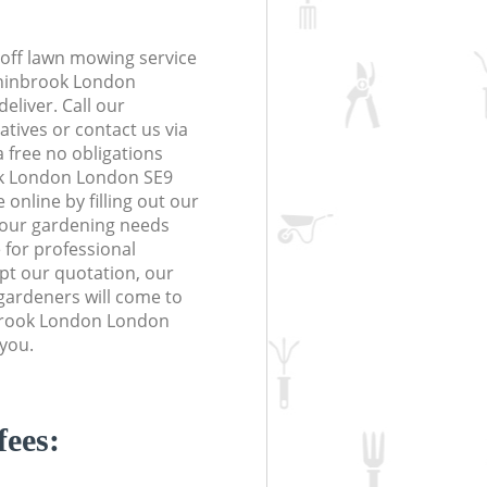
off lawn mowing service
Chinbrook London
eliver. Call our
tives or contact us via
a free no obligations
ok London London SE9
online by filling out our
 your gardening needs
 for professional
ept our quotation, our
gardeners will come to
brook London London
 you.
fees: