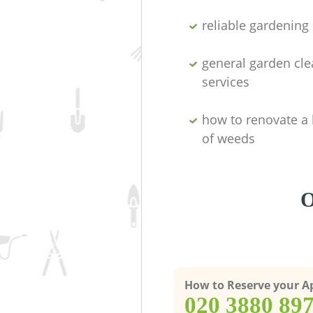
reliable gardenin
general garden cl
services
how to renovate a 
of weeds
O
How to Reserve your 
‎020 3880 89