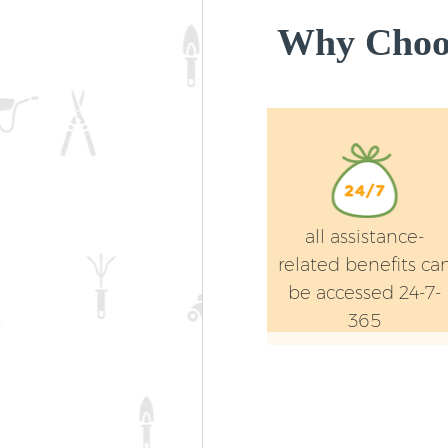
Why Choos
all assistance-
related benefits ca
be accessed 24-7-
365