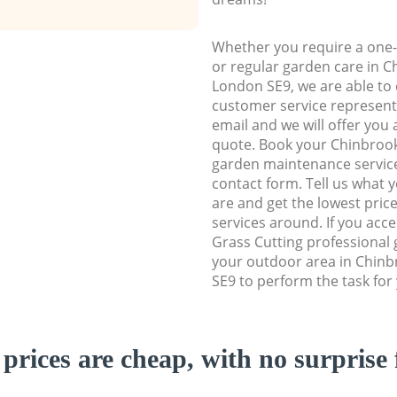
Whether you require a one-
or regular garden care in 
London SE9, we are able to d
customer service representa
email and we will offer you 
quote. Book your Chinbro
garden maintenance service 
contact form. Tell us what
are and get the lowest price
services around. If you acc
Grass Cutting professional 
your outdoor area in Chin
SE9 to perform the task for
prices are cheap, with no surprise 