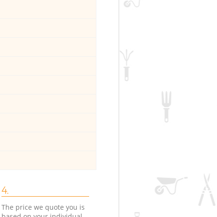
4.
The price we quote you is
based on your individual