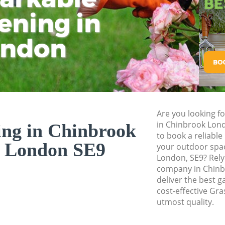
Pressure Washing 
ening in
Tu
Ki
Gardener Service 
ondon
Garden Designers 
Gardeners Chinbr
Garden Landscapi
Lawn Mowing Chi
Hedges Landscapi
Are you looking fo
in Chinbrook Lon
ing in Chinbrook
Garden Flowers C
to book a reliable
 London SE9
Garden Hedge Chi
your outdoor spac
London, SE9? Rely
Garden Rubbish R
company in Chin
London
deliver the best g
cost-effective Gra
Landscape Service
utmost quality.