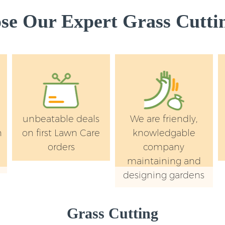
e Our Expert Grass Cuttin
unbeatable deals
We are friendly,
n
on first Lawn Care
knowledgable
orders
company
maintaining and
designing gardens
Grass Cutting