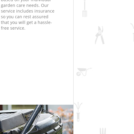
garden care needs. Our
service includes insurance
so you can rest assured
that you will get a hassle-
free service.