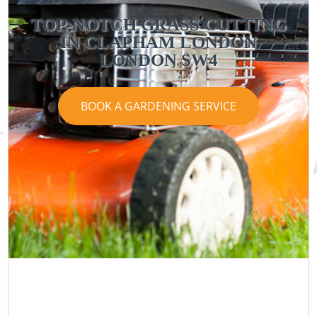
TOP-NOTCH GRASS CUTTING
IN CLAPHAM LONDON
LONDON SW4
BOOK A GARDENING SERVICE