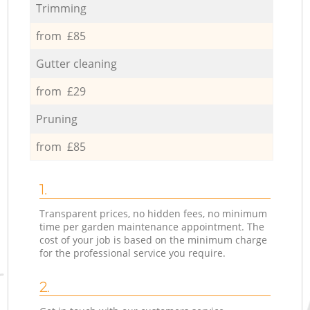
Trimming
from £85
Gutter cleaning
from £29
Pruning
from £85
1.
Transparent prices, no hidden fees, no minimum
time per garden maintenance appointment. The
cost of your job is based on the minimum charge
for the professional service you require.
2.