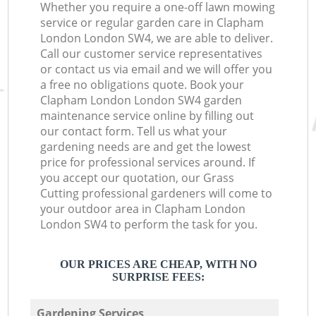
Whether you require a one-off lawn mowing
service or regular garden care in Clapham
London London SW4, we are able to deliver.
Call our customer service representatives
or contact us via email and we will offer you
a free no obligations quote. Book your
Clapham London London SW4 garden
maintenance service online by filling out
our contact form. Tell us what your
gardening needs are and get the lowest
price for professional services around. If
you accept our quotation, our Grass
Cutting professional gardeners will come to
your outdoor area in Clapham London
London SW4 to perform the task for you.
OUR PRICES ARE CHEAP, WITH NO
SURPRISE FEES:
Gardening Services