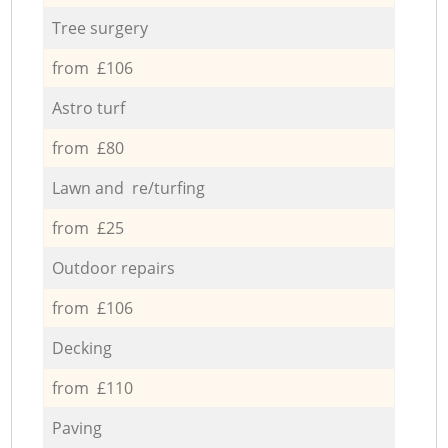
Tree surgery
from £106
Astro turf
from £80
Lawn and re/turfing
from £25
Outdoor repairs
from £106
Decking
from £110
Paving