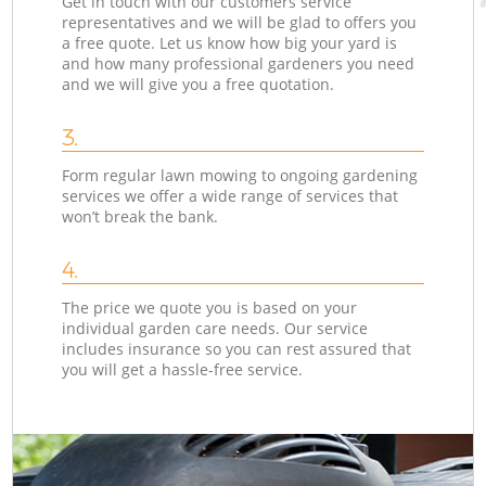
Get in touch with our customers service
representatives and we will be glad to offers you
a free quote. Let us know how big your yard is
and how many professional gardeners you need
and we will give you a free quotation.
3.
Form regular lawn mowing to ongoing gardening
services we offer a wide range of services that
won’t break the bank.
4.
The price we quote you is based on your
individual garden care needs. Our service
includes insurance so you can rest assured that
you will get a hassle-free service.