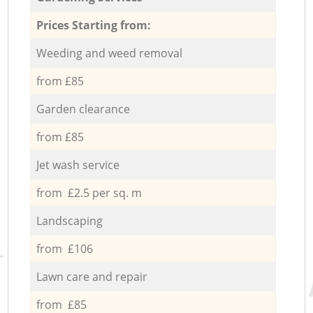
Prices Starting from:
Weeding and weed removal
from £85
Garden clearance
from £85
Jet wash service
from £2.5 per sq. m
Landscaping
from £106
Lawn care and repair
from £85