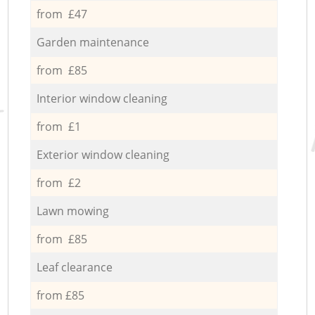
from £47
Garden maintenance
from £85
Interior window cleaning
from £1
Exterior window cleaning
from £2
Lawn mowing
from £85
Leaf clearance
from £85