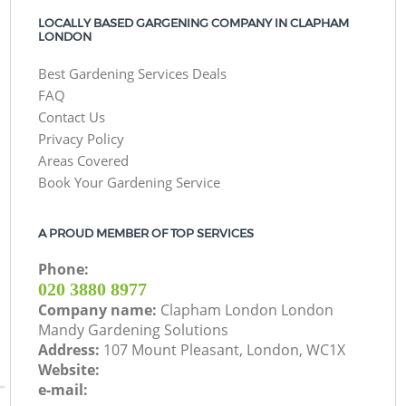
LOCALLY BASED GARGENING COMPANY IN CLAPHAM
LONDON
Best Gardening Services Deals
FAQ
Contact Us
Privacy Policy
Areas Covered
Book Your Gardening Service
A PROUD MEMBER OF TOP SERVICES
Phone:
‎020 3880 8977
Company name:
Clapham London London
Mandy Gardening Solutions
Address:
107 Mount Pleasant, London, WC1X
Website:
e-mail: