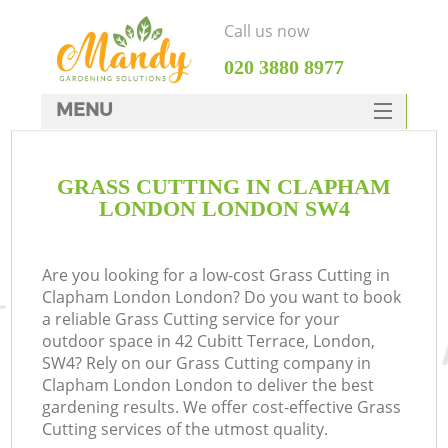
Call us now
‎020 3880 8977
MENU
SERVICES
GRASS CUTTING IN CLAPHAM
HOME
LONDON LONDON SW4
DEALS
FAQ
Are you looking for a low-cost Grass Cutting in
Clapham London London? Do you want to book
CONTACTS
a reliable Grass Cutting service for your
outdoor space in 42 Cubitt Terrace, London,
SW4? Rely on our Grass Cutting company in
Clapham London London to deliver the best
gardening results. We offer cost-effective Grass
Cutting services of the utmost quality.