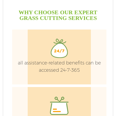
WHY CHOOSE OUR EXPERT
GRASS CUTTING SERVICES
all assistance-related benefits can be
accessed 24-7-365
G