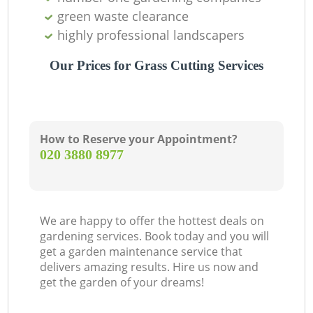
green waste clearance
highly professional landscapers
Our Prices for Grass Cutting Services
How to Reserve your Appointment?
‎020 3880 8977
We are happy to offer the hottest deals on
gardening services. Book today and you will
get a garden maintenance service that
delivers amazing results. Hire us now and
get the garden of your dreams!