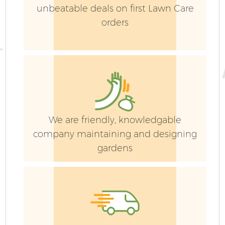
unbeatable deals on first Lawn Care
orders
We are friendly, knowledgable
company maintaining and designing
gardens