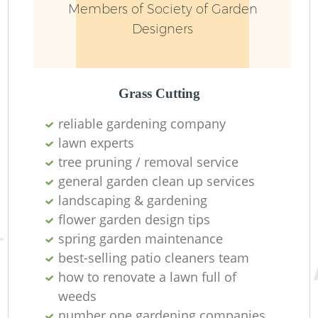
Members of Society of Garden
Designers
Grass Cutting
reliable gardening company
lawn experts
R
tree pruning / removal service
general garden clean up services
landscaping & gardening
flower garden design tips
spring garden maintenance
best-selling patio cleaners team
how to renovate a lawn full of
weeds
number one gardening companies