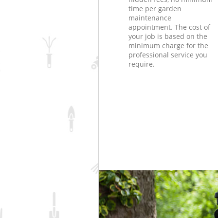
time per garden
maintenance
appointment. The cost of
your job is based on the
minimum charge for the
professional service you
require.