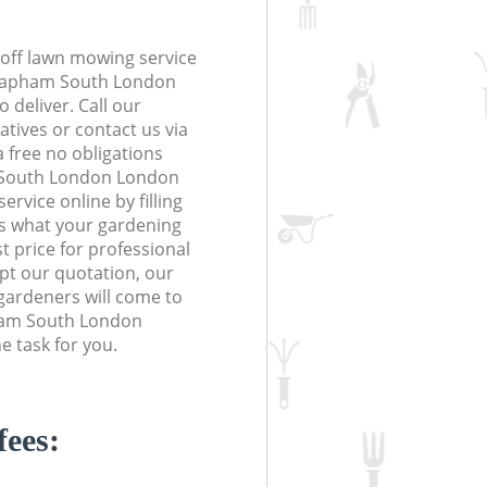
off lawn mowing service
 Clapham South London
 deliver. Call our
tives or contact us via
a free no obligations
 South London London
vice online by filling
us what your gardening
t price for professional
ept our quotation, our
gardeners will come to
ham South London
 task for you.
fees: