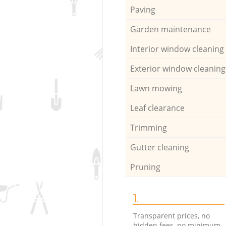
Paving
Garden maintenance
Interior window cleaning
Exterior window cleaning
Lawn mowing
Leaf clearance
Trimming
Gutter cleaning
Pruning
1.
Transparent prices, no
hidden fees, no minimum