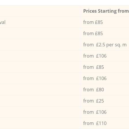
Prices Starting from
val
from £85
from £85
from £2.5 per sq. m
from £106
from £85
from £106
from £80
from £25
from £106
from £110