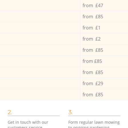
from £47
from £85
from £1
from £2
from £85
from £85
from £85
from £29
from £85
2.
3.
Get in touch with our
Form regular lawn mowing
customers service
to ongoing gardening