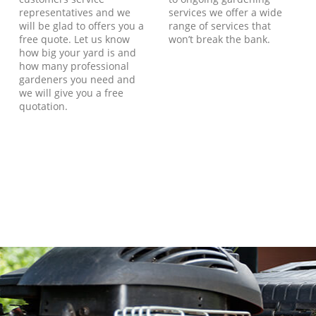
representatives and we
services we offer a wide
will be glad to offers you a
range of services that
free quote. Let us know
won’t break the bank.
how big your yard is and
how many professional
gardeners you need and
we will give you a free
quotation.