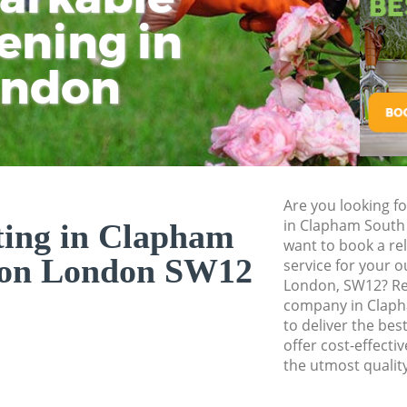
Planting Flowers 
ening in
Tu
Ki
London
Pressure Washing
ondon
London
Gardener Service 
London
Garden Designers
London
Are you looking fo
Gardeners Clapha
in Clapham Sout
ting in Clapham
Garden Landscapi
want to book a rel
London
don London SW12
service for your o
London, SW12? Re
Lawn Mowing Cla
company in Clap
Hedges Landscapi
to deliver the bes
London
offer cost-effecti
the utmost quality
Garden Flowers C
Garden Hedge Cla