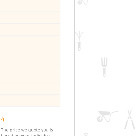
4.
The price we quote you is
based on your individual