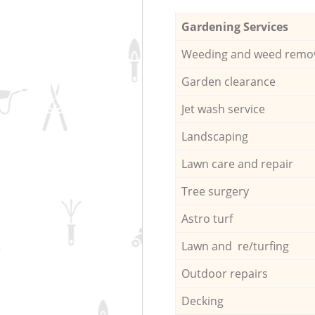
Gardening Services
Weeding and weed remo
Garden clearance
Jet wash service
Landscaping
Lawn care and repair
Tree surgery
Astro turf
Lawn and re/turfing
Outdoor repairs
Decking