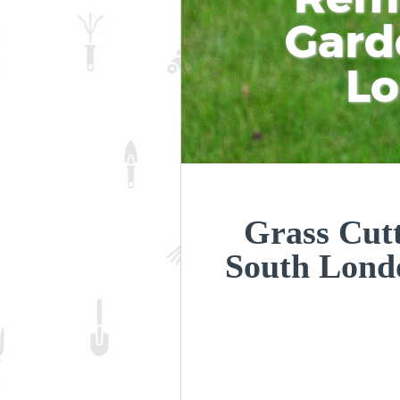
Gard
L
Grass Cut
South Lon