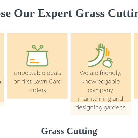
Garden Rubbish R
e Our Expert Grass Cuttin
South London
Landscape Service
London
unbeatable deals
We are friendly,
n
on first Lawn Care
knowledgable
orders
company
maintaining and
designing gardens
Grass Cutting