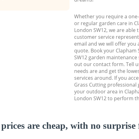
Whether you require a one-
or regular garden care in
London SW12, we are able to
customer service representa
email and we will offer you 
quote. Book your Clapham
SW12 garden maintenance ser
out our contact form. Tell 
needs are and get the lowes
services around. If you acc
Grass Cutting professional 
your outdoor area in Clap
London SW12 to perform the
prices are cheap, with no surprise 