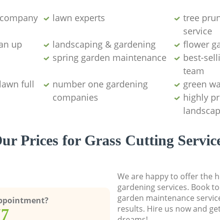
g company
lawn experts
tree pru
service
ean up
landscaping & gardening
flower g
spring garden maintenance
best-sell
team
lawn full
number one gardening
green wa
companies
highly p
landscap
ur Prices for Grass Cutting Servic
We are happy to offer the h
gardening services. Book to
garden maintenance service
Appointment?
results. Hire us now and ge
77
dreams!