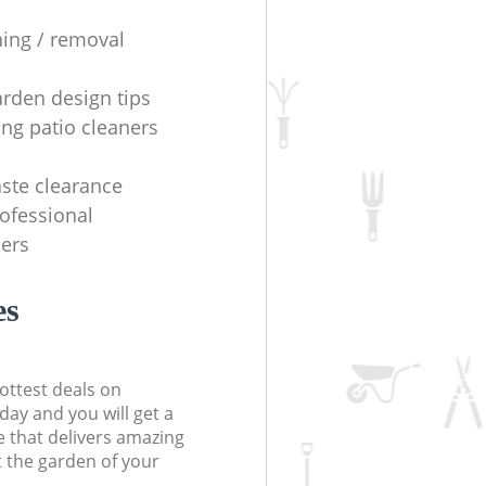
ning / removal
arden design tips
ing patio cleaners
ste clearance
rofessional
ers
es
ottest deals on
day and you will get a
 that delivers amazing
t the garden of your