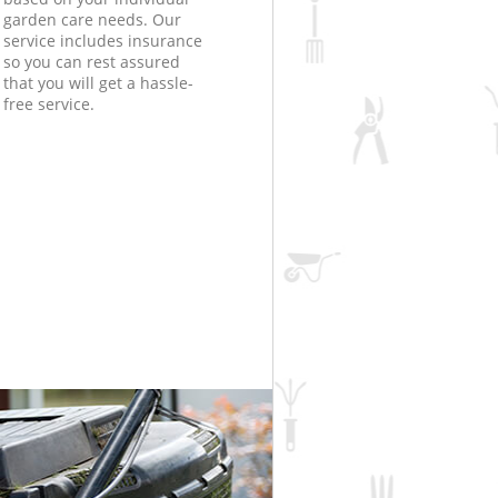
garden care needs. Our
service includes insurance
so you can rest assured
that you will get a hassle-
free service.