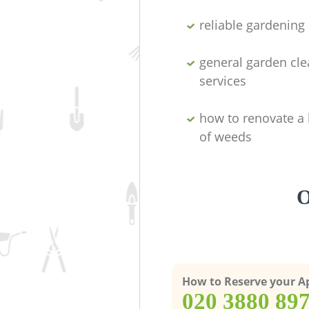
reliable gardenin
general garden cl
services
how to renovate a 
of weeds
O
How to Reserve your 
‎020 3880 89