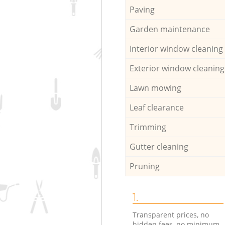
Paving
Garden maintenance
Interior window cleaning
Exterior window cleaning
Lawn mowing
Leaf clearance
Trimming
Gutter cleaning
Pruning
1.
Transparent prices, no
hidden fees, no minimum