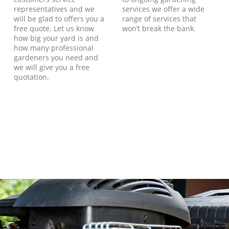
representatives and we
services we offer a wide
will be glad to offers you a
range of services that
free quote. Let us know
won’t break the bank.
how big your yard is and
how many professional
gardeners you need and
we will give you a free
quotation.