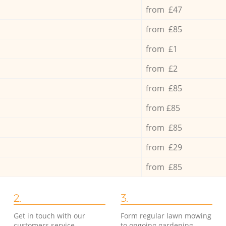
from £47
from £85
from £1
from £2
from £85
from £85
from £85
from £29
from £85
2.
3.
Get in touch with our
Form regular lawn mowing
customers service
to ongoing gardening