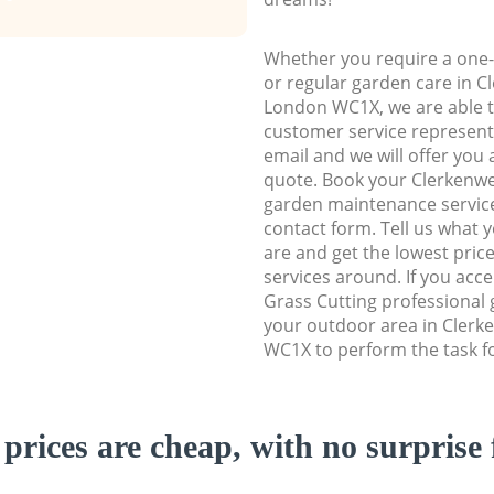
Whether you require a one-
or regular garden care in 
London WC1X, we are able to
customer service representa
email and we will offer you 
quote. Book your Clerkenw
garden maintenance service 
contact form. Tell us what
are and get the lowest price
services around. If you acc
Grass Cutting professional 
your outdoor area in Cler
WC1X to perform the task f
prices are cheap, with no surprise 