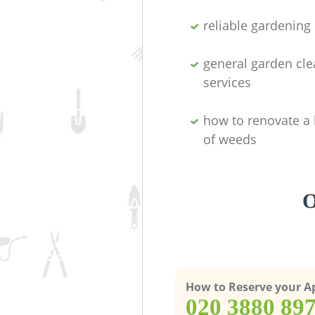
reliable gardenin
general garden cl
services
how to renovate a 
of weeds
O
How to Reserve your 
‎020 3880 89