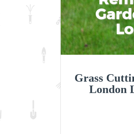
Gard
L
Grass Cutti
London 