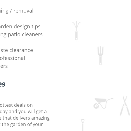
ning / removal
arden design tips
ing patio cleaners
ste clearance
rofessional
ers
es
ottest deals on
day and you will get a
 that delivers amazing
t the garden of your