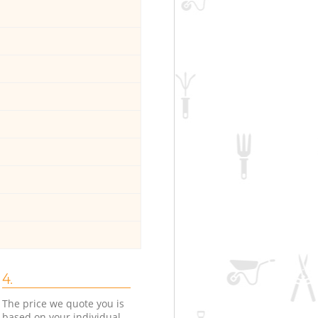
4.
The price we quote you is
based on your individual