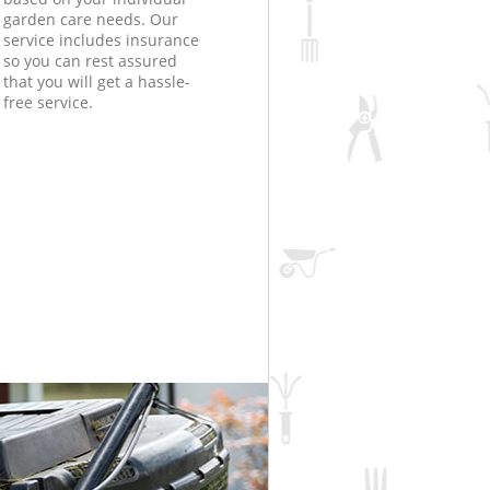
garden care needs. Our
service includes insurance
so you can rest assured
that you will get a hassle-
free service.