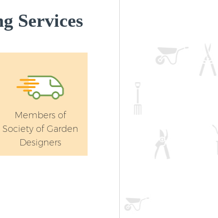
g Services
Members of
Society of Garden
Designers