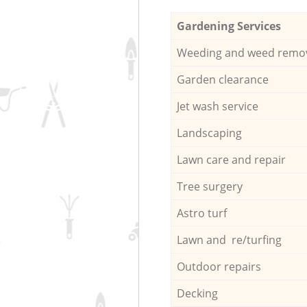
Gardening Services
Weeding and weed remo
Garden clearance
Jet wash service
Landscaping
Lawn care and repair
Tree surgery
Astro turf
Lawn and re/turfing
Outdoor repairs
Decking