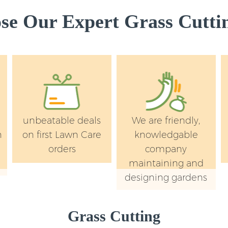
e Our Expert Grass Cuttin
unbeatable deals
We are friendly,
n
on first Lawn Care
knowledgable
orders
company
maintaining and
designing gardens
Grass Cutting