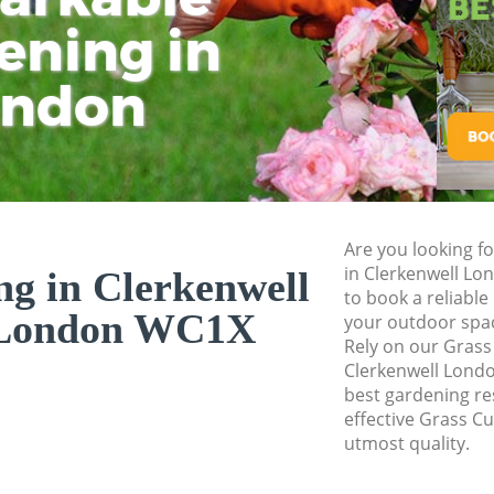
Pressure Washing 
ening in
Tu
Ki
Gardener Service 
ondon
Garden Designers 
Gardeners Clerken
Garden Landscapin
London
Lawn Mowing Cler
Are you looking fo
Hedges Landscapin
in Clerkenwell L
ng in Clerkenwell
London
to book a reliable
London WC1X
your outdoor spa
Garden Flowers Cl
Rely on our Grass
Garden Hedge Cle
Clerkenwell Londo
best gardening res
Garden Rubbish Re
effective Grass Cu
London
utmost quality.
Landscape Service