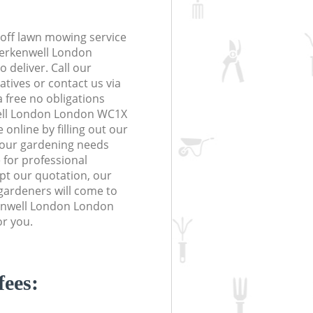
off lawn mowing service
Clerkenwell London
 deliver. Call our
tives or contact us via
a free no obligations
ell London London WC1X
online by filling out our
 your gardening needs
 for professional
ept our quotation, our
gardeners will come to
kenwell London London
or you.
fees: