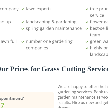
g company
lawn experts
tree pru
service
ean up
landscaping & gardening
flower g
spring garden maintenance
best-sell
team
lawn full
number one gardening
green wa
companies
highly p
landscap
ur Prices for Grass Cutting Servic
We are happy to offer the h
gardening services. Book to
garden maintenance service
Appointment?
results. Hire us now and ge
77
dreams!