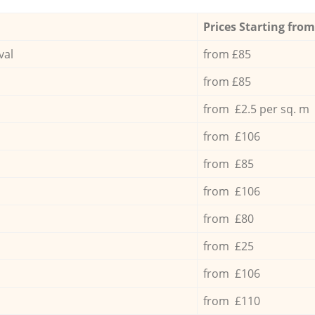
Prices Starting from
val
from £85
from £85
from £2.5 per sq. m
from £106
from £85
from £106
from £80
from £25
from £106
from £110