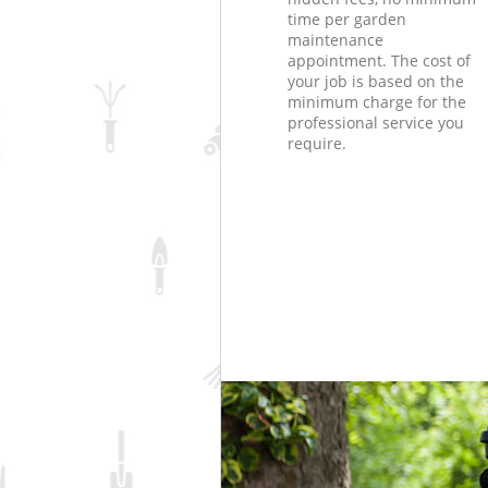
time per garden
maintenance
appointment. The cost of
your job is based on the
minimum charge for the
professional service you
require.