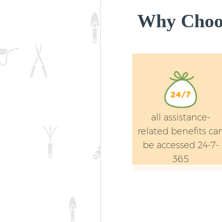
Why Choos
all assistance-
related benefits ca
be accessed 24-7-
365