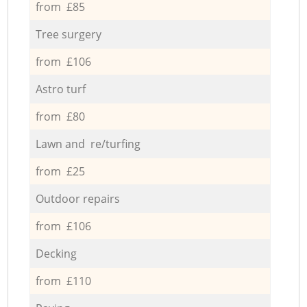
from £85
Tree surgery
from £106
Astro turf
from £80
Lawn and re/turfing
from £25
Outdoor repairs
from £106
Decking
from £110