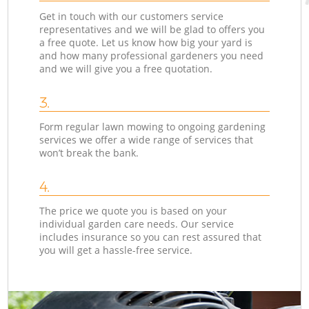
Get in touch with our customers service
representatives and we will be glad to offers you
a free quote. Let us know how big your yard is
and how many professional gardeners you need
and we will give you a free quotation.
3.
Form regular lawn mowing to ongoing gardening
services we offer a wide range of services that
won’t break the bank.
4.
The price we quote you is based on your
individual garden care needs. Our service
includes insurance so you can rest assured that
you will get a hassle-free service.