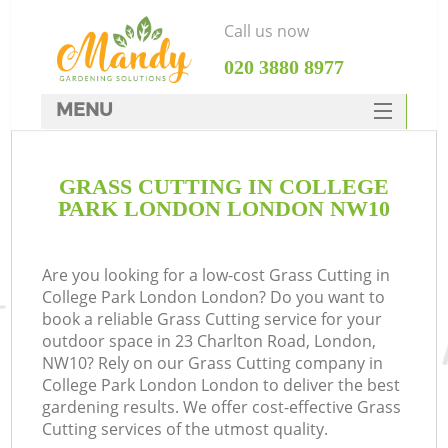
Call us now
‎020 3880 8977
MENU
SERVICES
GRASS CUTTING IN COLLEGE
HOME
PARK LONDON LONDON NW10
DEALS
FAQ
Are you looking for a low-cost Grass Cutting in
College Park London London? Do you want to
CONTACTS
book a reliable Grass Cutting service for your
outdoor space in 23 Charlton Road, London,
NW10? Rely on our Grass Cutting company in
College Park London London to deliver the best
gardening results. We offer cost-effective Grass
Cutting services of the utmost quality.