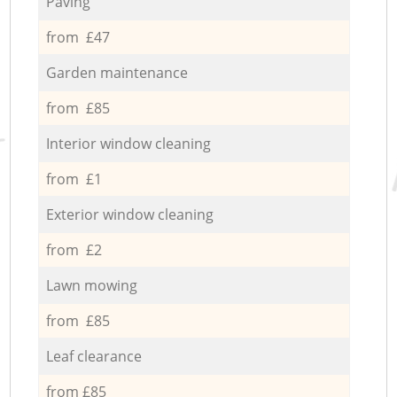
Paving
from £47
Garden maintenance
from £85
Interior window cleaning
from £1
Exterior window cleaning
from £2
Lawn mowing
from £85
Leaf clearance
from £85