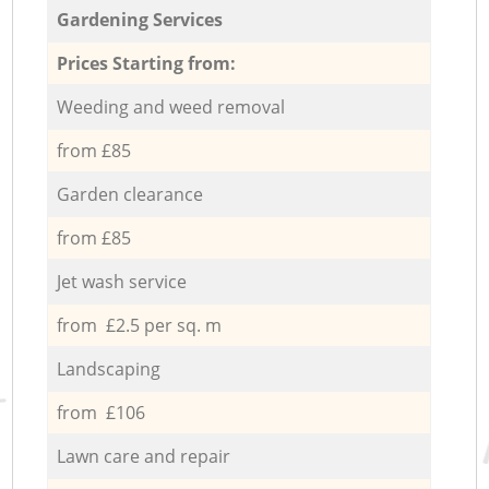
Gardening Services
Prices Starting from:
Weeding and weed removal
from £85
Garden clearance
from £85
Jet wash service
from £2.5 per sq. m
Landscaping
from £106
Lawn care and repair