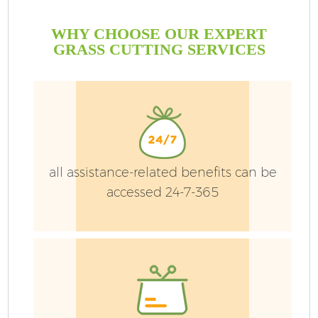
WHY CHOOSE OUR EXPERT
GRASS CUTTING SERVICES
all assistance-related benefits can be
accessed 24-7-365