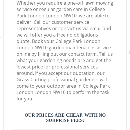
Whether you require a one-off lawn mowing
service or regular garden care in College
Park London London NW10, we are able to
deliver. Call our customer service
representatives or contact us via email and
we will offer you a free no obligations
quote. Book your College Park London
London NW10 garden maintenance service
online by filling out our contact form. Tell us
what your gardening needs are and get the
lowest price for professional services
around. If you accept our quotation, our
Grass Cutting professional gardeners will
come to your outdoor area in College Park
London London NW10 to perform the task
for you.
OUR PRICES ARE CHEAP, WITH NO
SURPRISE FEES: