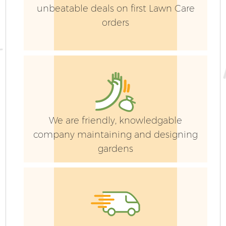
unbeatable deals on first Lawn Care
orders
We are friendly, knowledgable
company maintaining and designing
gardens