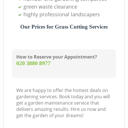
green waste clearance
highly professional landscapers
Our Prices for Grass Cutting Services
How to Reserve your Appointment?
‎020 3880 8977
We are happy to offer the hottest deals on
gardening services. Book today and you will
get a garden maintenance service that
delivers amazing results. Hire us now and
get the garden of your dreams!