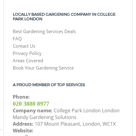
LOCALLY BASED GARGENING COMPANY IN COLLEGE
PARK LONDON
Best Gardening Services Deals
FAQ
Contact Us
Privacy Policy
Areas Covered
Book Your Gardening Service
A PROUD MEMBER OF TOP SERVICES
Phone:
‎020 3880 8977
Company name:
College Park London London
Mandy Gardening Solutions
Address:
107 Mount Pleasant, London, WC1X
Website: