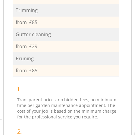
Trimming
from £85
Gutter cleaning
from £29
Pruning
from £85
1.
Transparent prices, no hidden fees, no minimum
time per garden maintenance appointment. The
cost of your job is based on the minimum charge
for the professional service you require.
2.