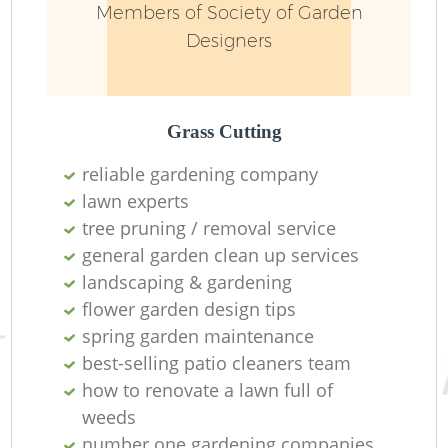
Members of Society of Garden
Designers
Grass Cutting
reliable gardening company
lawn experts
tree pruning / removal service
general garden clean up services
landscaping & gardening
L
flower garden design tips
spring garden maintenance
best-selling patio cleaners team
how to renovate a lawn full of
weeds
number one gardening companies