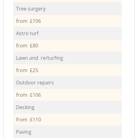
Tree surgery
from £106
Astro turf
from £80
Lawn and re/turfing
from £25
Outdoor repairs
from £106
Decking
from £110
Paving