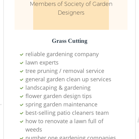
Members of Society of Garden
Designers
Grass Cutting
reliable gardening company
lawn experts
tree pruning / removal service
general garden clean up services
landscaping & gardening
flower garden design tips
spring garden maintenance
best-selling patio cleaners team
how to renovate a lawn full of
weeds
number one gardening companies