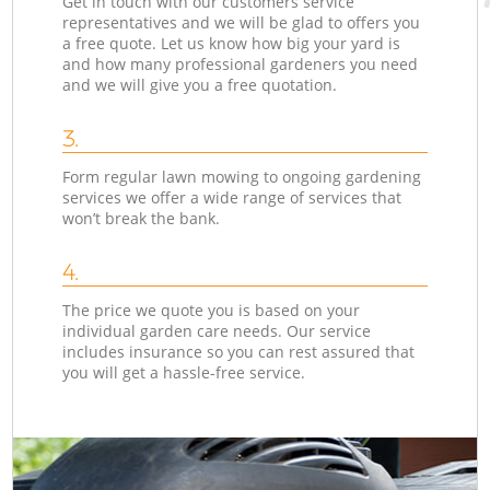
Get in touch with our customers service
representatives and we will be glad to offers you
a free quote. Let us know how big your yard is
and how many professional gardeners you need
and we will give you a free quotation.
3.
Form regular lawn mowing to ongoing gardening
services we offer a wide range of services that
won’t break the bank.
4.
The price we quote you is based on your
individual garden care needs. Our service
includes insurance so you can rest assured that
you will get a hassle-free service.