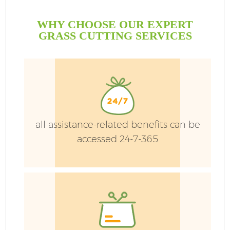
WHY CHOOSE OUR EXPERT
GRASS CUTTING SERVICES
all assistance-related benefits can be
accessed 24-7-365