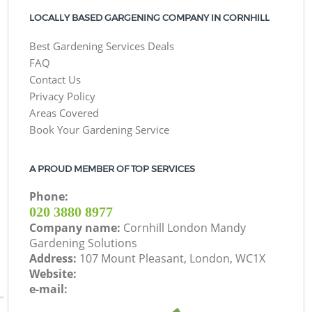
LOCALLY BASED GARGENING COMPANY IN CORNHILL
Best Gardening Services Deals
FAQ
Contact Us
Privacy Policy
Areas Covered
Book Your Gardening Service
A PROUD MEMBER OF TOP SERVICES
Phone:
‎020 3880 8977
Company name:
Cornhill London Mandy
Gardening Solutions
Address:
107 Mount Pleasant, London, WC1X
Website:
e-mail: