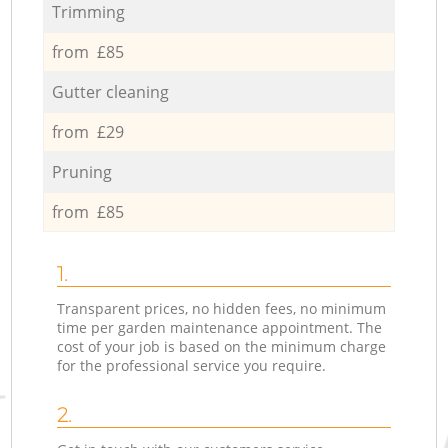
Trimming
from £85
Gutter cleaning
from £29
Pruning
from £85
1.
Transparent prices, no hidden fees, no minimum
time per garden maintenance appointment. The
cost of your job is based on the minimum charge
for the professional service you require.
2.