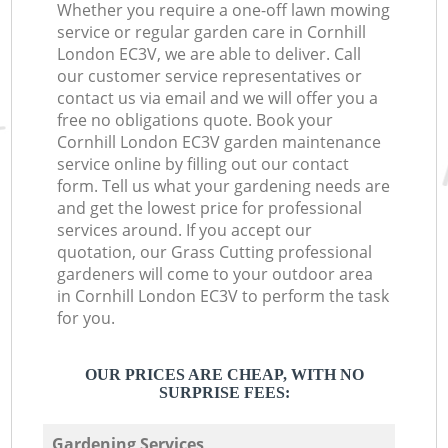
Whether you require a one-off lawn mowing
service or regular garden care in Cornhill
London EC3V, we are able to deliver. Call
our customer service representatives or
contact us via email and we will offer you a
free no obligations quote. Book your
Cornhill London EC3V garden maintenance
service online by filling out our contact
form. Tell us what your gardening needs are
and get the lowest price for professional
services around. If you accept our
quotation, our Grass Cutting professional
gardeners will come to your outdoor area
in Cornhill London EC3V to perform the task
for you.
OUR PRICES ARE CHEAP, WITH NO
SURPRISE FEES:
Gardening Services