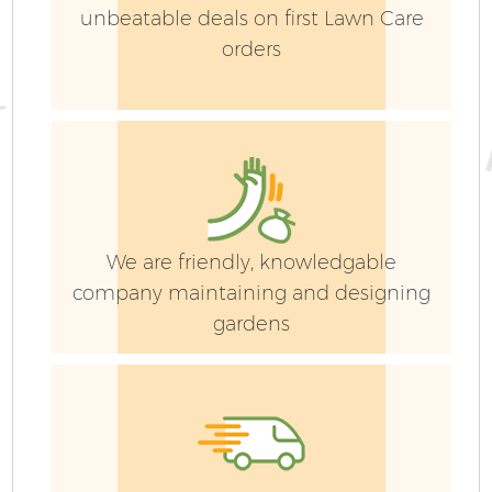
unbeatable deals on first Lawn Care
orders
We are friendly, knowledgable
company maintaining and designing
gardens