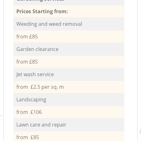
Prices Starting from:
Weeding and weed removal
from £85
Garden clearance
from £85
Jet wash service
from £2.5 per sq. m
Landscaping
from £106
Lawn care and repair
from £85