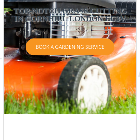
TOP-NOTCH GRASS CUTTING
IN CORNHILL LONDON EC3V
BOOK A GARDENING SERVICE