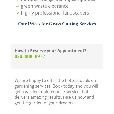
green waste clearance
highly professional landscapers
Our Prices for Grass Cutting Services
How to Reserve your Appointment?
‎020 3880 8977
We are happy to offer the hottest deals on
gardening services. Book today and you will
get a garden maintenance service that
delivers amazing results. Hire us now and
get the garden of your dreams!