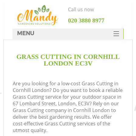
Call us now
‎020 3880 8977
MENU
SERVICES
GRASS CUTTING IN CORNHILL
HOME
LONDON EC3V
DEALS
FAQ
Are you looking for a low-cost Grass Cutting in
Cornhill London? Do you want to book a reliable
CONTACTS
Grass Cutting service for your outdoor space in
67 Lombard Street, London, EC3V? Rely on our
Grass Cutting company in Cornhill London to
deliver the best gardening results. We offer
cost-effective Grass Cutting services of the
utmost quality.