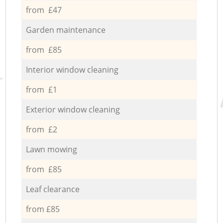
from £47
Garden maintenance
from £85
Interior window cleaning
from £1
Exterior window cleaning
from £2
Lawn mowing
from £85
Leaf clearance
from £85