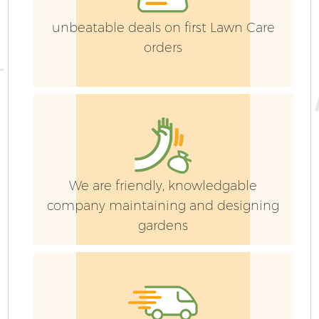
unbeatable deals on first Lawn Care
orders
G
We are friendly, knowledgable
company maintaining and designing
G
gardens
G
G