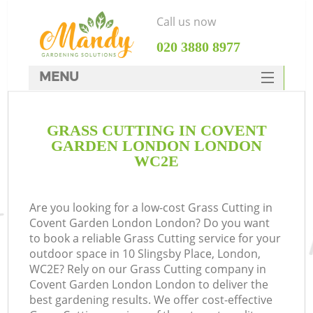
Call us now
‎020 3880 8977
MENU
SERVICES
GRASS CUTTING IN COVENT
HOME
GARDEN LONDON LONDON
DEALS
WC2E
FAQ
Are you looking for a low-cost Grass Cutting in
CONTACTS
Covent Garden London London? Do you want
to book a reliable Grass Cutting service for your
outdoor space in 10 Slingsby Place, London,
WC2E? Rely on our Grass Cutting company in
Covent Garden London London to deliver the
La
best gardening results. We offer cost-effective