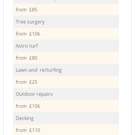
from £85
Tree surgery
from £106
Astro turf
from £80
Lawn and re/turfing
from £25
Outdoor repairs
from £106
Decking
from £110