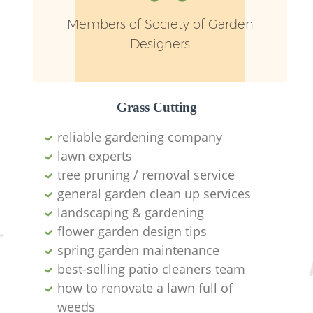
Members of Society of Garden
Designers
Grass Cutting
reliable gardening company
lawn experts
tree pruning / removal service
general garden clean up services
La
landscaping & gardening
flower garden design tips
spring garden maintenance
best-selling patio cleaners team
how to renovate a lawn full of
weeds