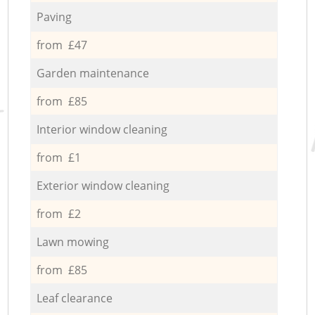
Paving
from £47
Garden maintenance
from £85
Interior window cleaning
from £1
Exterior window cleaning
from £2
Lawn mowing
from £85
Leaf clearance