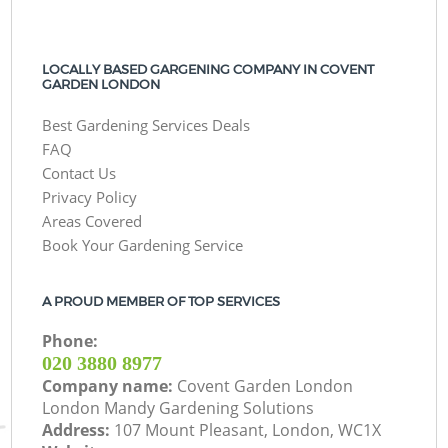
LOCALLY BASED GARGENING COMPANY IN COVENT
GARDEN LONDON
Best Gardening Services Deals
FAQ
Contact Us
Privacy Policy
Areas Covered
Book Your Gardening Service
A PROUD MEMBER OF TOP SERVICES
Phone:
‎020 3880 8977
Company name:
Covent Garden London
London Mandy Gardening Solutions
Address:
107 Mount Pleasant, London, WC1X