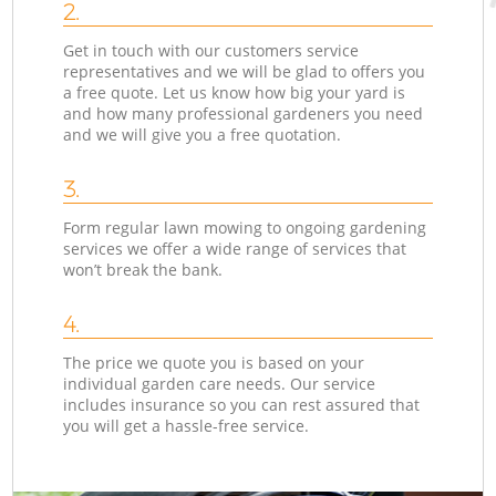
2.
Get in touch with our customers service
representatives and we will be glad to offers you
a free quote. Let us know how big your yard is
and how many professional gardeners you need
and we will give you a free quotation.
3.
Form regular lawn mowing to ongoing gardening
services we offer a wide range of services that
won’t break the bank.
4.
The price we quote you is based on your
individual garden care needs. Our service
includes insurance so you can rest assured that
you will get a hassle-free service.