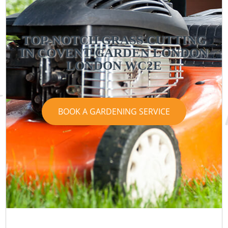
TOP-NOTCH GRASS CUTTING
IN COVENT GARDEN LONDON
LONDON WC2E
BOOK A GARDENING SERVICE