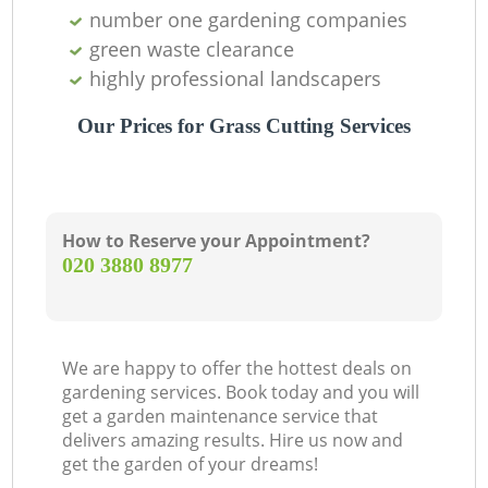
number one gardening companies
green waste clearance
highly professional landscapers
Our Prices for Grass Cutting Services
How to Reserve your Appointment?
‎020 3880 8977
We are happy to offer the hottest deals on
gardening services. Book today and you will
get a garden maintenance service that
delivers amazing results. Hire us now and
get the garden of your dreams!