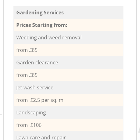
Gardening Services
Prices Starting from:
Weeding and weed removal
from £85
Garden clearance
from £85
Jet wash service
from £2.5 per sq. m
Landscaping
from £106
Lawn care and repair