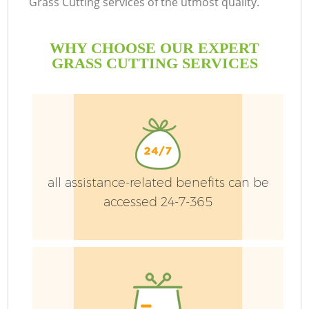
Grass Cutting services of the utmost quality.
WHY CHOOSE OUR EXPERT
GRASS CUTTING SERVICES
G
all assistance-related benefits can be
H
accessed 24-7-365
L