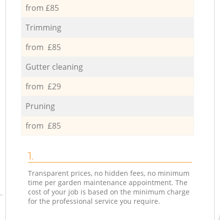
from £85
Trimming
from £85
Gutter cleaning
from £29
Pruning
from £85
1.
Transparent prices, no hidden fees, no minimum
time per garden maintenance appointment. The
cost of your job is based on the minimum charge
for the professional service you require.