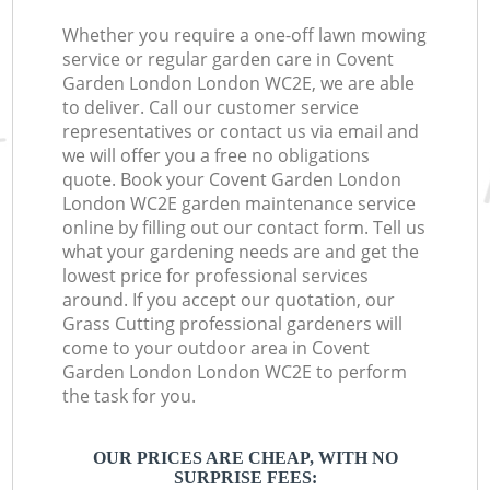
Whether you require a one-off lawn mowing
service or regular garden care in Covent
Garden London London WC2E, we are able
to deliver. Call our customer service
representatives or contact us via email and
we will offer you a free no obligations
quote. Book your Covent Garden London
London WC2E garden maintenance service
online by filling out our contact form. Tell us
what your gardening needs are and get the
lowest price for professional services
around. If you accept our quotation, our
Grass Cutting professional gardeners will
come to your outdoor area in Covent
Garden London London WC2E to perform
the task for you.
OUR PRICES ARE CHEAP, WITH NO
SURPRISE FEES: