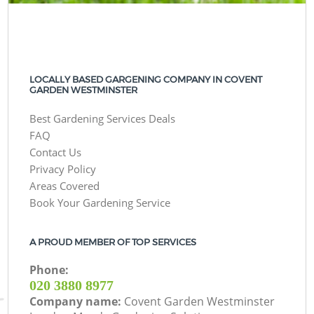
LOCALLY BASED GARGENING COMPANY IN COVENT
GARDEN WESTMINSTER
Best Gardening Services Deals
FAQ
Contact Us
Privacy Policy
Areas Covered
Book Your Gardening Service
A PROUD MEMBER OF TOP SERVICES
Phone:
‎020 3880 8977
Company name:
Covent Garden Westminster