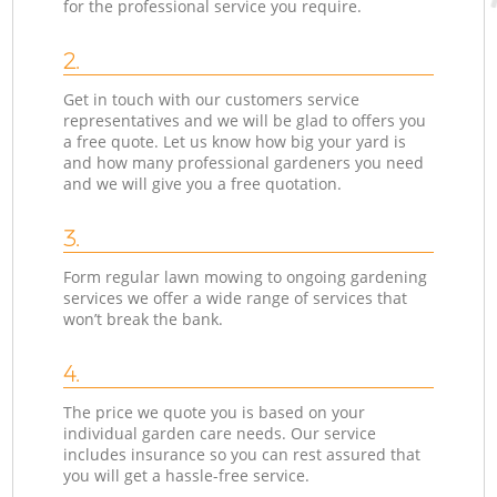
for the professional service you require.
2.
Get in touch with our customers service
representatives and we will be glad to offers you
a free quote. Let us know how big your yard is
and how many professional gardeners you need
and we will give you a free quotation.
3.
Form regular lawn mowing to ongoing gardening
services we offer a wide range of services that
won’t break the bank.
4.
The price we quote you is based on your
individual garden care needs. Our service
includes insurance so you can rest assured that
you will get a hassle-free service.