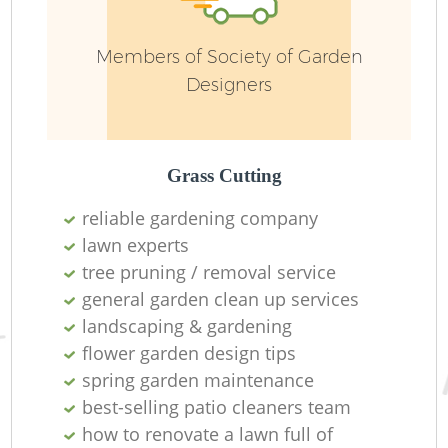
Members of Society of Garden
Designers
Grass Cutting
G
reliable gardening company
lawn experts
tree pruning / removal service
general garden clean up services
G
landscaping & gardening
flower garden design tips
spring garden maintenance
best-selling patio cleaners team
how to renovate a lawn full of