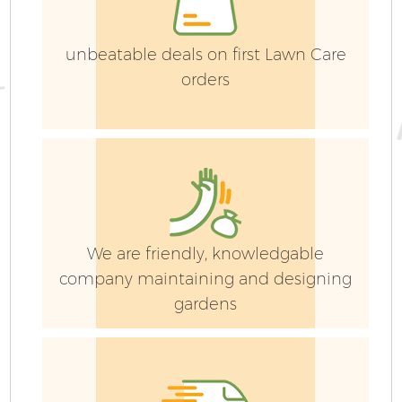
unbeatable deals on first Lawn Care
orders
Ga
Ga
We are friendly, knowledgable
P
company maintaining and designing
gardens
He