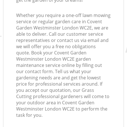
get the garden of your dreams!
Whether you require a one-off lawn mowing
service or regular garden care in Covent
Garden Westminster London WC2E, we are
able to deliver. Call our customer service
representatives or contact us via email and
we will offer you a free no obligations
quote. Book your Covent Garden
Westminster London WC2E garden
maintenance service online by filling out
our contact form. Tell us what your
gardening needs are and get the lowest
price for professional services around. If
you accept our quotation, our Grass
Cutting professional gardeners will come to
your outdoor area in Covent Garden
Westminster London WC2E to perform the
task for you.