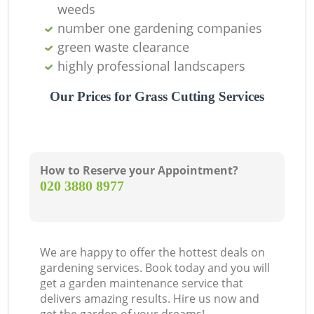
weeds
number one gardening companies
green waste clearance
highly professional landscapers
Our Prices for Grass Cutting Services
How to Reserve your Appointment?
‎020 3880 8977
We are happy to offer the hottest deals on
gardening services. Book today and you will
get a garden maintenance service that
delivers amazing results. Hire us now and