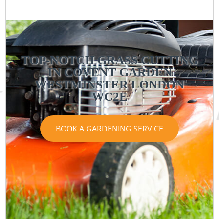
TOP-NOTCH GRASS CUTTING
IN COVENT GARDEN
WESTMINSTER LONDON
WC2E
BOOK A GARDENING SERVICE