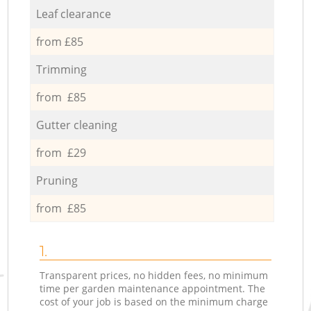
Leaf clearance
from £85
Trimming
from £85
Gutter cleaning
from £29
Pruning
from £85
1.
Transparent prices, no hidden fees, no minimum
time per garden maintenance appointment. The
cost of your job is based on the minimum charge