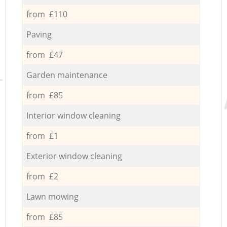
from £110
Paving
from £47
Garden maintenance
from £85
Interior window cleaning
from £1
Exterior window cleaning
from £2
Lawn mowing
from £85