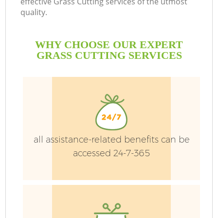
effective Grass Cutting services of the utmost
quality.
H
Pl
WHY CHOOSE OUR EXPERT
Pr
GRASS CUTTING SERVICES
Ga
Ga
all assistance-related benefits can be
accessed 24-7-365
G
G