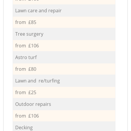
Lawn care and repair
from £85
Tree surgery
from £106
Astro turf
from £80
Lawn and re/turfing
from £25
Outdoor repairs
from £106
Decking