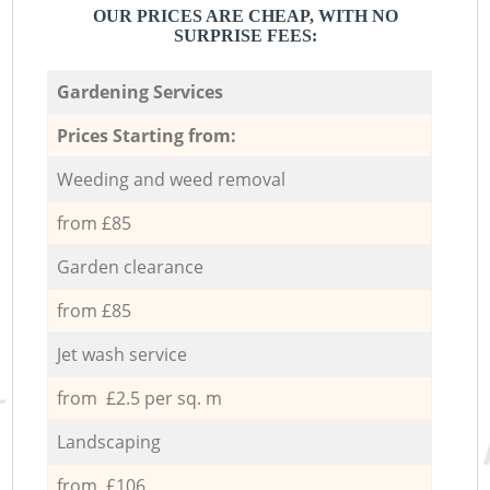
OUR PRICES ARE CHEAP, WITH NO
SURPRISE FEES:
Gardening Services
Prices Starting from:
Weeding and weed removal
from £85
Garden clearance
from £85
Jet wash service
from £2.5 per sq. m
Landscaping
from £106