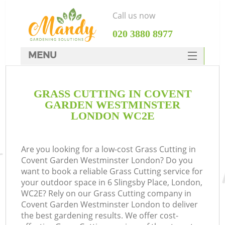
Call us now
‎020 3880 8977
MENU
SERVICES
GRASS CUTTING IN COVENT
HOME
GARDEN WESTMINSTER
DEALS
LONDON WC2E
Re
FAQ
Are you looking for a low-cost Grass Cutting in
CONTACTS
P
Covent Garden Westminster London? Do you
want to book a reliable Grass Cutting service for
D
your outdoor space in 6 Slingsby Place, London,
WC2E? Rely on our Grass Cutting company in
Covent Garden Westminster London to deliver
the best gardening results. We offer cost-