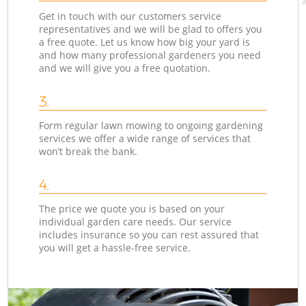
Get in touch with our customers service
representatives and we will be glad to offers you
a free quote. Let us know how big your yard is
and how many professional gardeners you need
and we will give you a free quotation.
3.
Form regular lawn mowing to ongoing gardening
services we offer a wide range of services that
won’t break the bank.
4.
The price we quote you is based on your
individual garden care needs. Our service
includes insurance so you can rest assured that
you will get a hassle-free service.