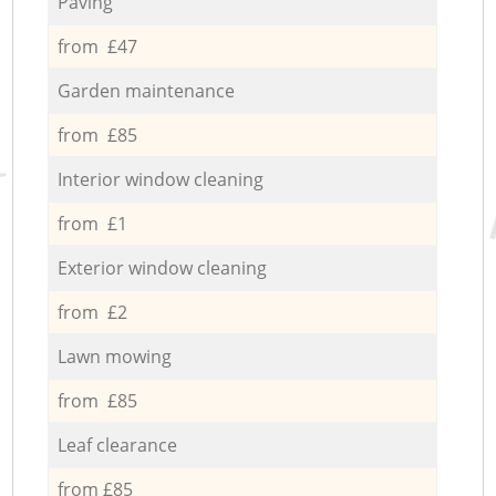
Paving
from £47
Garden maintenance
from £85
Interior window cleaning
from £1
Exterior window cleaning
from £2
Lawn mowing
from £85
Leaf clearance
from £85