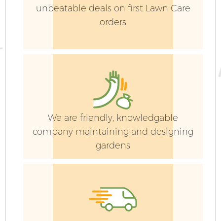
unbeatable deals on first Lawn Care
orders
G
We are friendly, knowledgable
company maintaining and designing
gardens
G
G
G