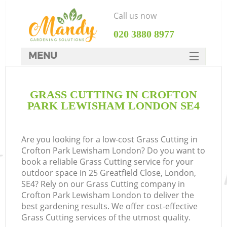
Call us now
‎020 3880 8977
MENU
SERVICES
GRASS CUTTING IN CROFTON
HOME
PARK LEWISHAM LONDON SE4
DEALS
FAQ
Are you looking for a low-cost Grass Cutting in
Crofton Park Lewisham London? Do you want to
CONTACTS
book a reliable Grass Cutting service for your
outdoor space in 25 Greatfield Close, London,
SE4? Rely on our Grass Cutting company in
Crofton Park Lewisham London to deliver the
best gardening results. We offer cost-effective
La
Grass Cutting services of the utmost quality.