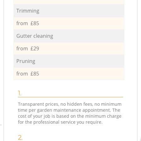
Trimming
from £85
Gutter cleaning
from £29
Pruning
from £85
1.
Transparent prices, no hidden fees, no minimum
time per garden maintenance appointment. The
cost of your job is based on the minimum charge
for the professional service you require.
2.