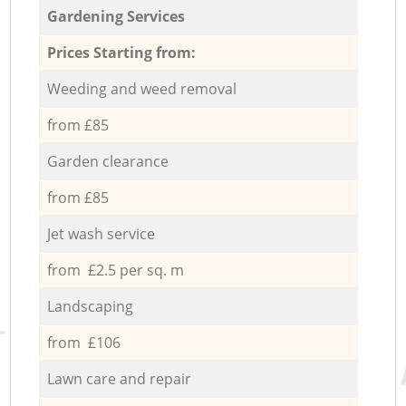
Gardening Services
Prices Starting from:
Weeding and weed removal
from £85
Garden clearance
from £85
Jet wash service
from £2.5 per sq. m
Landscaping
from £106
Lawn care and repair