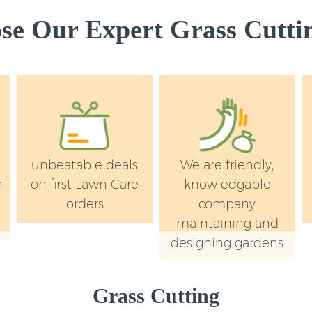
e Our Expert Grass Cuttin
unbeatable deals
We are friendly,
n
on first Lawn Care
knowledgable
orders
company
maintaining and
designing gardens
Grass Cutting