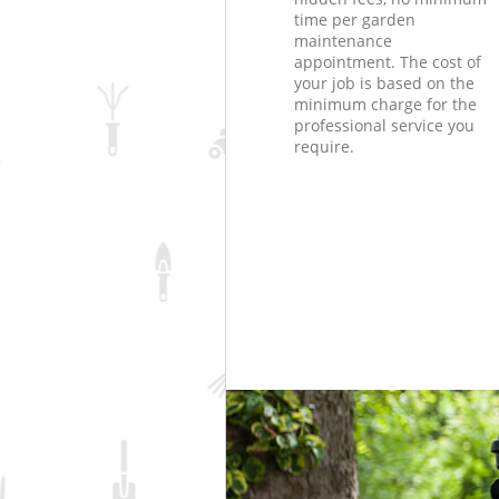
time per garden
maintenance
appointment. The cost of
your job is based on the
minimum charge for the
professional service you
require.