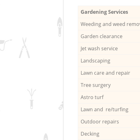
Gardening Services
Weeding and weed remo
Garden clearance
Jet wash service
Landscaping
Lawn care and repair
Tree surgery
Astro turf
Lawn and re/turfing
Outdoor repairs
Decking