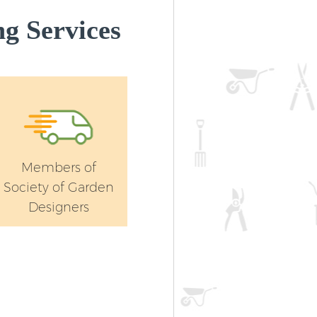
Haringey
g Services
Members of
Society of Garden
Designers