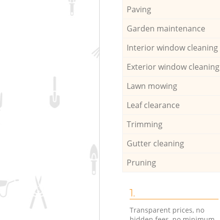
Paving
Garden maintenance
Interior window cleaning
Exterior window cleaning
Lawn mowing
Leaf clearance
Trimming
Gutter cleaning
Pruning
1.
Transparent prices, no
hidden fees, no minimum