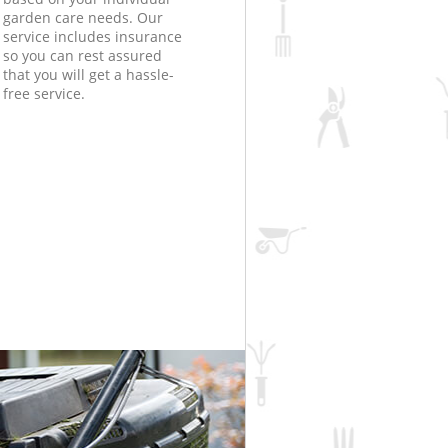
garden care needs. Our
service includes insurance
so you can rest assured
that you will get a hassle-
free service.