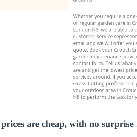
Whether you require a one-
or regular garden care in 
London N8, we are able to de
customer service representa
email and we will offer you 
quote. Book your Crouch E
garden maintenance service 
contact form. Tell us what
are and get the lowest price
services around. If you acc
Grass Cutting professional 
your outdoor area in Crou
N8 to perform the task for 
prices are cheap, with no surprise 