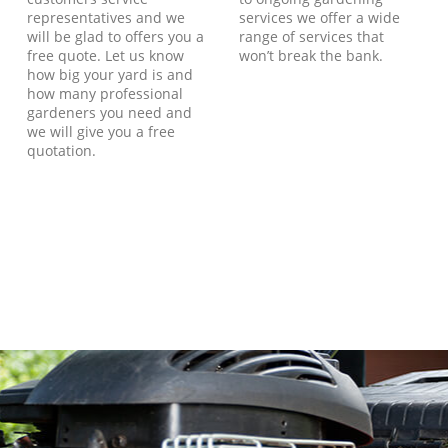
representatives and we
services we offer a wide
will be glad to offers you a
range of services that
free quote. Let us know
won’t break the bank.
how big your yard is and
how many professional
gardeners you need and
we will give you a free
quotation.