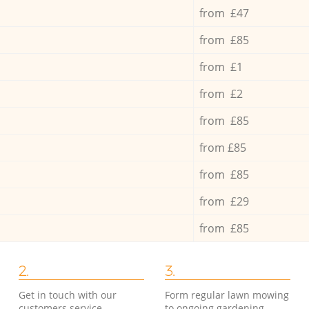
from £47
from £85
from £1
from £2
from £85
from £85
from £85
from £29
from £85
2.
3.
Get in touch with our
Form regular lawn mowing
customers service
to ongoing gardening