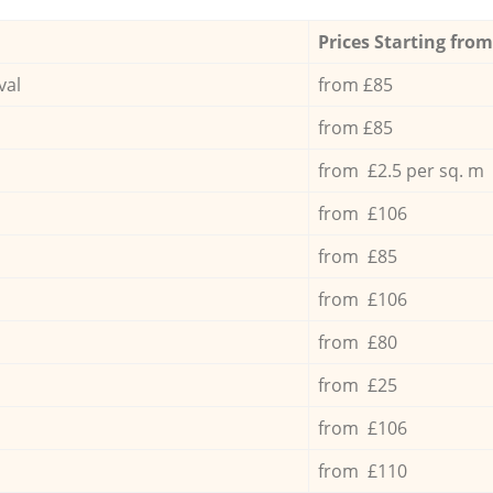
Prices Starting from
val
from £85
from £85
from £2.5 per sq. m
from £106
from £85
from £106
from £80
from £25
from £106
from £110