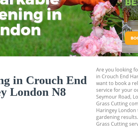
Pressure Washing 
ening in
Tu
Ki
Gardener Service 
ondon
Garden Designers 
Gardeners Crouch 
Garden Landscapi
Haringey
Lawn Mowing Crou
Are you looking fo
Hedges Landscapi
in Crouch End Ha
ng in Crouch End
Haringey
want to book a rel
ey London N8
service for your o
Garden Flowers Cr
Seymour Road, Lo
Garden Hedge Cro
Grass Cutting co
Haringey London t
Garden Rubbish R
gardening results.
Haringey
Grass Cutting serv
Landscape Service
Haringey