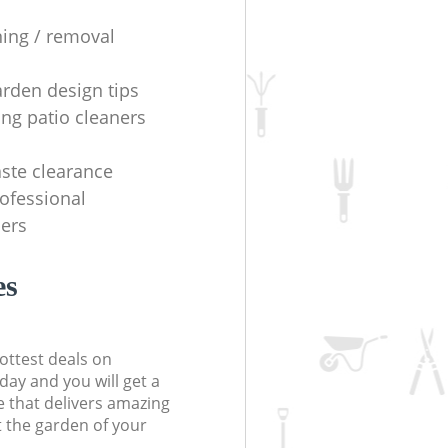
ning / removal
arden design tips
ing patio cleaners
ste clearance
rofessional
ers
es
ottest deals on
day and you will get a
 that delivers amazing
t the garden of your