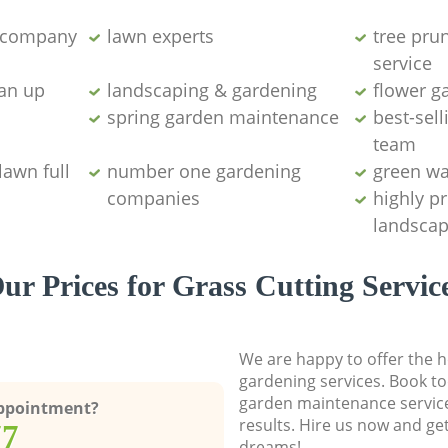
g company
lawn experts
tree pru
service
ean up
landscaping & gardening
flower g
spring garden maintenance
best-sell
team
lawn full
number one gardening
green wa
companies
highly p
landscap
ur Prices for Grass Cutting Servic
We are happy to offer the h
gardening services. Book to
garden maintenance service
Appointment?
results. Hire us now and ge
77
dreams!