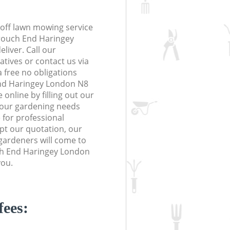
off lawn mowing service
Crouch End Haringey
liver. Call our
tives or contact us via
a free no obligations
nd Haringey London N8
online by filling out our
 your gardening needs
 for professional
ept our quotation, our
gardeners will come to
ch End Haringey London
you.
fees: