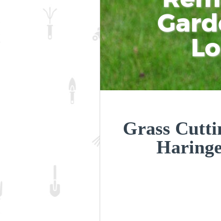
Gard
L
Grass Cutti
Haring