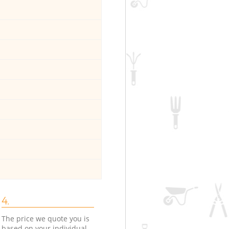
4.
The price we quote you is
based on your individual