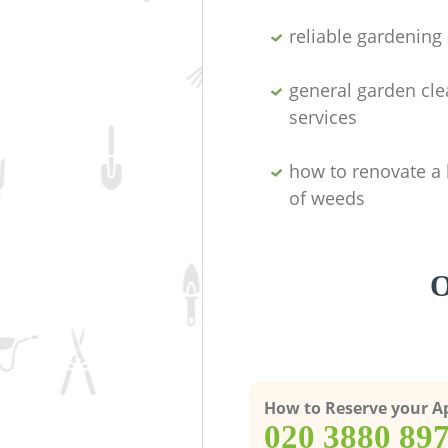
reliable gardenin
general garden cl
services
how to renovate a 
of weeds
O
How to Reserve your 
‎020 3880 89