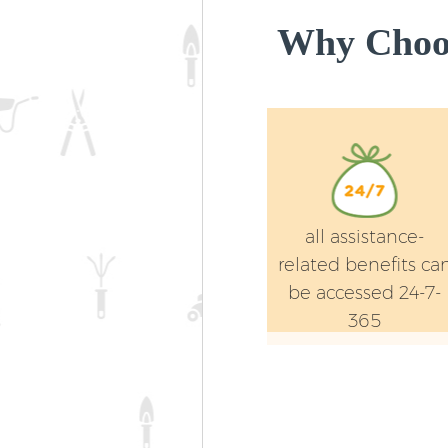
Why Choos
all assistance-
related benefits ca
be accessed 24-7-
365