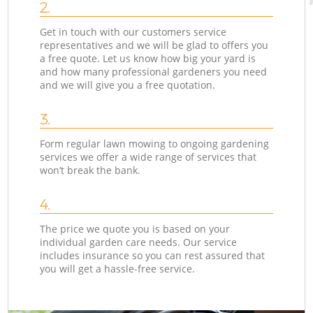
2.
Get in touch with our customers service
representatives and we will be glad to offers you
a free quote. Let us know how big your yard is
and how many professional gardeners you need
and we will give you a free quotation.
3.
Form regular lawn mowing to ongoing gardening
services we offer a wide range of services that
won’t break the bank.
4.
The price we quote you is based on your
individual garden care needs. Our service
includes insurance so you can rest assured that
you will get a hassle-free service.