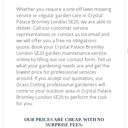
Whether you require a one-off lawn mowing
service or regular garden care in Crystal
Palace Bromley London SE20, we are able to
deliver. Call our customer service
representatives or contact us via email and
we will offer you a free no obligations
quote. Book your Crystal Palace Bromley
London SE20 garden maintenance service
online by filling out our contact form. Tell us
what your gardening needs are and get the
lowest price for professional services
around. If you accept our quotation, our
Grass Cutting professional gardeners will
come to your outdoor area in Crystal Palace
Bromley London SE20 to perform the task
for you.
OUR PRICES ARE CHEAP, WITH NO
SURPRISE FEES: