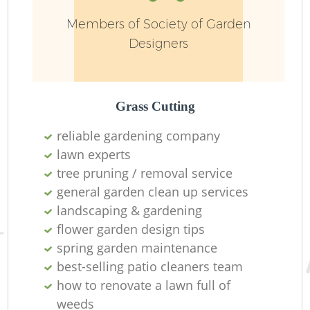
Members of Society of Garden
Designers
Grass Cutting
reliable gardening company
lawn experts
tree pruning / removal service
general garden clean up services
La
landscaping & gardening
flower garden design tips
spring garden maintenance
best-selling patio cleaners team
how to renovate a lawn full of
weeds