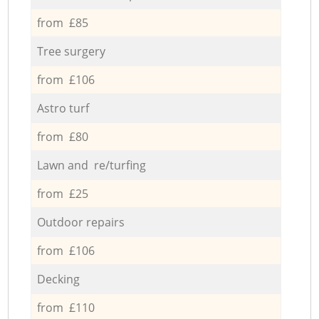
from £85
Tree surgery
from £106
Astro turf
from £80
Lawn and re/turfing
from £25
Outdoor repairs
from £106
Decking
from £110