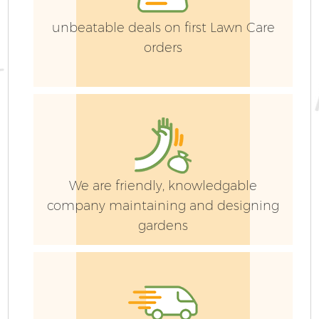
unbeatable deals on first Lawn Care
orders
G
We are friendly, knowledgable
company maintaining and designing
G
gardens
G
G