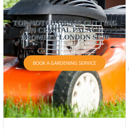
TOP-NOTCH GRASS CUTTING
IN CRYSTAL PALACE
BROMLEY LONDON SE20
BOOK A GARDENING SERVICE