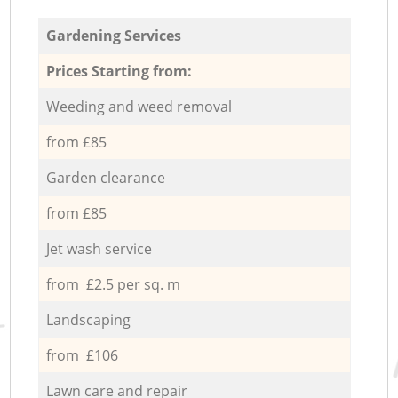
Gardening Services
Prices Starting from:
Weeding and weed removal
from £85
Garden clearance
from £85
Jet wash service
from £2.5 per sq. m
Landscaping
from £106
Lawn care and repair