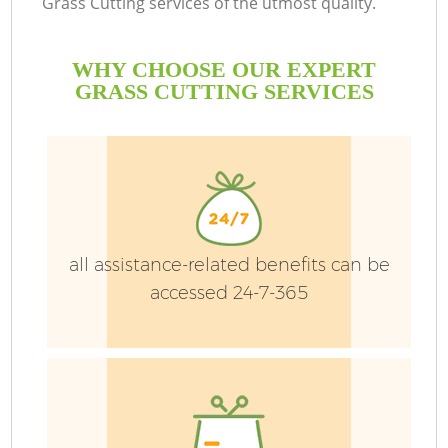
Grass Cutting services of the utmost quality.
WHY CHOOSE OUR EXPERT
GRASS CUTTING SERVICES
G
all assistance-related benefits can be
H
accessed 24-7-365
L