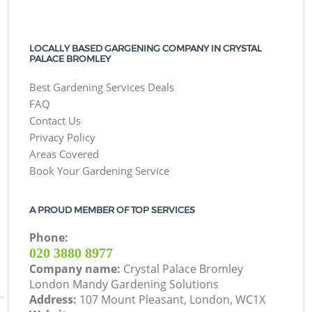
LOCALLY BASED GARGENING COMPANY IN CRYSTAL
PALACE BROMLEY
Best Gardening Services Deals
FAQ
Contact Us
Privacy Policy
Areas Covered
Book Your Gardening Service
A PROUD MEMBER OF TOP SERVICES
Phone:
‎020 3880 8977
Company name:
Crystal Palace Bromley
London Mandy Gardening Solutions
Address:
107 Mount Pleasant, London, WC1X