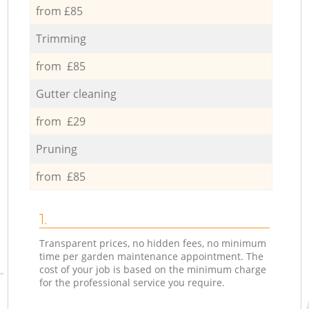
from £85
Trimming
from £85
Gutter cleaning
from £29
Pruning
from £85
1.
Transparent prices, no hidden fees, no minimum
time per garden maintenance appointment. The
cost of your job is based on the minimum charge
for the professional service you require.