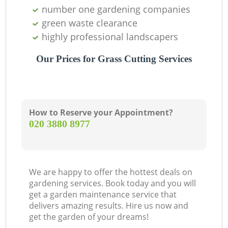
number one gardening companies
green waste clearance
highly professional landscapers
Our Prices for Grass Cutting Services
How to Reserve your Appointment?
‎020 3880 8977
We are happy to offer the hottest deals on
gardening services. Book today and you will
get a garden maintenance service that
delivers amazing results. Hire us now and
get the garden of your dreams!