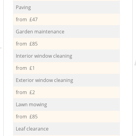
Paving
from £47
Garden maintenance
from £85
Interior window cleaning
from £1
Exterior window cleaning
from £2
Lawn mowing
from £85
Leaf clearance