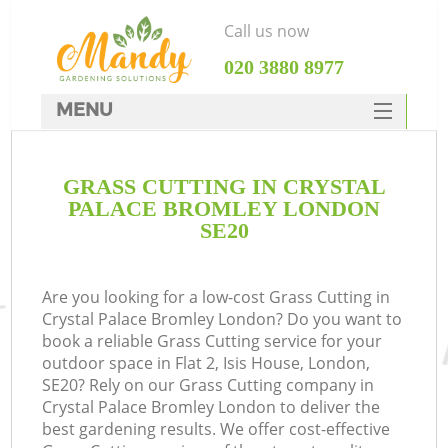
Call us now
‎020 3880 8977
MENU
SERVICES
GRASS CUTTING IN CRYSTAL
HOME
PALACE BROMLEY LONDON
DEALS
SE20
FAQ
Are you looking for a low-cost Grass Cutting in
CONTACTS
Crystal Palace Bromley London? Do you want to
book a reliable Grass Cutting service for your
outdoor space in Flat 2, Isis House, London,
SE20? Rely on our Grass Cutting company in
Crystal Palace Bromley London to deliver the
La
best gardening results. We offer cost-effective