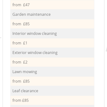
from £47
Garden maintenance
from £85
Interior window cleaning
from £1
Exterior window cleaning
from £2
Lawn mowing
from £85
Leaf clearance
from £85