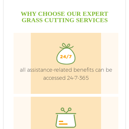
WHY CHOOSE OUR EXPERT
GRASS CUTTING SERVICES
all assistance-related benefits can be
accessed 24-7-365