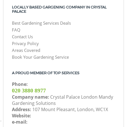
LOCALLY BASED GARGENING COMPANY IN CRYSTAL
PALACE
Best Gardening Services Deals
FAQ
Contact Us
Privacy Policy
Areas Covered
Book Your Gardening Service
A PROUD MEMBER OF TOP SERVICES
Phone:
‎020 3880 8977
Company name:
Crystal Palace London Mandy
Gardening Solutions
Address:
107 Mount Pleasant, London, WC1X
Website:
e-mail: