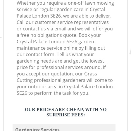
Whether you require a one-off lawn mowing
service or regular garden care in Crystal
Palace London SE26, we are able to deliver.
Call our customer service representatives
or contact us via email and we will offer you
a free no obligations quote. Book your
Crystal Palace London SE26 garden
maintenance service online by filling out
our contact form. Tell us what your
gardening needs are and get the lowest
price for professional services around. If
you accept our quotation, our Grass
Cutting professional gardeners will come to
your outdoor area in Crystal Palace London
SE26 to perform the task for you.
OUR PRICES ARE CHEAP, WITH NO
SURPRISE FEES:
Gardening Services