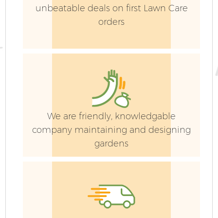
unbeatable deals on first Lawn Care
orders
We are friendly, knowledgable
company maintaining and designing
gardens