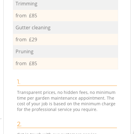
Trimming
from £85
Gutter cleaning
from £29
Pruning
from £85
1.
Transparent prices, no hidden fees, no minimum
time per garden maintenance appointment. The
cost of your job is based on the minimum charge
for the professional service you require.
2.