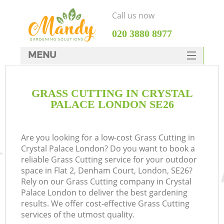
Call us now
‎020 3880 8977
MENU
SERVICES
GRASS CUTTING IN CRYSTAL
HOME
PALACE LONDON SE26
DEALS
FAQ
Are you looking for a low-cost Grass Cutting in
Crystal Palace London? Do you want to book a
CONTACTS
reliable Grass Cutting service for your outdoor
space in Flat 2, Denham Court, London, SE26?
Rely on our Grass Cutting company in Crystal
Palace London to deliver the best gardening
results. We offer cost-effective Grass Cutting
services of the utmost quality.