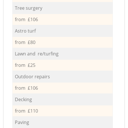
Tree surgery
from £106
Astro turf
from £80
Lawn and re/turfing
from £25
Outdoor repairs
from £106
Decking
from £110
Paving