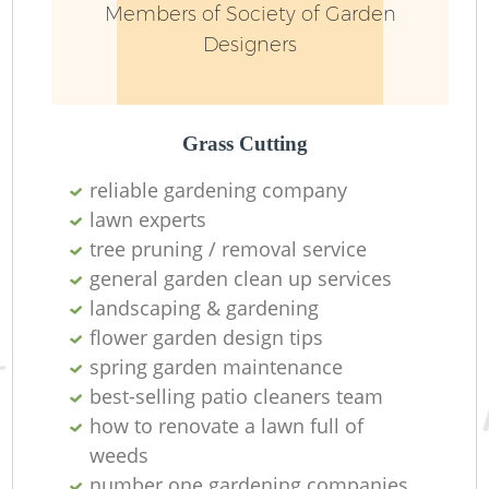
Members of Society of Garden
Designers
Grass Cutting
reliable gardening company
lawn experts
tree pruning / removal service
general garden clean up services
landscaping & gardening
flower garden design tips
spring garden maintenance
best-selling patio cleaners team
how to renovate a lawn full of
weeds
number one gardening companies