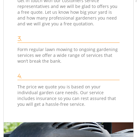
Get in touch with our customers service
representatives and we will be glad to offers you
a free quote. Let us know how big your yard is
and how many professional gardeners you need
and we will give you a free quotation.
3.
Form regular lawn mowing to ongoing gardening
services we offer a wide range of services that
won’t break the bank.
4.
The price we quote you is based on your
individual garden care needs. Our service
includes insurance so you can rest assured that
you will get a hassle-free service.