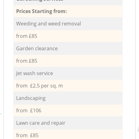
Prices Starting from:
Weeding and weed removal
from £85
Garden clearance
from £85
Jet wash service
from £2.5 per sq. m
Landscaping
from £106
Lawn care and repair
from £85