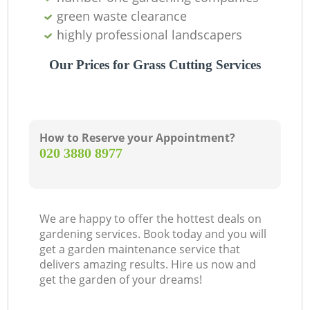
green waste clearance
highly professional landscapers
Our Prices for Grass Cutting Services
How to Reserve your Appointment?
‎020 3880 8977
We are happy to offer the hottest deals on
gardening services. Book today and you will
get a garden maintenance service that
delivers amazing results. Hire us now and
get the garden of your dreams!