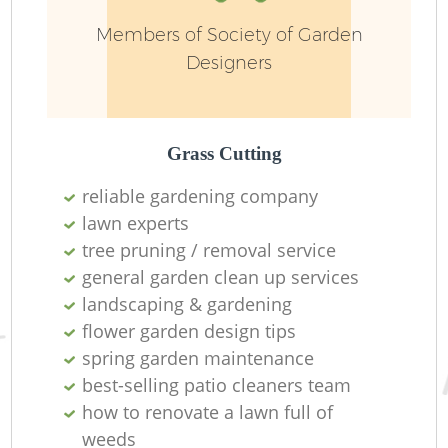
Members of Society of Garden
Designers
Grass Cutting
reliable gardening company
R
lawn experts
tree pruning / removal service
general garden clean up services
landscaping & gardening
flower garden design tips
spring garden maintenance
best-selling patio cleaners team
how to renovate a lawn full of
weeds