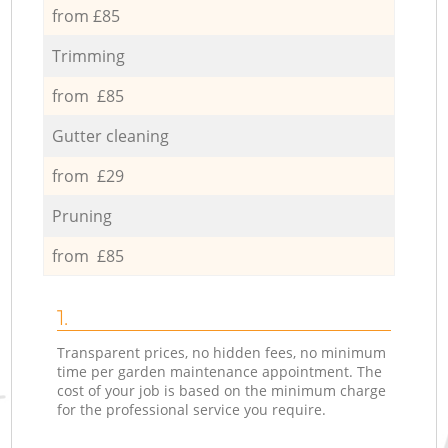
from £85
Trimming
from £85
Gutter cleaning
from £29
Pruning
from £85
1.
Transparent prices, no hidden fees, no minimum
time per garden maintenance appointment. The
cost of your job is based on the minimum charge
for the professional service you require.