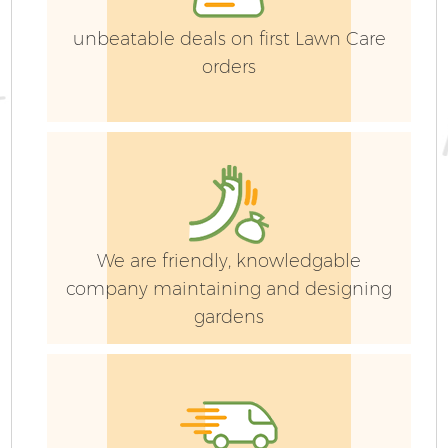
unbeatable deals on first Lawn Care
orders
We are friendly, knowledgable
company maintaining and designing
gardens