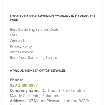
LOCALLY BASED GARGENING COMPANY IN DARTMOUTH
PARK
Best Gardening Services Deals
FAQ
Contact Us
Privacy Policy
Areas Covered
Book Your Gardening Service
A PROUD MEMBER OF TOP SERVICES
Phone:
‎020 3880 8977
Company name:
Dartmouth Park London
Mandy Gardening Solutions
Address:
107 Mount Pleasant, London, WC1X