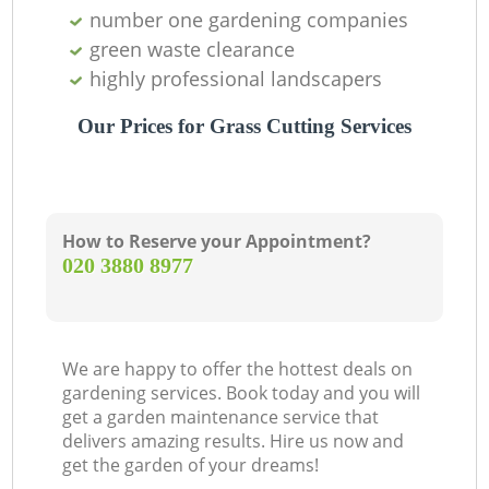
number one gardening companies
green waste clearance
highly professional landscapers
Our Prices for Grass Cutting Services
How to Reserve your Appointment?
‎020 3880 8977
We are happy to offer the hottest deals on
gardening services. Book today and you will
get a garden maintenance service that
delivers amazing results. Hire us now and
get the garden of your dreams!