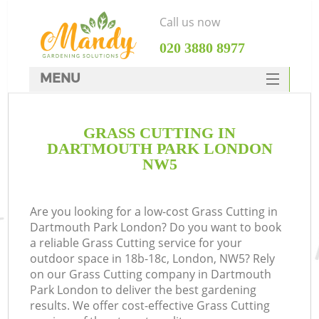
Call us now
‎020 3880 8977
MENU
SERVICES
GRASS CUTTING IN
HOME
DARTMOUTH PARK LONDON
DEALS
NW5
FAQ
Are you looking for a low-cost Grass Cutting in
CONTACTS
Dartmouth Park London? Do you want to book
a reliable Grass Cutting service for your
outdoor space in 18b-18c, London, NW5? Rely
on our Grass Cutting company in Dartmouth
Park London to deliver the best gardening
results. We offer cost-effective Grass Cutting