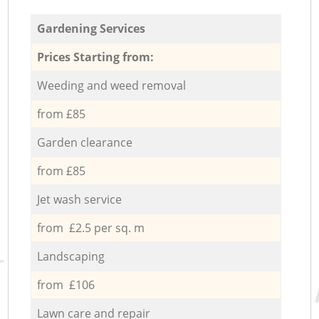
Gardening Services
Prices Starting from:
Weeding and weed removal
from £85
Garden clearance
from £85
Jet wash service
from £2.5 per sq. m
Landscaping
from £106
Lawn care and repair