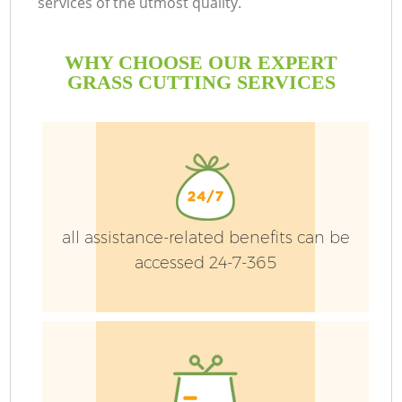
services of the utmost quality.
WHY CHOOSE OUR EXPERT
GRASS CUTTING SERVICES
all assistance-related benefits can be
accessed 24-7-365