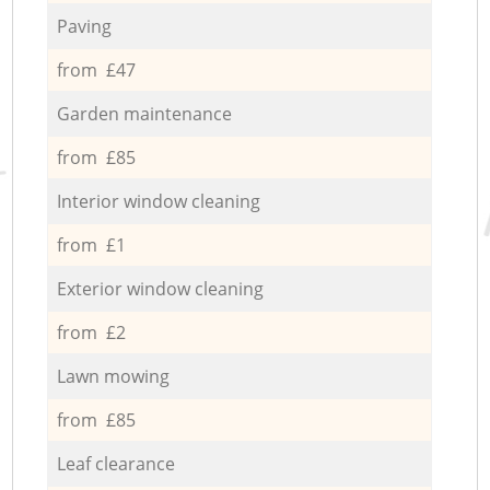
Paving
from £47
Garden maintenance
from £85
Interior window cleaning
from £1
Exterior window cleaning
from £2
Lawn mowing
from £85
Leaf clearance