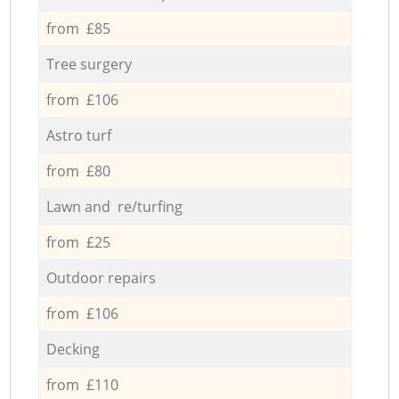
from £85
Tree surgery
from £106
Astro turf
from £80
Lawn and re/turfing
from £25
Outdoor repairs
from £106
Decking
from £110