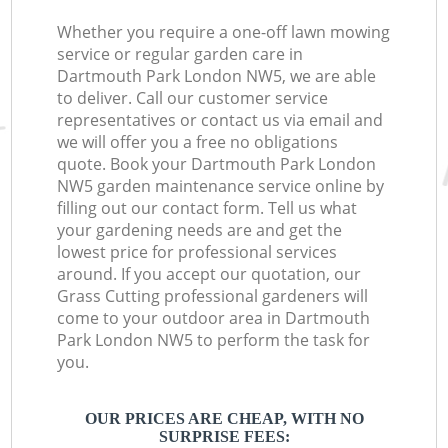
Whether you require a one-off lawn mowing
service or regular garden care in
Dartmouth Park London NW5, we are able
to deliver. Call our customer service
representatives or contact us via email and
we will offer you a free no obligations
quote. Book your Dartmouth Park London
NW5 garden maintenance service online by
filling out our contact form. Tell us what
your gardening needs are and get the
lowest price for professional services
around. If you accept our quotation, our
Grass Cutting professional gardeners will
come to your outdoor area in Dartmouth
Park London NW5 to perform the task for
you.
OUR PRICES ARE CHEAP, WITH NO
SURPRISE FEES: