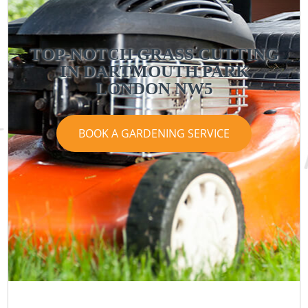
TOP-NOTCH GRASS CUTTING
IN DARTMOUTH PARK
LONDON NW5
BOOK A GARDENING SERVICE