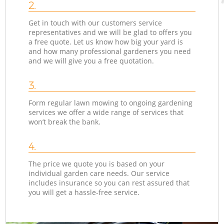
2.
Get in touch with our customers service
representatives and we will be glad to offers you
a free quote. Let us know how big your yard is
and how many professional gardeners you need
and we will give you a free quotation.
3.
Form regular lawn mowing to ongoing gardening
services we offer a wide range of services that
won’t break the bank.
4.
The price we quote you is based on your
individual garden care needs. Our service
includes insurance so you can rest assured that
you will get a hassle-free service.