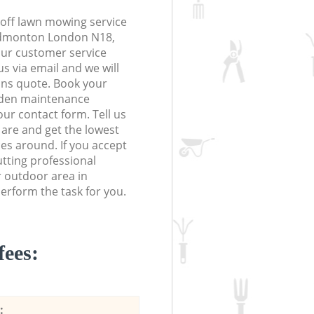
off lawn mowing service
 Edmonton London N18,
 our customer service
s via email and we will
ions quote. Book your
den maintenance
 our contact form. Tell us
are and get the lowest
ces around. If you accept
tting professional
r outdoor area in
rform the task for you.
fees:
: