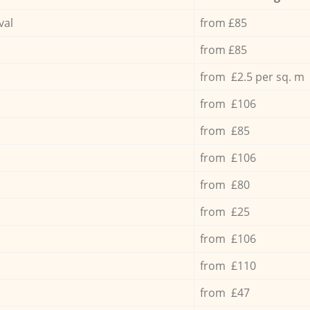
val
from £85
from £85
from £2.5 per sq. m
from £106
from £85
from £106
from £80
from £25
from £106
from £110
from £47