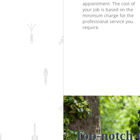
appointment. The cost of
your job is based on the
minimum charge for the
professional service you
require.
Top-notch 