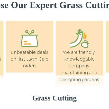
e Our Expert Grass Cuttin
unbeatable deals
We are friendly,
n
on first Lawn Care
knowledgable
orders
company
maintaining and
designing gardens
Grass Cutting