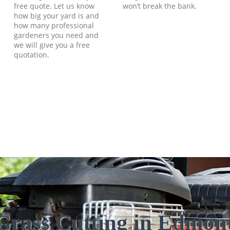
free quote. Let us know
won’t break the bank.
how big your yard is and
how many professional
gardeners you need and
we will give you a free
quotation.
Grass Cutting in Edmo