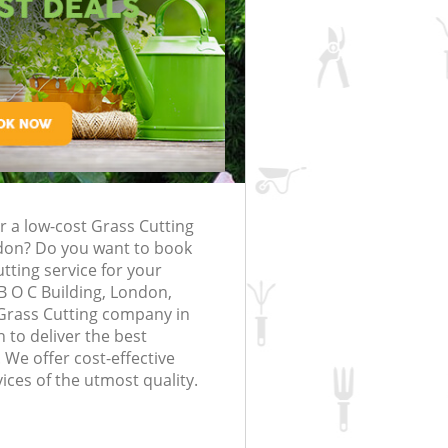
rfing in London
lling in London
Clearance in
 Edmonton
Gardener Company Edmonton
 Edmonton
Landscaping Edmonton
London
ton
Garden Services Edmonton
ng Edmonton
Tree Surgery Edmonton
monton
Lawn Maintenance Edmonton
ing Edmonton
Gardening Care Edmonton
r a low-cost Grass Cutting
dmonton
Garden Plants Edmonton
on? Do you want to book
monton
Lawn Care Edmonton
utting service for your
B O C Building, London,
Removal Edmonton
Regular Gardening Service Edmonto
Grass Cutting company in
to deliver the best
es Edmonton
Landscape Gardening Edmonton
 We offer cost-effective
ices of the utmost quality.