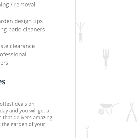
ning / removal
arden design tips
ing patio cleaners
ste clearance
rofessional
ers
es
ottest deals on
day and you will get a
 that delivers amazing
t the garden of your