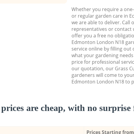
Whether you require a one-
or regular garden care in
we are able to deliver. Call
representatives or contact u
offer you a free no obligat
Edmonton London N18 gar
service online by filling out
what your gardening needs 
price for professional servi
our quotation, our Grass Cu
gardeners will come to you
Edmonton London N18 to pe
prices are cheap, with no surprise 
Prices Starting from