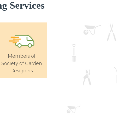
g Services
Members of
Society of Garden
Designers