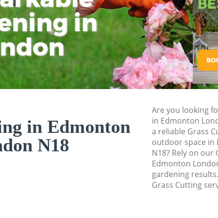
ening in
Tu
Ki
Gardener Service
Garden Designers
ondon
Gardeners Edmon
Garden Landscapi
Lawn Mowing Ed
Hedges Landscap
Are you looking fo
Garden Flowers E
in Edmonton Lond
ing in Edmonton
Garden Hedge Ed
a reliable Grass C
ndon N18
outdoor space in 
Garden Rubbish 
N18? Rely on our 
Edmonton London 
Landscape Servic
gardening results.
Grass Cutting serv