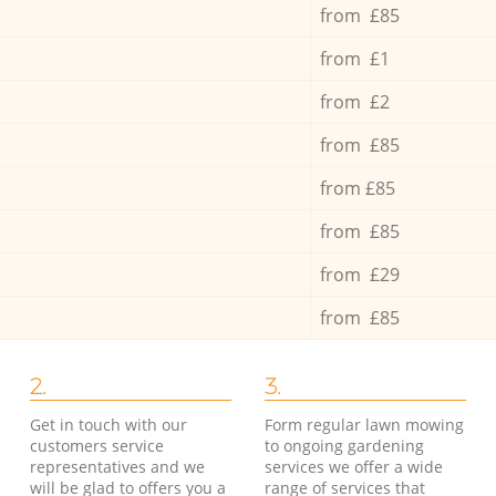
from £85
from £1
from £2
from £85
from £85
from £85
from £29
from £85
2.
3.
Get in touch with our
Form regular lawn mowing
customers service
to ongoing gardening
representatives and we
services we offer a wide
will be glad to offers you a
range of services that