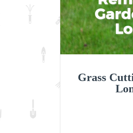
Gard
L
Grass Cutt
Lo