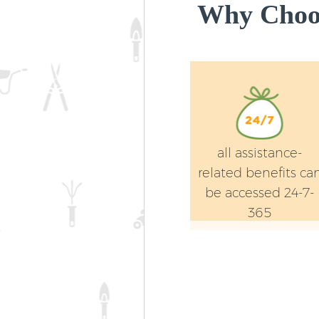
Why Choos
all assistance-
related benefits ca
be accessed 24-7-
365