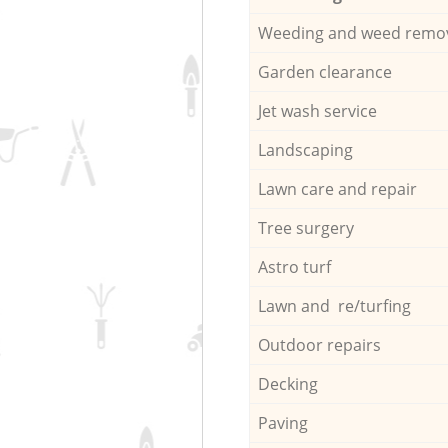
Weeding and weed remo
Garden clearance
Jet wash service
Landscaping
Lawn care and repair
Tree surgery
Astro turf
Lawn and re/turfing
Outdoor repairs
Decking
Paving