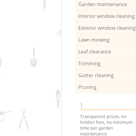
Garden maintenance
Interior window cleaning
Exterior window cleaning
Lawn mowing
Leaf clearance
Trimming
Gutter cleaning
Pruning
1.
Transparent prices, no
hidden fees, no minimum
time per garden
maintenance