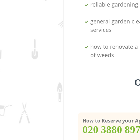
reliable gardenin
general garden cl
services
how to renovate a 
of weeds
O
How to Reserve your 
‎020 3880 89