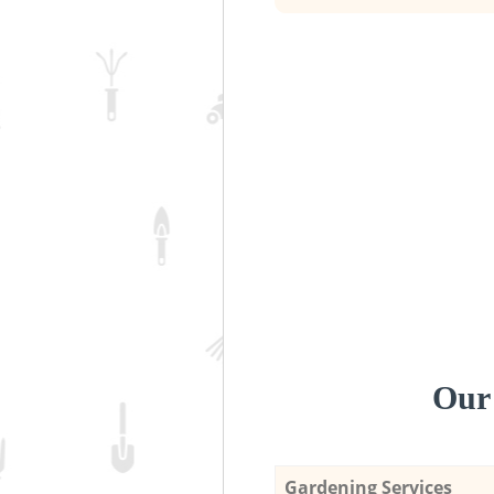
Our 
Gardening Services