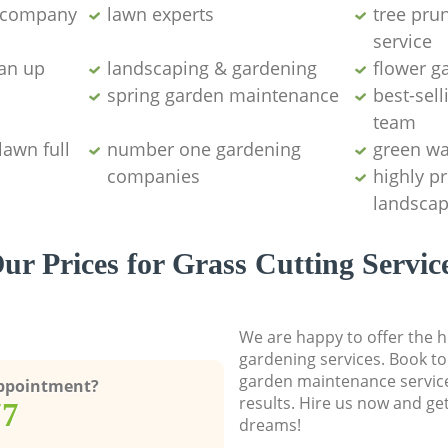
g company
lawn experts
tree pru
service
ean up
landscaping & gardening
flower g
spring garden maintenance
best-sell
team
lawn full
number one gardening
green wa
companies
highly p
landscap
ur Prices for Grass Cutting Servic
We are happy to offer the h
gardening services. Book to
garden maintenance service
Appointment?
results. Hire us now and ge
77
dreams!