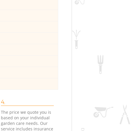
4.
The price we quote you is
based on your individual
garden care needs. Our
service includes insurance