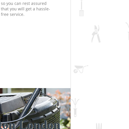
so you can rest assured
that you will get a hassle-
free service.
nton London
Unbeatabl
Incredi