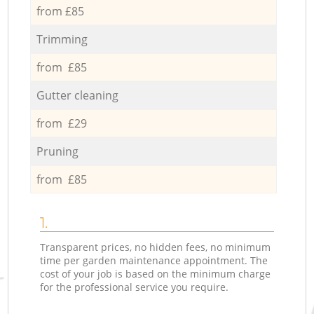
from £85
Trimming
from £85
Gutter cleaning
from £29
Pruning
from £85
1.
Transparent prices, no hidden fees, no minimum
time per garden maintenance appointment. The
cost of your job is based on the minimum charge
for the professional service you require.