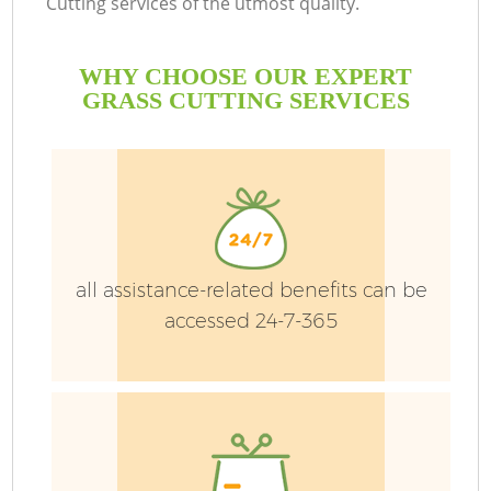
Cutting services of the utmost quality.
WHY CHOOSE OUR EXPERT
GRASS CUTTING SERVICES
all assistance-related benefits can be
H
accessed 24-7-365