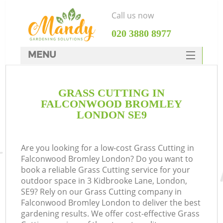
Call us now
‎020 3880 8977
MENU
SERVICES
GRASS CUTTING IN
HOME
FALCONWOOD BROMLEY
DEALS
LONDON SE9
FAQ
Are you looking for a low-cost Grass Cutting in
CONTACTS
Falconwood Bromley London? Do you want to
book a reliable Grass Cutting service for your
outdoor space in 3 Kidbrooke Lane, London,
SE9? Rely on our Grass Cutting company in
Falconwood Bromley London to deliver the best
L
gardening results. We offer cost-effective Grass