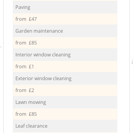
Paving
from £47
Garden maintenance
from £85
Interior window cleaning
from £1
Exterior window cleaning
from £2
Lawn mowing
from £85
Leaf clearance