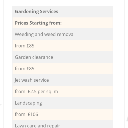
Gardening Services
Prices Starting from:
Weeding and weed removal
from £85
Garden clearance
from £85
Jet wash service
from £2.5 per sq. m
Landscaping
from £106
Lawn care and repair