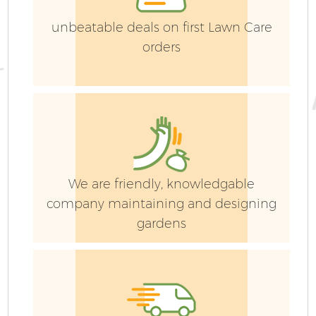
unbeatable deals on first Lawn Care
orders
We are friendly, knowledgable
company maintaining and designing
gardens