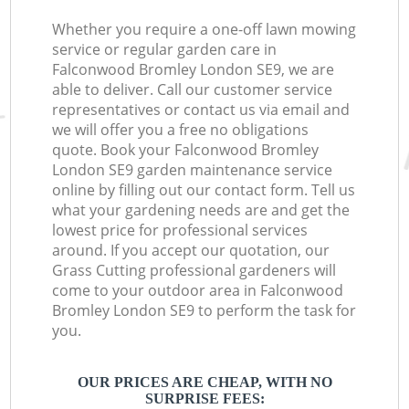
Whether you require a one-off lawn mowing
service or regular garden care in
Falconwood Bromley London SE9, we are
able to deliver. Call our customer service
representatives or contact us via email and
we will offer you a free no obligations
quote. Book your Falconwood Bromley
London SE9 garden maintenance service
online by filling out our contact form. Tell us
what your gardening needs are and get the
lowest price for professional services
around. If you accept our quotation, our
Grass Cutting professional gardeners will
come to your outdoor area in Falconwood
Bromley London SE9 to perform the task for
you.
OUR PRICES ARE CHEAP, WITH NO
SURPRISE FEES: