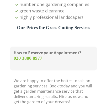
number one gardening companies
green waste clearance
highly professional landscapers
Our Prices for Grass Cutting Services
How to Reserve your Appointment?
‎020 3880 8977
We are happy to offer the hottest deals on
gardening services. Book today and you will
get a garden maintenance service that
delivers amazing results. Hire us now and
get the garden of your dreams!