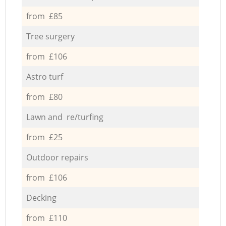
from £85
Tree surgery
from £106
Astro turf
from £80
Lawn and re/turfing
from £25
Outdoor repairs
from £106
Decking
from £110