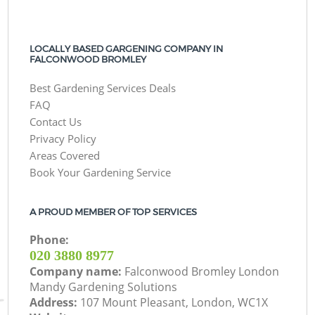
LOCALLY BASED GARGENING COMPANY IN
FALCONWOOD BROMLEY
Best Gardening Services Deals
FAQ
Contact Us
Privacy Policy
Areas Covered
Book Your Gardening Service
A PROUD MEMBER OF TOP SERVICES
Phone:
‎020 3880 8977
Company name:
Falconwood Bromley London
Mandy Gardening Solutions
Address:
107 Mount Pleasant, London, WC1X