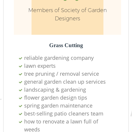
Members of Society of Garden
Designers
Grass Cutting
reliable gardening company
lawn experts
tree pruning / removal service
general garden clean up services
L
landscaping & gardening
flower garden design tips
spring garden maintenance
best-selling patio cleaners team
how to renovate a lawn full of
weeds