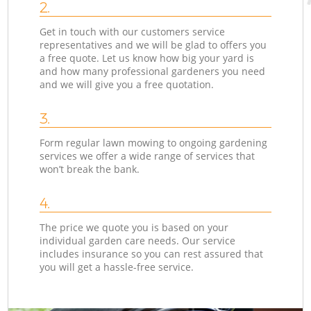
2.
Get in touch with our customers service
representatives and we will be glad to offers you
a free quote. Let us know how big your yard is
and how many professional gardeners you need
and we will give you a free quotation.
3.
Form regular lawn mowing to ongoing gardening
services we offer a wide range of services that
won’t break the bank.
4.
The price we quote you is based on your
individual garden care needs. Our service
includes insurance so you can rest assured that
you will get a hassle-free service.