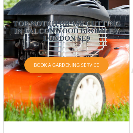
TOP-NOTCH GRASS CUTTING
IN FALCONWOOD BROMLEY
LONDON SE9
BOOK A GARDENING SERVICE