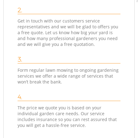
2.
Get in touch with our customers service
representatives and we will be glad to offers you
a free quote. Let us know how big your yard is
and how many professional gardeners you need
and we will give you a free quotation.
3.
Form regular lawn mowing to ongoing gardening
services we offer a wide range of services that
won’t break the bank.
4.
The price we quote you is based on your
individual garden care needs. Our service
includes insurance so you can rest assured that
you will get a hassle-free service.