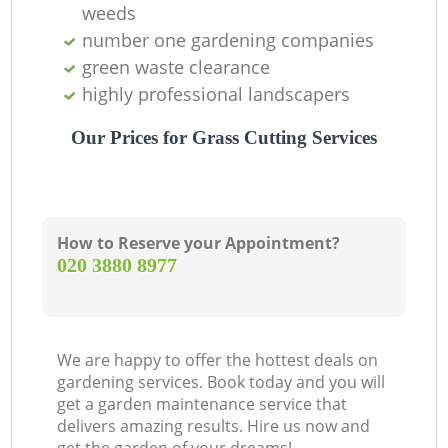
weeds
number one gardening companies
green waste clearance
highly professional landscapers
Our Prices for Grass Cutting Services
How to Reserve your Appointment?
‎020 3880 8977
We are happy to offer the hottest deals on
gardening services. Book today and you will
get a garden maintenance service that
delivers amazing results. Hire us now and