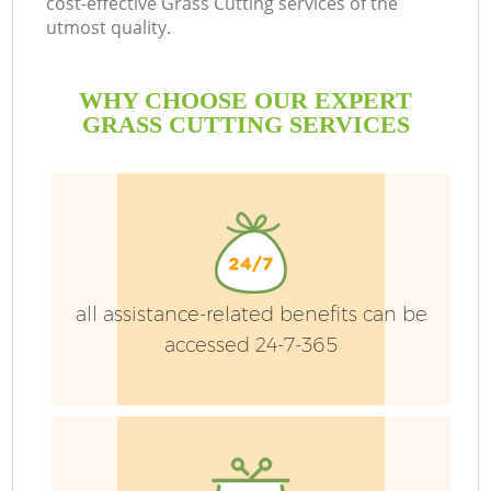
cost-effective Grass Cutting services of the
utmost quality.
WHY CHOOSE OUR EXPERT
GRASS CUTTING SERVICES
all assistance-related benefits can be
accessed 24-7-365
Ga