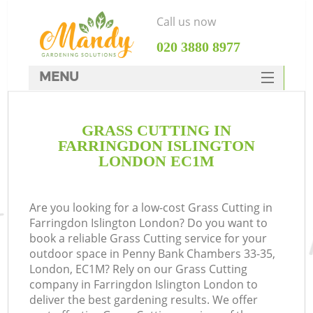
Call us now
‎020 3880 8977
MENU
SERVICES
GRASS CUTTING IN
HOME
FARRINGDON ISLINGTON
DEALS
LONDON EC1M
FAQ
Are you looking for a low-cost Grass Cutting in
CONTACTS
Farringdon Islington London? Do you want to
book a reliable Grass Cutting service for your
outdoor space in Penny Bank Chambers 33-35,
London, EC1M? Rely on our Grass Cutting
company in Farringdon Islington London to
deliver the best gardening results. We offer