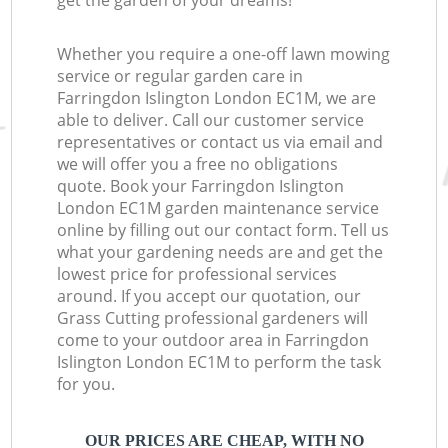
get the garden of your dreams!
Whether you require a one-off lawn mowing
service or regular garden care in
Farringdon Islington London EC1M, we are
able to deliver. Call our customer service
representatives or contact us via email and
we will offer you a free no obligations
quote. Book your Farringdon Islington
London EC1M garden maintenance service
online by filling out our contact form. Tell us
what your gardening needs are and get the
lowest price for professional services
around. If you accept our quotation, our
Grass Cutting professional gardeners will
come to your outdoor area in Farringdon
Islington London EC1M to perform the task
for you.
OUR PRICES ARE CHEAP, WITH NO