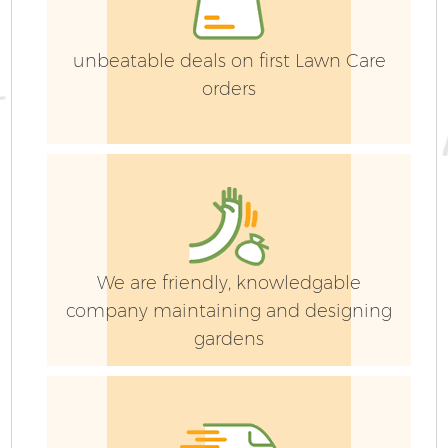
unbeatable deals on first Lawn Care
orders
We are friendly, knowledgable
company maintaining and designing
gardens