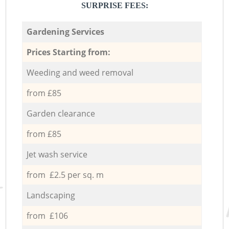
SURPRISE FEES:
Gardening Services
Prices Starting from:
Weeding and weed removal
from £85
Garden clearance
from £85
Jet wash service
from £2.5 per sq. m
Landscaping
from £106