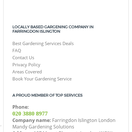
LOCALLY BASED GARGENING COMPANY IN
FARRINGDON ISLINGTON
Best Gardening Services Deals
FAQ
Contact Us
Privacy Policy
Areas Covered
Book Your Gardening Service
A PROUD MEMBER OF TOP SERVICES
Phone:
‎020 3880 8977
Company name:
Farringdon Islington London
Mandy Gardening Solutions