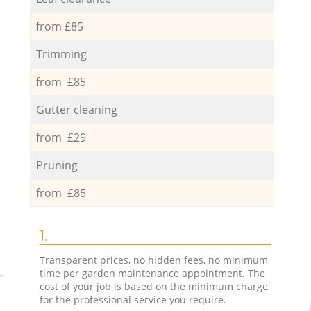
from £85
Trimming
from £85
Gutter cleaning
from £29
Pruning
from £85
1.
Transparent prices, no hidden fees, no minimum
time per garden maintenance appointment. The
cost of your job is based on the minimum charge
for the professional service you require.