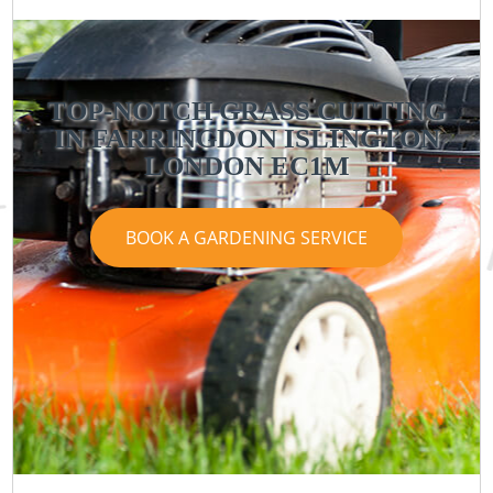
TOP-NOTCH GRASS CUTTING
IN FARRINGDON ISLINGTON
LONDON EC1M
BOOK A GARDENING SERVICE