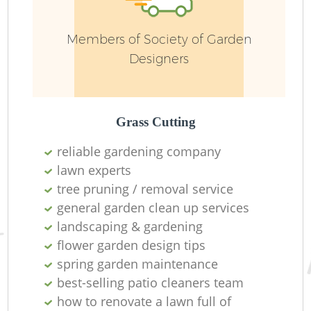
Members of Society of Garden
Designers
Grass Cutting
reliable gardening company
lawn experts
tree pruning / removal service
general garden clean up services
landscaping & gardening
flower garden design tips
spring garden maintenance
best-selling patio cleaners team
how to renovate a lawn full of