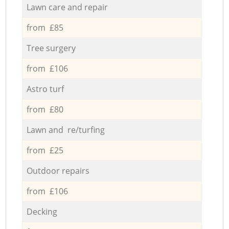
Lawn care and repair
from £85
Tree surgery
from £106
Astro turf
from £80
Lawn and re/turfing
from £25
Outdoor repairs
from £106
Decking