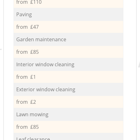
from £110
Paving
from £47
Garden maintenance
from £85
Interior window cleaning
from £1
Exterior window cleaning
from £2
Lawn mowing
from £85
Leaf clearance