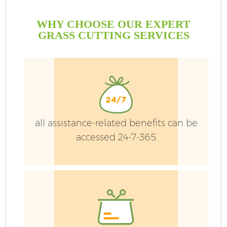
WHY CHOOSE OUR EXPERT
GRASS CUTTING SERVICES
all assistance-related benefits can be
accessed 24-7-365