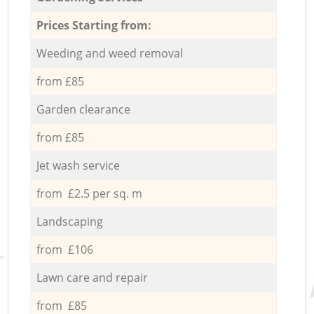
Prices Starting from:
Weeding and weed removal
from £85
Garden clearance
from £85
Jet wash service
from £2.5 per sq. m
Landscaping
from £106
Lawn care and repair
from £85