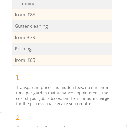
Trimming
from £85
Gutter cleaning
from £29
Pruning
from £85
1.
Transparent prices, no hidden fees, no minimum
time per garden maintenance appointment. The
cost of your job is based on the minimum charge
for the professional service you require.
2.