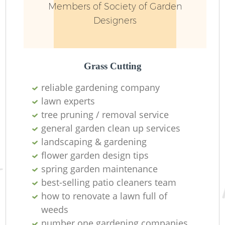
Members of Society of Garden
Designers
Grass Cutting
reliable gardening company
lawn experts
tree pruning / removal service
general garden clean up services
landscaping & gardening
flower garden design tips
spring garden maintenance
best-selling patio cleaners team
how to renovate a lawn full of
weeds
number one gardening companies