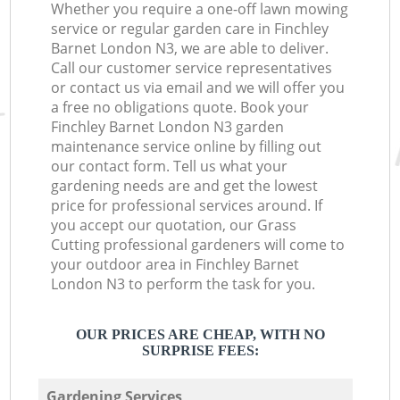
Whether you require a one-off lawn mowing
service or regular garden care in Finchley
Barnet London N3, we are able to deliver.
Call our customer service representatives
or contact us via email and we will offer you
a free no obligations quote. Book your
Finchley Barnet London N3 garden
maintenance service online by filling out
our contact form. Tell us what your
gardening needs are and get the lowest
price for professional services around. If
you accept our quotation, our Grass
Cutting professional gardeners will come to
your outdoor area in Finchley Barnet
London N3 to perform the task for you.
OUR PRICES ARE CHEAP, WITH NO
SURPRISE FEES:
Gardening Services