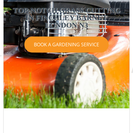
TOP-NOTCH GRASS CUTTING
IN FINCHLEY BARNET
LONDON N3
BOOK A GARDENING SERVICE