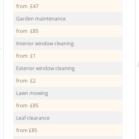
from £47
Garden maintenance
from £85
Interior window cleaning
from £1
Exterior window cleaning
from £2
Lawn mowing
from £85
Leaf clearance
from £85