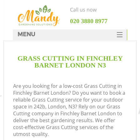
Call us now
‎020 3880 8977
MENU
SERVICES
GRASS CUTTING IN FINCHLEY
HOME
BARNET LONDON N3
DEALS
FAQ
Are you looking for a low-cost Grass Cutting in
Finchley Barnet London? Do you want to book a
CONTACTS
reliable Grass Cutting service for your outdoor
space in 242b, London, N3? Rely on our Grass
Cutting company in Finchley Barnet London to
deliver the best gardening results. We offer
cost-effective Grass Cutting services of the
utmost quality.