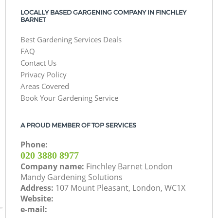
LOCALLY BASED GARGENING COMPANY IN FINCHLEY
BARNET
Best Gardening Services Deals
FAQ
Contact Us
Privacy Policy
Areas Covered
Book Your Gardening Service
A PROUD MEMBER OF TOP SERVICES
Phone:
‎020 3880 8977
Company name:
Finchley Barnet London
Mandy Gardening Solutions
Address:
107 Mount Pleasant, London, WC1X
Website:
e-mail: