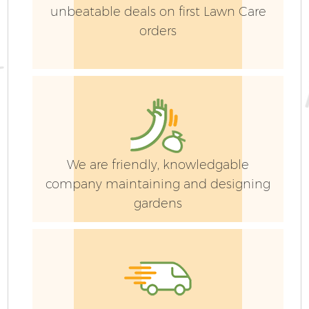
unbeatable deals on first Lawn Care
orders
We are friendly, knowledgable
company maintaining and designing
gardens