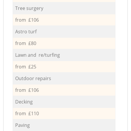
Tree surgery
from £106
Astro turf
from £80
Lawn and re/turfing
from £25
Outdoor repairs
from £106
Decking
from £110
Paving