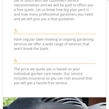
Get in touch with our customers service
representatives and we will be glad to offers you
a free quote. Let us know how big your yard is
and how many professional gardeners you need
and we will give you a free quotation.
3.
Form regular lawn mowing to ongoing gardening
services we offer a wide range of services that
won’t break the bank.
4.
The price we quote you is based on your
individual garden care needs. Our service
includes insurance so you can rest assured that
you will get a hassle-free service.