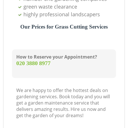
green waste clearance
highly professional landscapers
Our Prices for Grass Cutting Services
How to Reserve your Appointment?
‎020 3880 8977
We are happy to offer the hottest deals on
gardening services. Book today and you will
get a garden maintenance service that
delivers amazing results. Hire us now and
get the garden of your dreams!