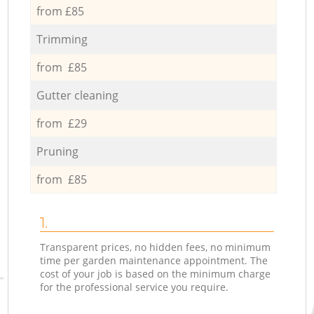
from £85
Trimming
from £85
Gutter cleaning
from £29
Pruning
from £85
1.
Transparent prices, no hidden fees, no minimum
time per garden maintenance appointment. The
cost of your job is based on the minimum charge
for the professional service you require.