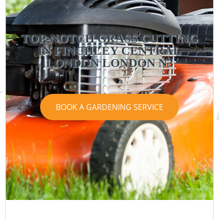
TOP-NOTCH GRASS CUTTING
IN FINCHLEY CENTRAL
LONDON LONDON N3
BOOK A GARDENING SERVICE