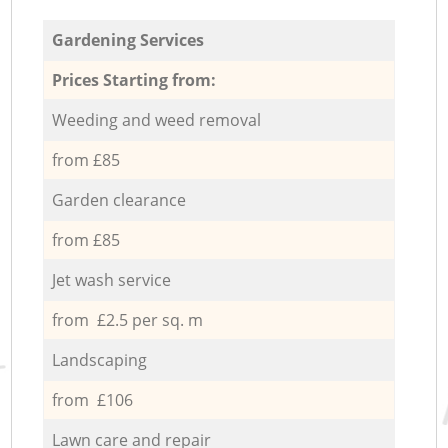
Gardening Services
Prices Starting from:
Weeding and weed removal
from £85
Garden clearance
from £85
Jet wash service
from £2.5 per sq. m
Landscaping
from £106
Lawn care and repair