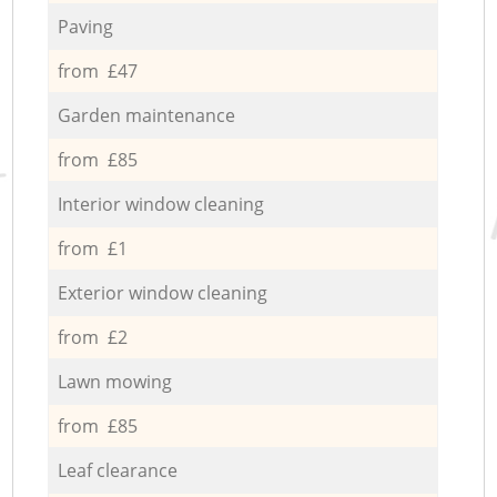
Paving
from £47
Garden maintenance
from £85
Interior window cleaning
from £1
Exterior window cleaning
from £2
Lawn mowing
from £85
Leaf clearance