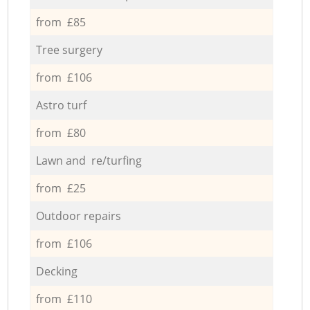
from £85
Tree surgery
from £106
Astro turf
from £80
Lawn and re/turfing
from £25
Outdoor repairs
from £106
Decking
from £110