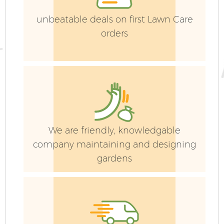
unbeatable deals on first Lawn Care
orders
Ga
We are friendly, knowledgable
company maintaining and designing
G
gardens
Ga
G