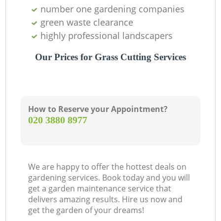
number one gardening companies
green waste clearance
highly professional landscapers
Our Prices for Grass Cutting Services
How to Reserve your Appointment?
‎020 3880 8977
We are happy to offer the hottest deals on
gardening services. Book today and you will
get a garden maintenance service that
delivers amazing results. Hire us now and
get the garden of your dreams!