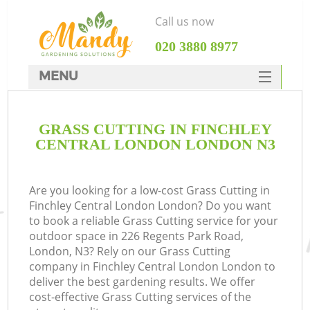
Call us now
‎020 3880 8977
MENU
SERVICES
GRASS CUTTING IN FINCHLEY
HOME
CENTRAL LONDON LONDON N3
DEALS
FAQ
Are you looking for a low-cost Grass Cutting in
Finchley Central London London? Do you want
CONTACTS
to book a reliable Grass Cutting service for your
outdoor space in 226 Regents Park Road,
London, N3? Rely on our Grass Cutting
company in Finchley Central London London to
deliver the best gardening results. We offer
La
cost-effective Grass Cutting services of the