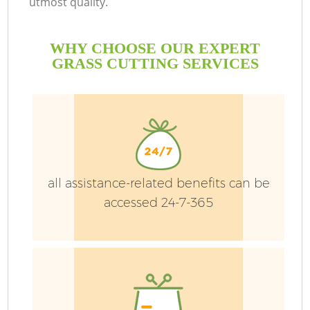
utmost quality.
WHY CHOOSE OUR EXPERT
GRASS CUTTING SERVICES
Ga
all assistance-related benefits can be
He
accessed 24-7-365
L