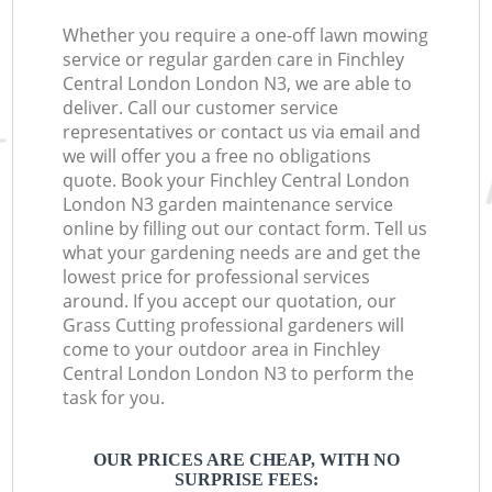
Whether you require a one-off lawn mowing
service or regular garden care in Finchley
Central London London N3, we are able to
deliver. Call our customer service
representatives or contact us via email and
we will offer you a free no obligations
quote. Book your Finchley Central London
London N3 garden maintenance service
online by filling out our contact form. Tell us
what your gardening needs are and get the
lowest price for professional services
around. If you accept our quotation, our
Grass Cutting professional gardeners will
come to your outdoor area in Finchley
Central London London N3 to perform the
task for you.
OUR PRICES ARE CHEAP, WITH NO
SURPRISE FEES: