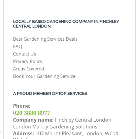
LOCALLY BASED GARGENING COMPANY IN FINCHLEY
CENTRAL LONDON
Best Gardening Services Deals
FAQ
Contact Us
Privacy Policy
Areas Covered
Book Your Gardening Service
A PROUD MEMBER OF TOP SERVICES
Phone:
‎020 3880 8977
Company name:
Finchley Central London
London Mandy Gardening Solutions
Address:
107 Mount Pleasant, London, WC1X