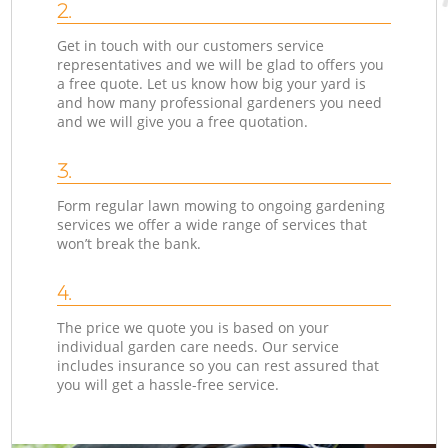
2.
Get in touch with our customers service
representatives and we will be glad to offers you
a free quote. Let us know how big your yard is
and how many professional gardeners you need
and we will give you a free quotation.
3.
Form regular lawn mowing to ongoing gardening
services we offer a wide range of services that
won’t break the bank.
4.
The price we quote you is based on your
individual garden care needs. Our service
includes insurance so you can rest assured that
you will get a hassle-free service.