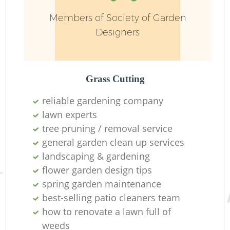
Members of Society of Garden
Designers
L
Grass Cutting
reliable gardening company
lawn experts
R
tree pruning / removal service
general garden clean up services
landscaping & gardening
flower garden design tips
spring garden maintenance
best-selling patio cleaners team
how to renovate a lawn full of
weeds