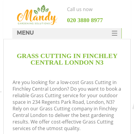
Call us now
‎020 3880 8977
MENU
SERVICES
GRASS CUTTING IN FINCHLEY
HOME
CENTRAL LONDON N3
DEALS
FAQ
Are you looking for a low-cost Grass Cutting in
Finchley Central London? Do you want to book a
CONTACTS
reliable Grass Cutting service for your outdoor
space in 234 Regents Park Road, London, N3?
Rely on our Grass Cutting company in Finchley
Central London to deliver the best gardening
results. We offer cost-effective Grass Cutting
services of the utmost quality.