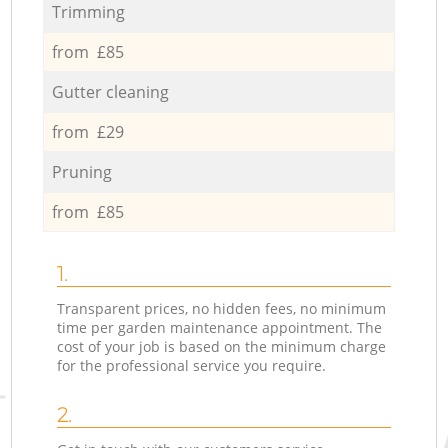
Trimming
from £85
Gutter cleaning
from £29
Pruning
from £85
1.
Transparent prices, no hidden fees, no minimum
time per garden maintenance appointment. The
cost of your job is based on the minimum charge
for the professional service you require.
2.