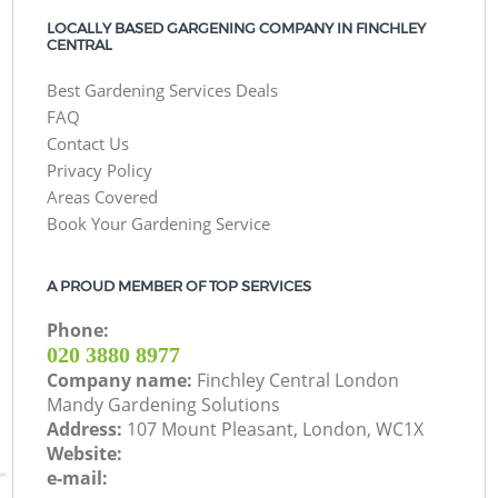
LOCALLY BASED GARGENING COMPANY IN FINCHLEY
CENTRAL
Best Gardening Services Deals
FAQ
Contact Us
Privacy Policy
Areas Covered
Book Your Gardening Service
A PROUD MEMBER OF TOP SERVICES
Phone:
‎020 3880 8977
Company name:
Finchley Central London
Mandy Gardening Solutions
Address:
107 Mount Pleasant, London, WC1X
Website:
e-mail: