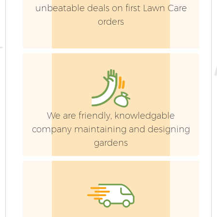
unbeatable deals on first Lawn Care
orders
We are friendly, knowledgable
company maintaining and designing
gardens