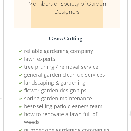
Members of Society of Garden
Designers
Grass Cutting
reliable gardening company
lawn experts
R
tree pruning / removal service
general garden clean up services
landscaping & gardening
flower garden design tips
spring garden maintenance
best-selling patio cleaners team
how to renovate a lawn full of
weeds
number one gardening companies