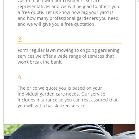
Get in touch with our customers service
representatives and we will be glad to offers you
a free quote. Let us know how big your yard is
and how many professional gardeners you need
and we will give you a free quotation.
3.
Form regular lawn mowing to ongoing gardening
services we offer a wide range of services that
won’t break the bank.
4.
The price we quote you is based on your
individual garden care needs. Our service
includes insurance so you can rest assured that
you will get a hassle-free service.