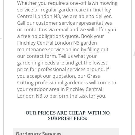
Whether you require a one-off lawn mowing
service or regular garden care in Finchley
Central London N3, we are able to deliver.
Call our customer service representatives
or contact us via email and we will offer you
a free no obligations quote. Book your
Finchley Central London N3 garden
maintenance service online by filling out
our contact form. Tell us what your
gardening needs are and get the lowest
price for professional services around. If
you accept our quotation, our Grass
Cutting professional gardeners will come to
your outdoor area in Finchley Central
London N3 to perform the task for you.
OUR PRICES ARE CHEAP, WITH NO
SURPRISE FEES:
Gardening Services