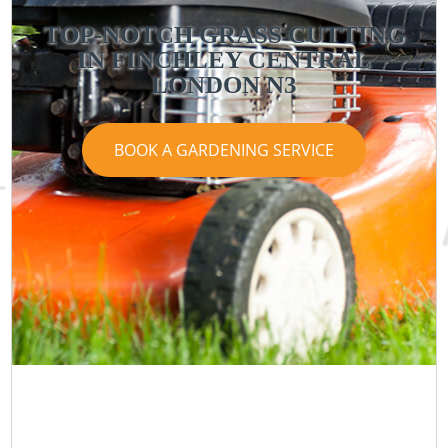
TOP-NOTCH GRASS CUTTING
IN FINCHLEY CENTRAL
LONDON N3
BOOK A GARDENING SERVICE