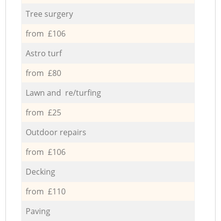
Tree surgery
from £106
Astro turf
from £80
Lawn and re/turfing
from £25
Outdoor repairs
from £106
Decking
from £110
Paving