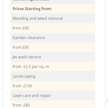
Prices Starting from:
Weeding and weed removal
from £85
Garden clearance
from £85
Jet wash service
from £2.5 per sq. m
Landscaping
from £106
Lawn care and repair
from £85