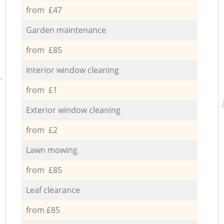
from £47
Garden maintenance
from £85
Interior window cleaning
from £1
Exterior window cleaning
from £2
Lawn mowing
from £85
Leaf clearance
from £85