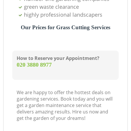
green waste clearance
highly professional landscapers
Our Prices for Grass Cutting Services
How to Reserve your Appointment?
‎020 3880 8977
We are happy to offer the hottest deals on
gardening services. Book today and you will
get a garden maintenance service that
delivers amazing results. Hire us now and
get the garden of your dreams!