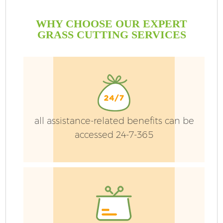
WHY CHOOSE OUR EXPERT
GRASS CUTTING SERVICES
all assistance-related benefits can be
accessed 24-7-365