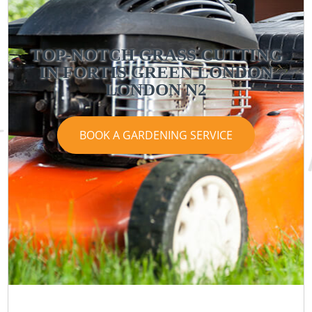
TOP-NOTCH GRASS CUTTING
IN FORTIS GREEN LONDON
LONDON N2
BOOK A GARDENING SERVICE