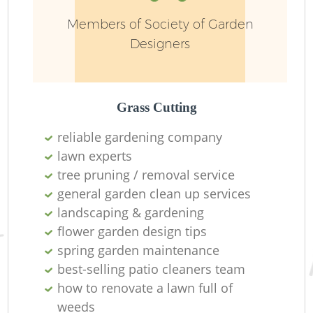
Members of Society of Garden
Designers
Grass Cutting
reliable gardening company
lawn experts
tree pruning / removal service
general garden clean up services
landscaping & gardening
flower garden design tips
spring garden maintenance
best-selling patio cleaners team
how to renovate a lawn full of
weeds