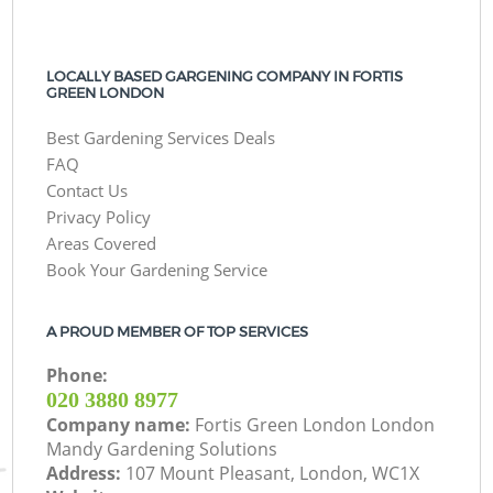
LOCALLY BASED GARGENING COMPANY IN FORTIS
GREEN LONDON
Best Gardening Services Deals
FAQ
Contact Us
Privacy Policy
Areas Covered
Book Your Gardening Service
A PROUD MEMBER OF TOP SERVICES
Phone:
‎020 3880 8977
Company name:
Fortis Green London London
Mandy Gardening Solutions
Address:
107 Mount Pleasant, London, WC1X