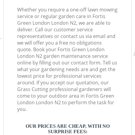
Whether you require a one-off lawn mowing
service or regular garden care in Fortis
Green London London N2, we are able to
deliver. Call our customer service
representatives or contact us via email and
we will offer you a free no obligations
quote. Book your Fortis Green London
London N2 garden maintenance service
online by filling out our contact form. Tell us
what your gardening needs are and get the
lowest price for professional services
around. If you accept our quotation, our
Grass Cutting professional gardeners will
come to your outdoor area in Fortis Green
London London N2 to perform the task for
you.
OUR PRICES ARE CHEAP, WITH NO
SURPRISE FEES: