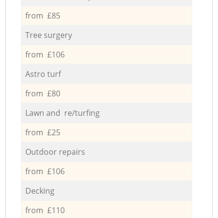
from £85
Tree surgery
from £106
Astro turf
from £80
Lawn and re/turfing
from £25
Outdoor repairs
from £106
Decking
from £110