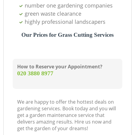
number one gardening companies
green waste clearance
highly professional landscapers
Our Prices for Grass Cutting Services
How to Reserve your Appointment?
‎020 3880 8977
We are happy to offer the hottest deals on
gardening services. Book today and you will
get a garden maintenance service that
delivers amazing results. Hire us now and
get the garden of your dreams!