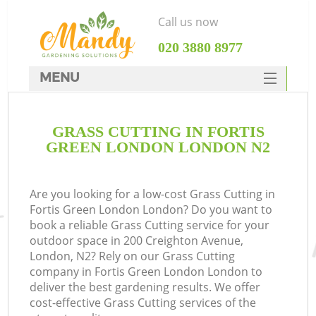
Call us now
‎020 3880 8977
MENU
SERVICES
GRASS CUTTING IN FORTIS
HOME
GREEN LONDON LONDON N2
DEALS
FAQ
Are you looking for a low-cost Grass Cutting in
Fortis Green London London? Do you want to
CONTACTS
book a reliable Grass Cutting service for your
outdoor space in 200 Creighton Avenue,
London, N2? Rely on our Grass Cutting
company in Fortis Green London London to
deliver the best gardening results. We offer
cost-effective Grass Cutting services of the