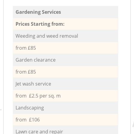
Gardening Services
Prices Starting from:
Weeding and weed removal
from £85
Garden clearance
from £85
Jet wash service
from £2.5 per sq. m
Landscaping
from £106
Lawn care and repair