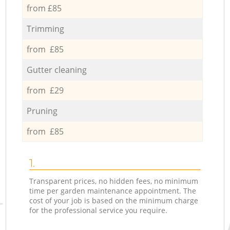
from £85
Trimming
from £85
Gutter cleaning
from £29
Pruning
from £85
1.
Transparent prices, no hidden fees, no minimum
time per garden maintenance appointment. The
cost of your job is based on the minimum charge
for the professional service you require.