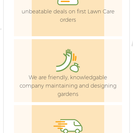
unbeatable deals on first Lawn Care
orders
We are friendly, knowledgable
company maintaining and designing
gardens