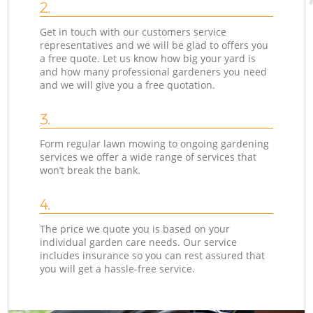
2.
Get in touch with our customers service
representatives and we will be glad to offers you
a free quote. Let us know how big your yard is
and how many professional gardeners you need
and we will give you a free quotation.
3.
Form regular lawn mowing to ongoing gardening
services we offer a wide range of services that
won’t break the bank.
4.
The price we quote you is based on your
individual garden care needs. Our service
includes insurance so you can rest assured that
you will get a hassle-free service.