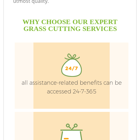
utmost quality.
WHY CHOOSE OUR EXPERT
GRASS CUTTING SERVICES
all assistance-related benefits can be
accessed 24-7-365
Ga