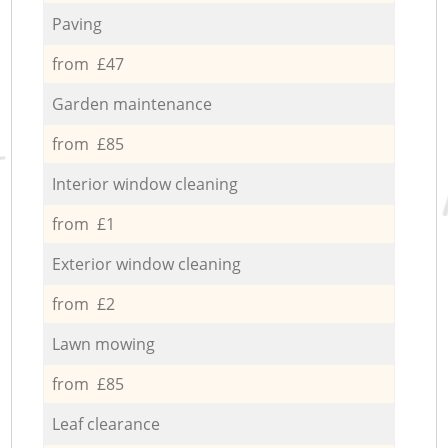
Paving
from £47
Garden maintenance
from £85
Interior window cleaning
from £1
Exterior window cleaning
from £2
Lawn mowing
from £85
Leaf clearance