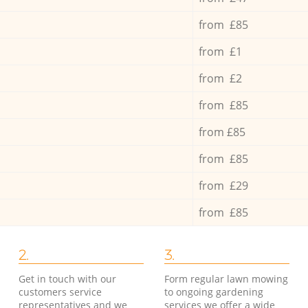
from £85
from £1
from £2
from £85
from £85
from £85
from £29
from £85
2.
3.
Get in touch with our
Form regular lawn mowing
customers service
to ongoing gardening
representatives and we
services we offer a wide