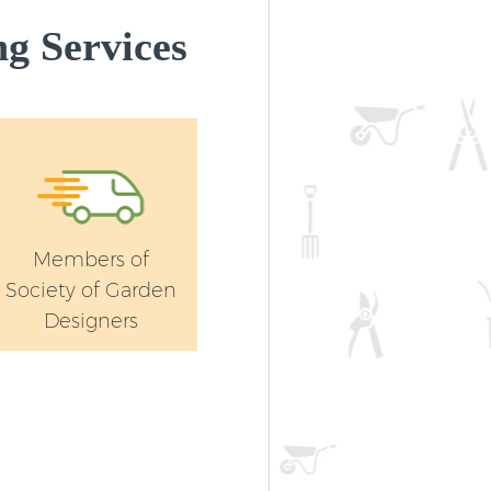
g Services
Members of
Society of Garden
Designers