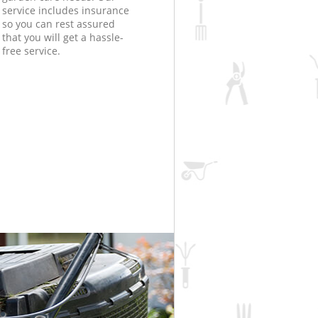
service includes insurance
so you can rest assured
that you will get a hassle-
free service.