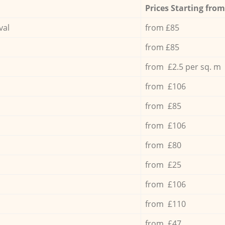
Prices Starting from
val
from £85
from £85
from £2.5 per sq. m
from £106
from £85
from £106
from £80
from £25
from £106
from £110
from £47