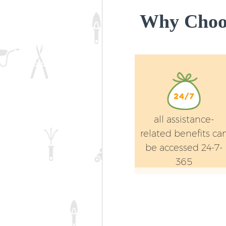
Why Choos
all assistance-
related benefits ca
be accessed 24-7-
365