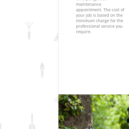
maintenance
appointment. The cost of
your job is based on the
minimum charge for the
professional service you
require.