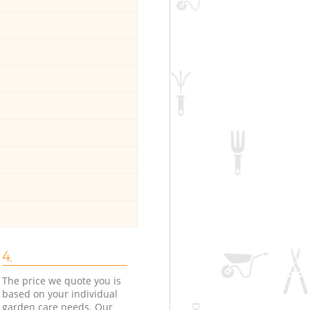
4.
The price we quote you is
based on your individual
garden care needs. Our