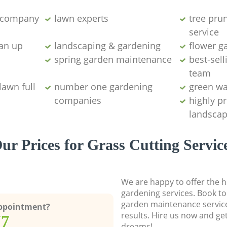
g company
lawn experts
tree pru
service
ean up
landscaping & gardening
flower g
spring garden maintenance
best-sell
team
lawn full
number one gardening
green wa
companies
highly p
landscap
ur Prices for Grass Cutting Servic
We are happy to offer the h
gardening services. Book to
garden maintenance service
Appointment?
results. Hire us now and ge
77
dreams!