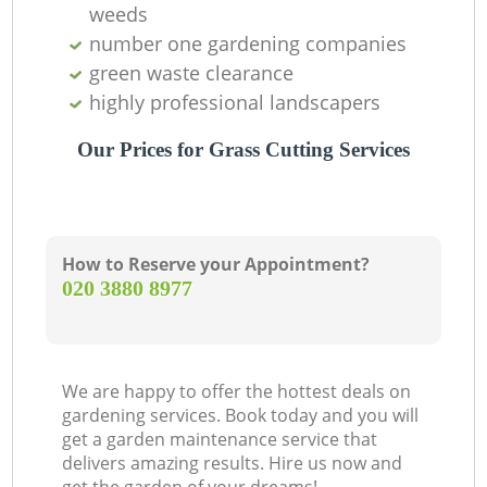
weeds
number one gardening companies
G
green waste clearance
highly professional landscapers
G
Our Prices for Grass Cutting Services
G
How to Reserve your Appointment?
‎020 3880 8977
We are happy to offer the hottest deals on
gardening services. Book today and you will
G
get a garden maintenance service that
delivers amazing results. Hire us now and