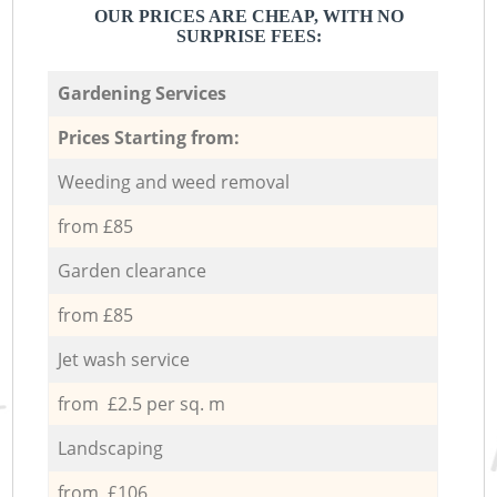
OUR PRICES ARE CHEAP, WITH NO
SURPRISE FEES:
Gardening Services
Prices Starting from:
Weeding and weed removal
from £85
Garden clearance
from £85
Jet wash service
from £2.5 per sq. m
Landscaping
from £106