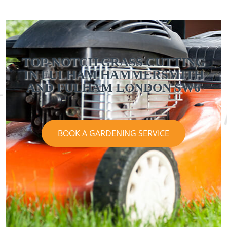
TOP-NOTCH GRASS CUTTING
IN FULHAM HAMMERSMITH
AND FULHAM LONDON SW6
BOOK A GARDENING SERVICE