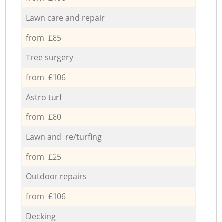
Lawn care and repair
from £85
Tree surgery
from £106
Astro turf
from £80
Lawn and re/turfing
from £25
Outdoor repairs
from £106
Decking