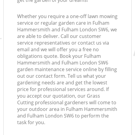
get the garden of your dreams!
Whether you require a one-off lawn mowing
La
service or regular garden care in Fulham
Hammersmith and Fulham London SW6, we
are able to deliver. Call our customer
service representatives or contact us via
L
email and we will offer you a free no
obligations quote. Book your Fulham
Hammersmith and Fulham London SW6
garden maintenance service online by filling
out our contact form. Tell us what your
gardening needs are and get the lowest
price for professional services around. If
you accept our quotation, our Grass
Cutting professional gardeners will come to
your outdoor area in Fulham Hammersmith
and Fulham London SW6 to perform the
task for you.