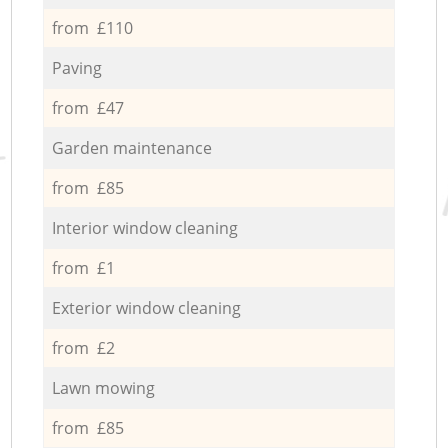
from £110
Paving
from £47
Garden maintenance
from £85
Interior window cleaning
from £1
Exterior window cleaning
from £2
Lawn mowing
from £85