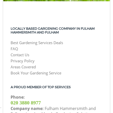
LOCALLY BASED GARGENING COMPANY IN FULHAM
HAMMERSMITH AND FULHAM
Best Gardening Services Deals
FAQ
Contact Us
Privacy Policy
Areas Covered
Book Your Gardening Service
A PROUD MEMBER OF TOP SERVICES
Phone:
‎020 3880 8977
Company name:
Fulham Hammersmith and