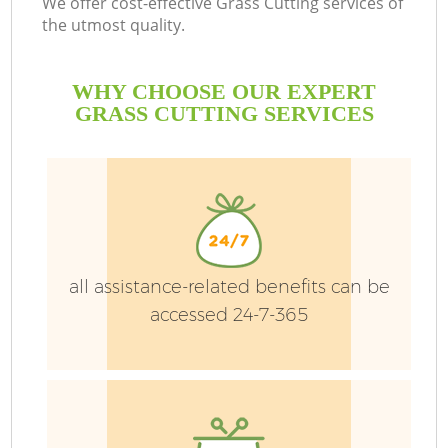
We offer cost-effective Grass Cutting services of
the utmost quality.
WHY CHOOSE OUR EXPERT
L
GRASS CUTTING SERVICES
P
Pr
all assistance-related benefits can be
accessed 24-7-365
G
Ga
Ga