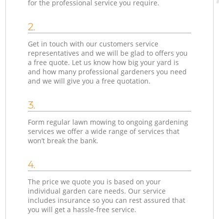
for the professional service you require.
2.
Get in touch with our customers service
representatives and we will be glad to offers you
a free quote. Let us know how big your yard is
and how many professional gardeners you need
and we will give you a free quotation.
3.
Form regular lawn mowing to ongoing gardening
services we offer a wide range of services that
won’t break the bank.
4.
The price we quote you is based on your
individual garden care needs. Our service
includes insurance so you can rest assured that
you will get a hassle-free service.