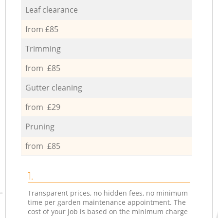
Leaf clearance
from £85
Trimming
from £85
Gutter cleaning
from £29
Pruning
from £85
1.
Transparent prices, no hidden fees, no minimum
time per garden maintenance appointment. The
cost of your job is based on the minimum charge