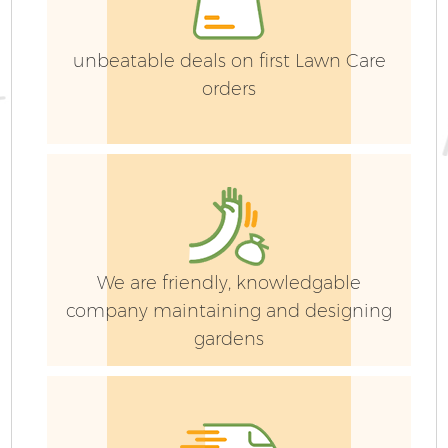
G
unbeatable deals on first Lawn Care
orders
H
G
We are friendly, knowledgable
company maintaining and designing
gardens
L
Ga