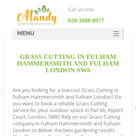
Call us now
‎020 3880 8977
MENU
SERVICES
Ga
GRASS CUTTING IN FULHAM
HOME
HAMMERSMITH AND FULHAM
DEALS
LONDON SW6
FAQ
Re
Are you looking for a low-cost Grass Cutting in
CONTACTS
Fulham Hammersmith and Fulham London? Do
you want to book a reliable Grass Cutting
service for your outdoor space in Flat 66, Aspect
P
Court, London, SW6? Rely on our Grass Cutting
company in Fulham Hammersmith and Fulham
London to deliver the best gardening results.