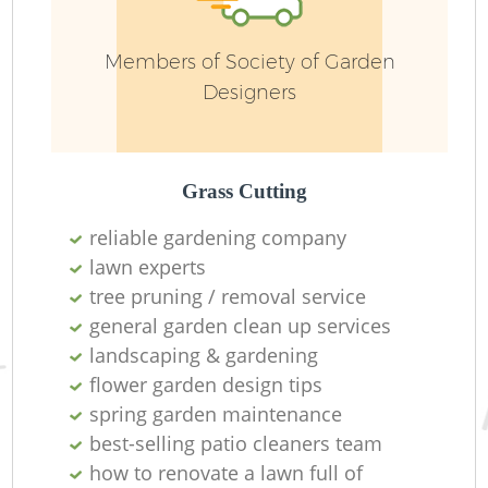
W
Members of Society of Garden
Designers
G
Grass Cutting
reliable gardening company
lawn experts
tree pruning / removal service
G
general garden clean up services
landscaping & gardening
H
flower garden design tips
spring garden maintenance
best-selling patio cleaners team
how to renovate a lawn full of