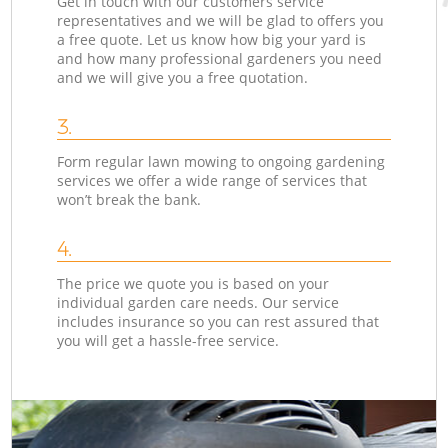
Get in touch with our customers service
representatives and we will be glad to offers you
a free quote. Let us know how big your yard is
and how many professional gardeners you need
and we will give you a free quotation.
3.
Form regular lawn mowing to ongoing gardening
services we offer a wide range of services that
won’t break the bank.
4.
The price we quote you is based on your
individual garden care needs. Our service
includes insurance so you can rest assured that
you will get a hassle-free service.