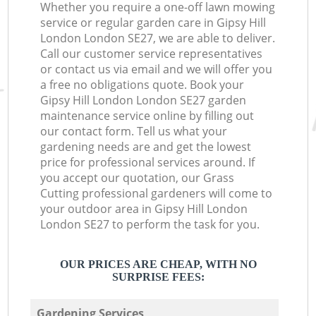
Whether you require a one-off lawn mowing
service or regular garden care in Gipsy Hill
London London SE27, we are able to deliver.
Call our customer service representatives
or contact us via email and we will offer you
a free no obligations quote. Book your
Gipsy Hill London London SE27 garden
maintenance service online by filling out
our contact form. Tell us what your
gardening needs are and get the lowest
price for professional services around. If
you accept our quotation, our Grass
Cutting professional gardeners will come to
your outdoor area in Gipsy Hill London
London SE27 to perform the task for you.
OUR PRICES ARE CHEAP, WITH NO
SURPRISE FEES:
Gardening Services