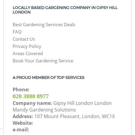
LOCALLY BASED GARGENING COMPANY IN GIPSY HILL
LONDON
Best Gardening Services Deals
FAQ
Contact Us
Privacy Policy
Areas Covered
Book Your Gardening Service
A PROUD MEMBER OF TOP SERVICES
Phone:
‎020 3880 8977
Company name:
Gipsy Hill London London
Mandy Gardening Solutions
Address:
107 Mount Pleasant, London, WC1X
Website:
e-mail: