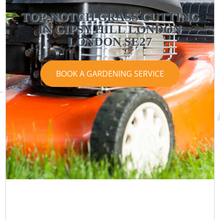
TOP-NOTCH GRASS CUTTING
IN GIPSY HILL LONDON
LONDON SE27
BOOK A GARDENING SERVICE