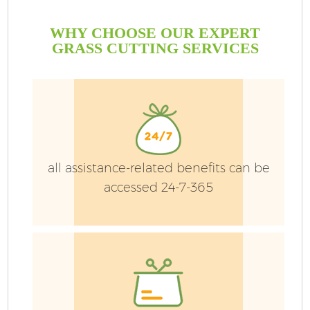
WHY CHOOSE OUR EXPERT
GRASS CUTTING SERVICES
all assistance-related benefits can be
accessed 24-7-365
G