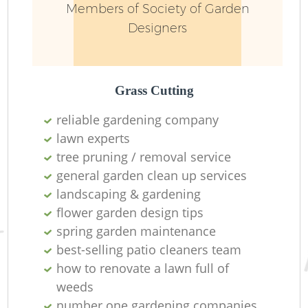
Members of Society of Garden
Designers
Grass Cutting
reliable gardening company
lawn experts
R
tree pruning / removal service
general garden clean up services
landscaping & gardening
flower garden design tips
spring garden maintenance
best-selling patio cleaners team
how to renovate a lawn full of
weeds
number one gardening companies