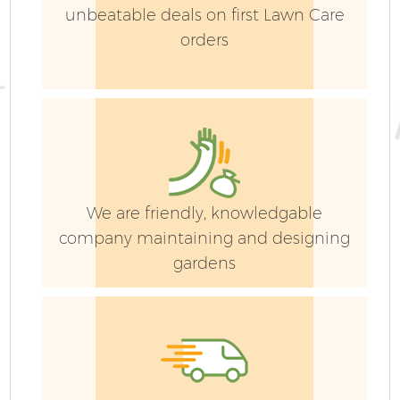
unbeatable deals on first Lawn Care
orders
We are friendly, knowledgable
company maintaining and designing
gardens