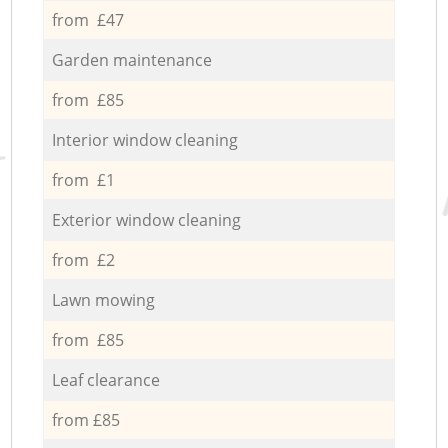
from £47
Garden maintenance
from £85
Interior window cleaning
from £1
Exterior window cleaning
from £2
Lawn mowing
from £85
Leaf clearance
from £85