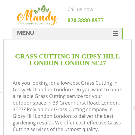
Call us now
‎020 3880 8977
MENU
SERVICES
GRASS CUTTING IN GIPSY HILL
HOME
LONDON LONDON SE27
DEALS
FAQ
Are you looking for a low-cost Grass Cutting in
Gipsy Hill London London? Do you want to book
CONTACTS
a reliable Grass Cutting service for your
outdoor space in 33 Greenhurst Road, London,
SE27? Rely on our Grass Cutting company in
Gipsy Hill London London to deliver the best
gardening results. We offer cost-effective Grass
Cutting services of the utmost quality.