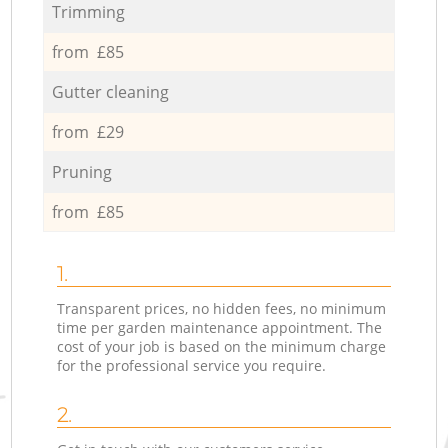
Trimming
from £85
Gutter cleaning
from £29
Pruning
from £85
1.
Transparent prices, no hidden fees, no minimum
time per garden maintenance appointment. The
cost of your job is based on the minimum charge
for the professional service you require.
2.