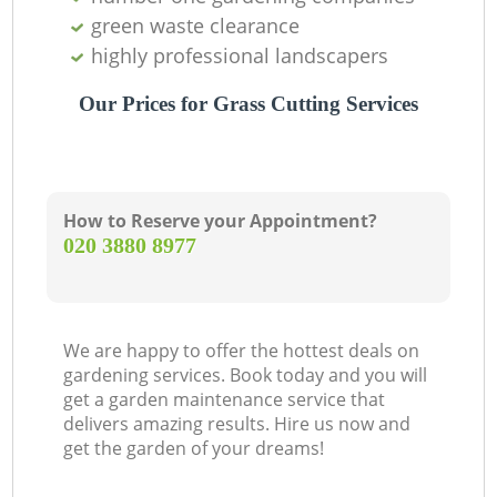
green waste clearance
highly professional landscapers
Our Prices for Grass Cutting Services
How to Reserve your Appointment?
‎020 3880 8977
We are happy to offer the hottest deals on
gardening services. Book today and you will
get a garden maintenance service that
delivers amazing results. Hire us now and
get the garden of your dreams!