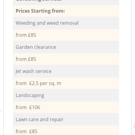
Prices Starting from:
Weeding and weed removal
from £85
Garden clearance
from £85
Jet wash service
from £2.5 per sq. m
Landscaping
from £106
Lawn care and repair
from £85