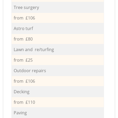
Tree surgery
from £106
Astro turf
from £80
Lawn and re/turfing
from £25
Outdoor repairs
from £106
Decking
from £110
Paving