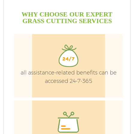
WHY CHOOSE OUR EXPERT
GRASS CUTTING SERVICES
G
all assistance-related benefits can be
accessed 24-7-365
H