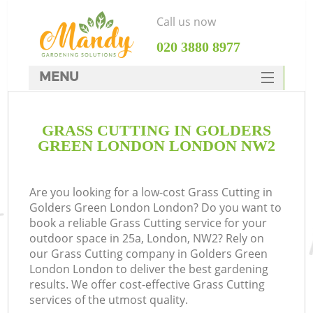
Call us now
‎020 3880 8977
MENU
SERVICES
GRASS CUTTING IN GOLDERS
HOME
GREEN LONDON LONDON NW2
DEALS
FAQ
Are you looking for a low-cost Grass Cutting in
Golders Green London London? Do you want to
CONTACTS
book a reliable Grass Cutting service for your
outdoor space in 25a, London, NW2? Rely on
our Grass Cutting company in Golders Green
London London to deliver the best gardening
results. We offer cost-effective Grass Cutting
L
services of the utmost quality.