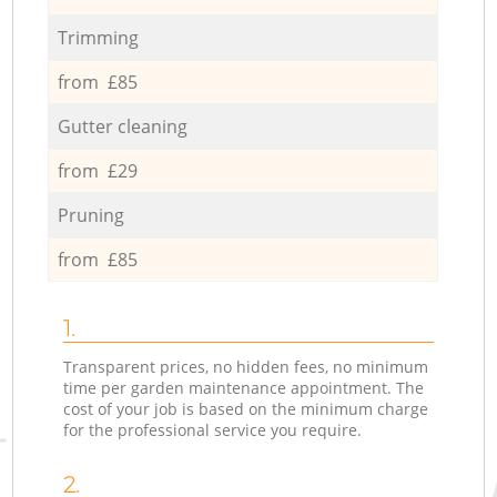
Trimming
from £85
Gutter cleaning
from £29
Pruning
from £85
1.
Transparent prices, no hidden fees, no minimum
time per garden maintenance appointment. The
cost of your job is based on the minimum charge
for the professional service you require.
2.