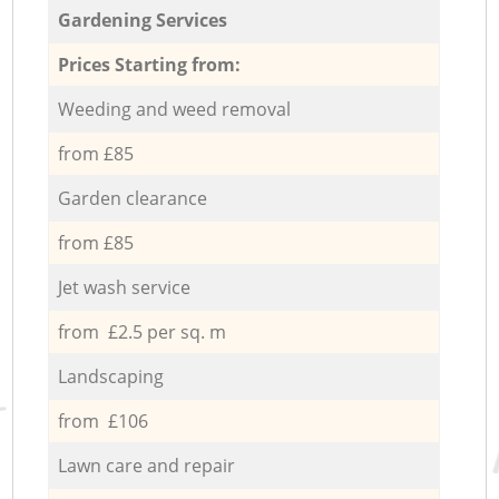
Gardening Services
Prices Starting from:
Weeding and weed removal
from £85
Garden clearance
from £85
Jet wash service
from £2.5 per sq. m
Landscaping
from £106
Lawn care and repair