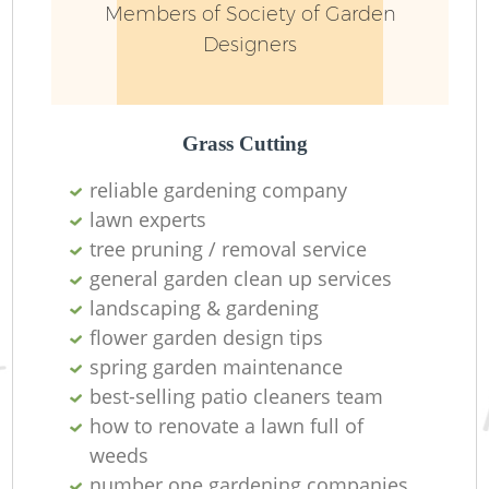
Members of Society of Garden
Designers
Grass Cutting
reliable gardening company
lawn experts
tree pruning / removal service
general garden clean up services
landscaping & gardening
L
flower garden design tips
spring garden maintenance
best-selling patio cleaners team
how to renovate a lawn full of
weeds
number one gardening companies