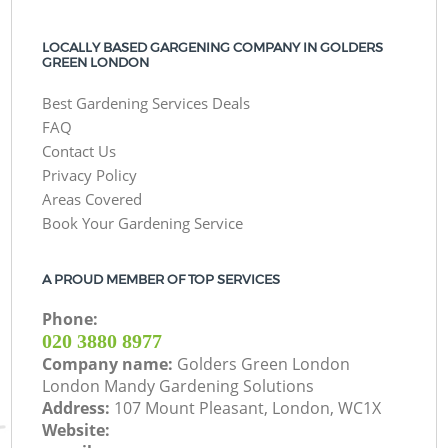
LOCALLY BASED GARGENING COMPANY IN GOLDERS
GREEN LONDON
Best Gardening Services Deals
FAQ
Contact Us
Privacy Policy
Areas Covered
Book Your Gardening Service
A PROUD MEMBER OF TOP SERVICES
Phone:
‎020 3880 8977
Company name:
Golders Green London
London Mandy Gardening Solutions
Address:
107 Mount Pleasant, London, WC1X
Website: