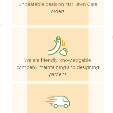
unbeatable deals on first Lawn Care
orders
G
We are friendly, knowledgable
company maintaining and designing
gardens
G