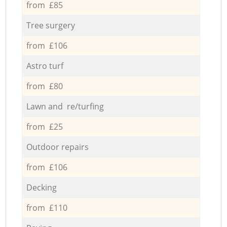
from £85
Tree surgery
from £106
Astro turf
from £80
Lawn and re/turfing
from £25
Outdoor repairs
from £106
Decking
from £110