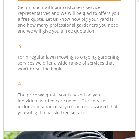
Get in touch with our customers service
representatives and we will be glad to offers you
a free quote. Let us know how big your yard is
and how many professional gardeners you need
and we will give you a free quotation.
3.
Form regular lawn mowing to ongoing gardening
services we offer a wide range of services that
won’t break the bank.
4.
The price we quote you is based on your
individual garden care needs. Our service
includes insurance so you can rest assured that
you will get a hassle-free service.