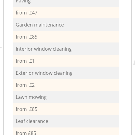
Paving
from £47
Garden maintenance
from £85
Interior window cleaning
from £1
Exterior window cleaning
from £2
Lawn mowing
from £85
Leaf clearance
from £85