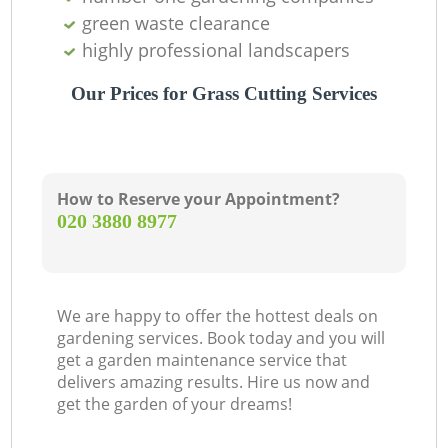
green waste clearance
highly professional landscapers
Our Prices for Grass Cutting Services
How to Reserve your Appointment?
‎020 3880 8977
We are happy to offer the hottest deals on
gardening services. Book today and you will
get a garden maintenance service that
delivers amazing results. Hire us now and
get the garden of your dreams!