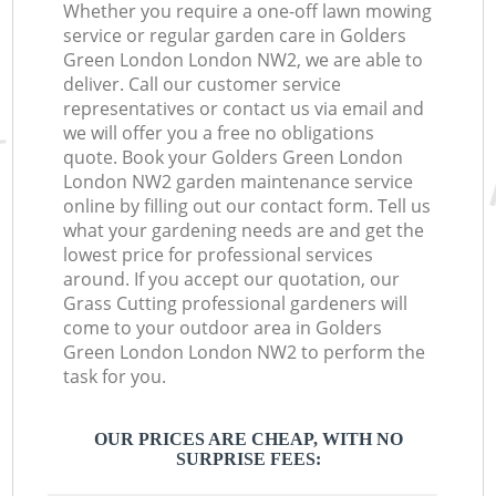
Whether you require a one-off lawn mowing
service or regular garden care in Golders
Green London London NW2, we are able to
deliver. Call our customer service
representatives or contact us via email and
we will offer you a free no obligations
quote. Book your Golders Green London
London NW2 garden maintenance service
online by filling out our contact form. Tell us
what your gardening needs are and get the
lowest price for professional services
around. If you accept our quotation, our
Grass Cutting professional gardeners will
come to your outdoor area in Golders
Green London London NW2 to perform the
task for you.
OUR PRICES ARE CHEAP, WITH NO
SURPRISE FEES: