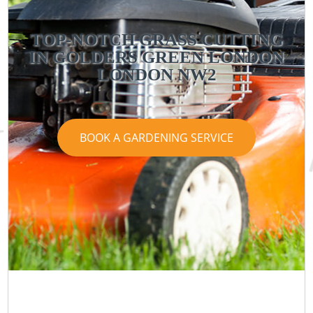
TOP-NOTCH GRASS CUTTING
IN GOLDERS GREEN LONDON
LONDON NW2
BOOK A GARDENING SERVICE