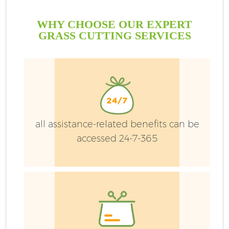
WHY CHOOSE OUR EXPERT
GRASS CUTTING SERVICES
all assistance-related benefits can be
accessed 24-7-365
G