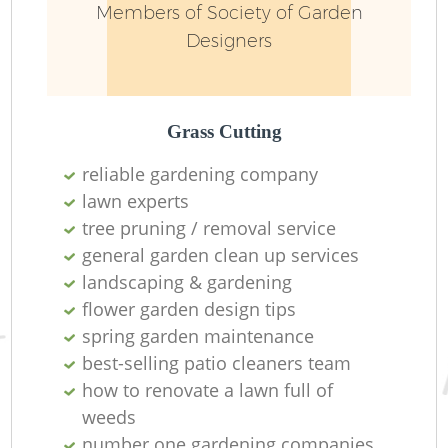
Members of Society of Garden
Designers
Grass Cutting
reliable gardening company
lawn experts
Re
tree pruning / removal service
general garden clean up services
landscaping & gardening
flower garden design tips
spring garden maintenance
best-selling patio cleaners team
how to renovate a lawn full of
weeds
number one gardening companies