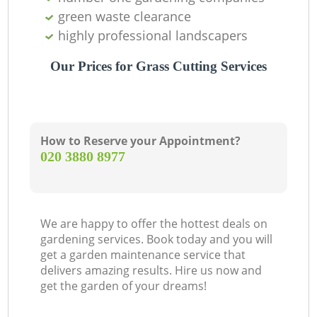
green waste clearance
highly professional landscapers
Our Prices for Grass Cutting Services
How to Reserve your Appointment?
‎020 3880 8977
We are happy to offer the hottest deals on
gardening services. Book today and you will
get a garden maintenance service that
delivers amazing results. Hire us now and
get the garden of your dreams!