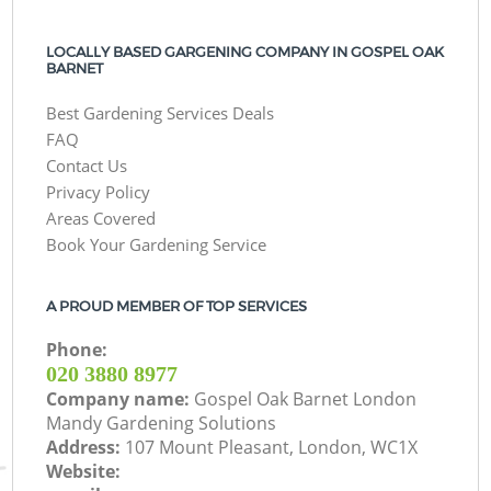
LOCALLY BASED GARGENING COMPANY IN GOSPEL OAK
BARNET
Best Gardening Services Deals
FAQ
Contact Us
Privacy Policy
Areas Covered
Book Your Gardening Service
A PROUD MEMBER OF TOP SERVICES
Phone:
‎020 3880 8977
Company name:
Gospel Oak Barnet London
Mandy Gardening Solutions
Address:
107 Mount Pleasant, London, WC1X
Website: