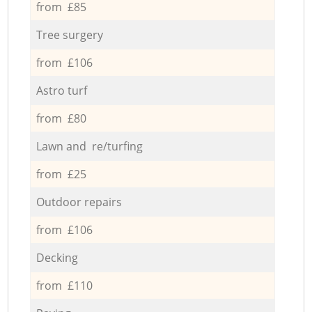
from £85
Tree surgery
from £106
Astro turf
from £80
Lawn and re/turfing
from £25
Outdoor repairs
from £106
Decking
from £110