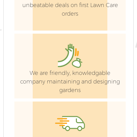
unbeatable deals on first Lawn Care
orders
We are friendly, knowledgable
company maintaining and designing
gardens