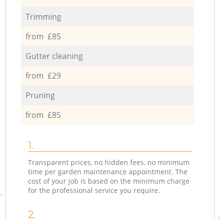
Trimming
from £85
Gutter cleaning
from £29
Pruning
from £85
1.
Transparent prices, no hidden fees, no minimum
time per garden maintenance appointment. The
cost of your job is based on the minimum charge
for the professional service you require.
2.