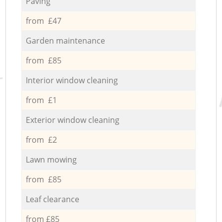
Paving
from £47
Garden maintenance
from £85
Interior window cleaning
from £1
Exterior window cleaning
from £2
Lawn mowing
from £85
Leaf clearance
from £85