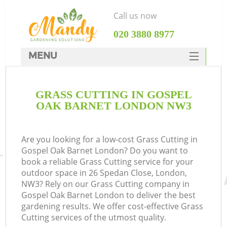
Call us now
‎020 3880 8977
MENU
SERVICES
GRASS CUTTING IN GOSPEL
HOME
OAK BARNET LONDON NW3
DEALS
FAQ
Are you looking for a low-cost Grass Cutting in
Gospel Oak Barnet London? Do you want to
CONTACTS
book a reliable Grass Cutting service for your
outdoor space in 26 Spedan Close, London,
NW3? Rely on our Grass Cutting company in
Gospel Oak Barnet London to deliver the best
gardening results. We offer cost-effective Grass
Cutting services of the utmost quality.