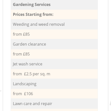
Gardening Services
Prices Starting from:
Weeding and weed removal
from £85
Garden clearance
from £85
Jet wash service
from £2.5 per sq. m
Landscaping
from £106
Lawn care and repair