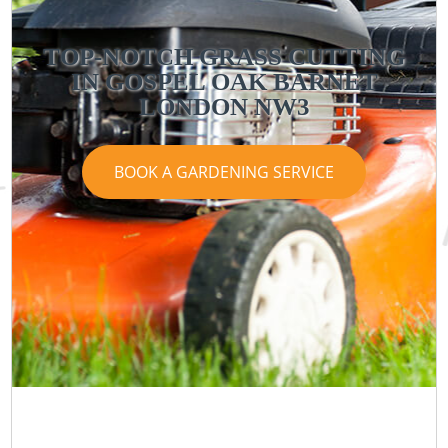
TOP-NOTCH GRASS CUTTING
IN GOSPEL OAK BARNET
LONDON NW3
BOOK A GARDENING SERVICE