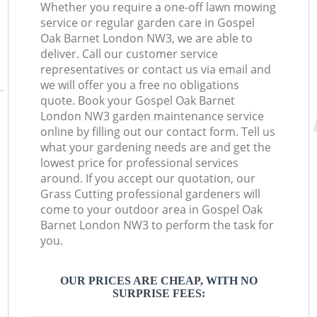
Whether you require a one-off lawn mowing
service or regular garden care in Gospel
Oak Barnet London NW3, we are able to
deliver. Call our customer service
representatives or contact us via email and
we will offer you a free no obligations
quote. Book your Gospel Oak Barnet
London NW3 garden maintenance service
online by filling out our contact form. Tell us
what your gardening needs are and get the
lowest price for professional services
around. If you accept our quotation, our
Grass Cutting professional gardeners will
come to your outdoor area in Gospel Oak
Barnet London NW3 to perform the task for
you.
OUR PRICES ARE CHEAP, WITH NO
SURPRISE FEES: