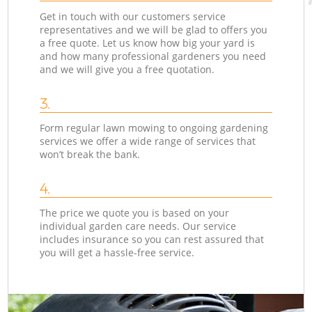
Get in touch with our customers service
representatives and we will be glad to offers you
a free quote. Let us know how big your yard is
and how many professional gardeners you need
and we will give you a free quotation.
3.
Form regular lawn mowing to ongoing gardening
services we offer a wide range of services that
won’t break the bank.
4.
The price we quote you is based on your
individual garden care needs. Our service
includes insurance so you can rest assured that
you will get a hassle-free service.