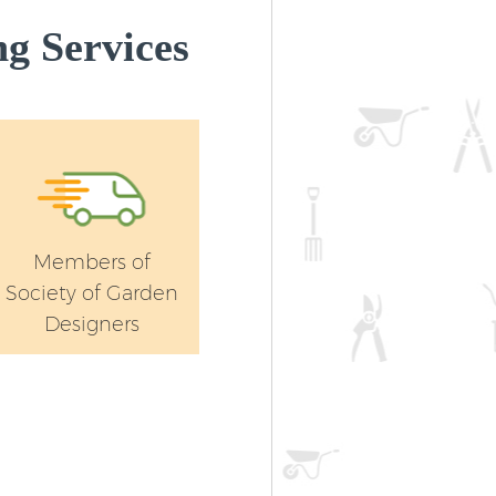
g Services
Members of
Society of Garden
Designers