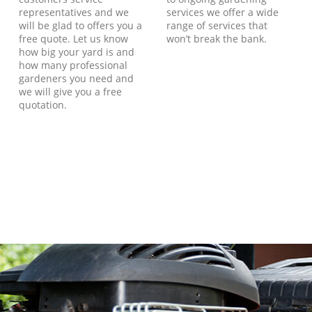
representatives and we
services we offer a wide
will be glad to offers you a
range of services that
free quote. Let us know
won’t break the bank.
how big your yard is and
how many professional
gardeners you need and
we will give you a free
quotation.