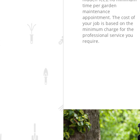
time per garden
maintenance
appointment. The cost of
your job is based on the
minimum charge for the
professional service you
require.