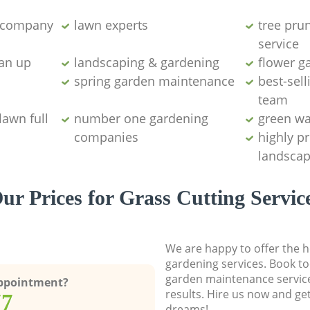
g company
lawn experts
tree pru
service
ean up
landscaping & gardening
flower g
spring garden maintenance
best-sell
team
lawn full
number one gardening
green wa
companies
highly p
landscap
ur Prices for Grass Cutting Servic
We are happy to offer the h
gardening services. Book to
garden maintenance service
Appointment?
results. Hire us now and ge
77
dreams!