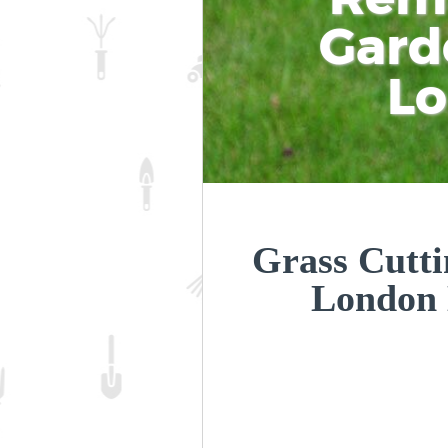
Gard
L
Grass Cutti
London