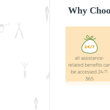
Why Choos
all assistance-
related benefits ca
be accessed 24-7-
365