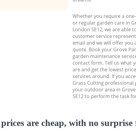
Whether you require a one-
or regular garden care in 
London SE12, we are able to 
customer service representa
email and we will offer you 
quote. Book your Grove Pa
garden maintenance service 
contact form. Tell us what
are and get the lowest price
services around. If you acc
Grass Cutting professional 
your outdoor area in Grov
SE12 to perform the task fo
prices are cheap, with no surprise 