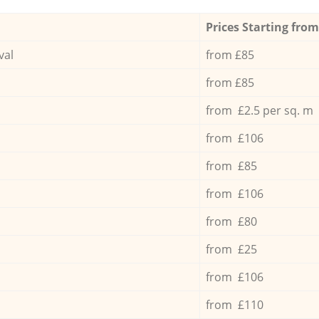
Prices Starting from
val
from £85
from £85
from £2.5 per sq. m
from £106
from £85
from £106
from £80
from £25
from £106
from £110