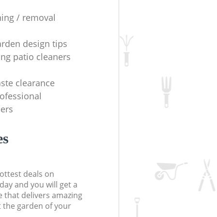
ning / removal
arden design tips
ing patio cleaners
ste clearance
rofessional
ers
es
ottest deals on
day and you will get a
 that delivers amazing
t the garden of your