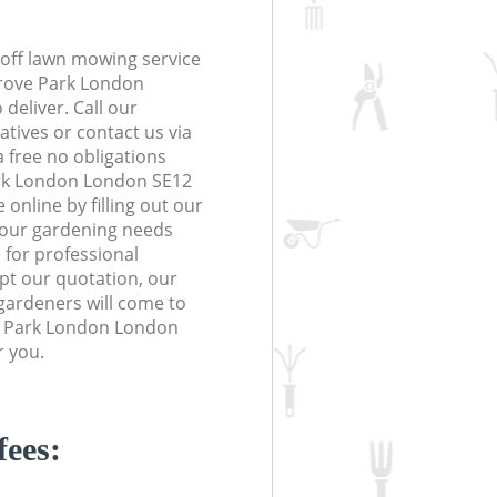
off lawn mowing service
Grove Park London
deliver. Call our
tives or contact us via
a free no obligations
rk London London SE12
online by filling out our
 your gardening needs
 for professional
ept our quotation, our
gardeners will come to
e Park London London
r you.
fees: