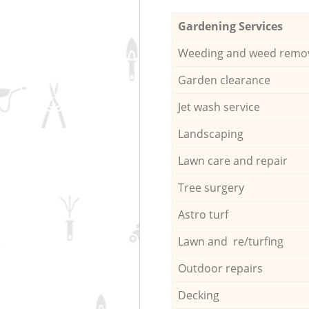
Gardening Services
Weeding and weed remo
Garden clearance
Jet wash service
Landscaping
Lawn care and repair
Tree surgery
Astro turf
Lawn and re/turfing
Outdoor repairs
Decking