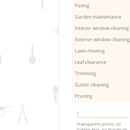
Paving
Garden maintenance
Interior window cleaning
Exterior window cleaning
Lawn mowing
Leaf clearance
Trimming
Gutter cleaning
Pruning
1.
Transparent prices, no
hidden fees, no minimum