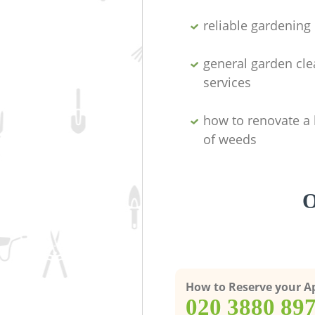
reliable gardenin
general garden cl
services
how to renovate a 
of weeds
O
How to Reserve your 
‎020 3880 89