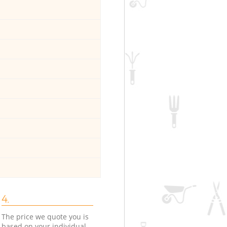
4.
The price we quote you is
based on your individual