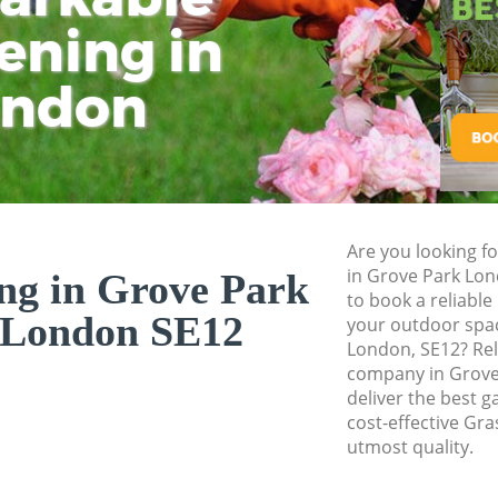
Pressure Washing 
ening in
Tu
Ki
Gardener Service 
ondon
Garden Designers 
Gardeners Grove P
Garden Landscapin
Lawn Mowing Grov
Hedges Landscapi
Are you looking fo
in Grove Park Lo
ng in Grove Park
Garden Flowers Gr
to book a reliable
 London SE12
Garden Hedge Gro
your outdoor spa
London, SE12? Rel
Garden Rubbish Re
company in Grove
London
deliver the best g
cost-effective Gra
Landscape Service
utmost quality.