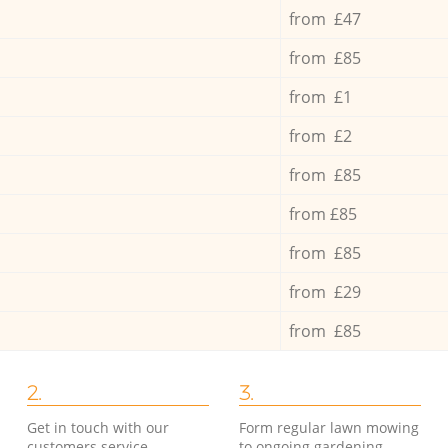
from £47
from £85
from £1
from £2
from £85
from £85
from £85
from £29
from £85
2.
3.
Get in touch with our
Form regular lawn mowing
customers service
to ongoing gardening