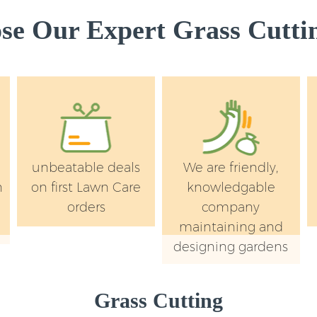
e Our Expert Grass Cuttin
unbeatable deals
We are friendly,
n
on first Lawn Care
knowledgable
orders
company
maintaining and
designing gardens
Grass Cutting