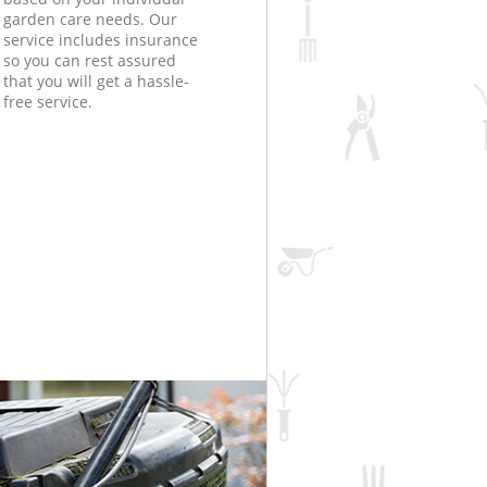
garden care needs. Our
service includes insurance
so you can rest assured
that you will get a hassle-
free service.