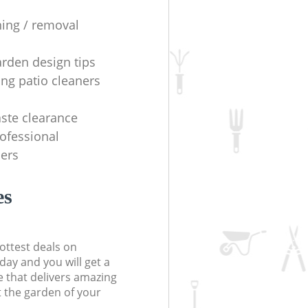
ning / removal
arden design tips
ing patio cleaners
ste clearance
rofessional
ers
es
ottest deals on
day and you will get a
 that delivers amazing
t the garden of your