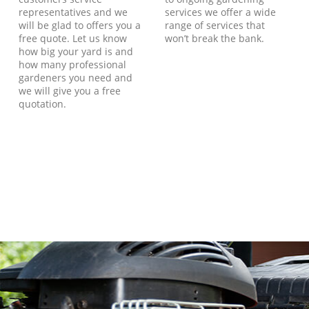
representatives and we
services we offer a wide
will be glad to offers you a
range of services that
free quote. Let us know
won’t break the bank.
how big your yard is and
how many professional
gardeners you need and
we will give you a free
quotation.