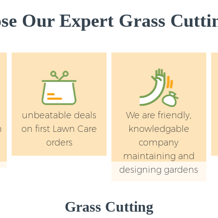
e Our Expert Grass Cuttin
unbeatable deals
We are friendly,
n
on first Lawn Care
knowledgable
orders
company
maintaining and
designing gardens
Grass Cutting