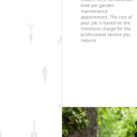
time per garden
maintenance
appointment. The cost of
your job is based on the
minimum charge for the
professional service you
require.