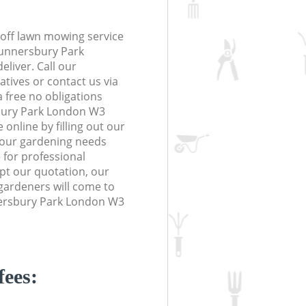
off lawn mowing service
Gunnersbury Park
eliver. Call our
tives or contact us via
a free no obligations
bury Park London W3
online by filling out our
 your gardening needs
 for professional
ept our quotation, our
gardeners will come to
ersbury Park London W3
fees: