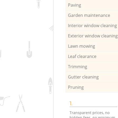
Paving
Garden maintenance
Interior window cleaning
Exterior window cleaning
Lawn mowing
Leaf clearance
Trimming
Gutter cleaning
Pruning
1.
Transparent prices, no
hidden fees, no minimum