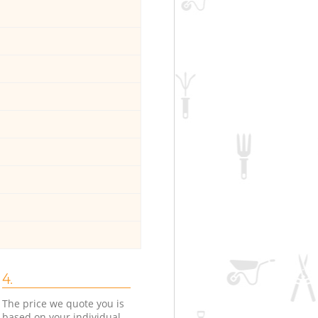
4.
The price we quote you is
based on your individual