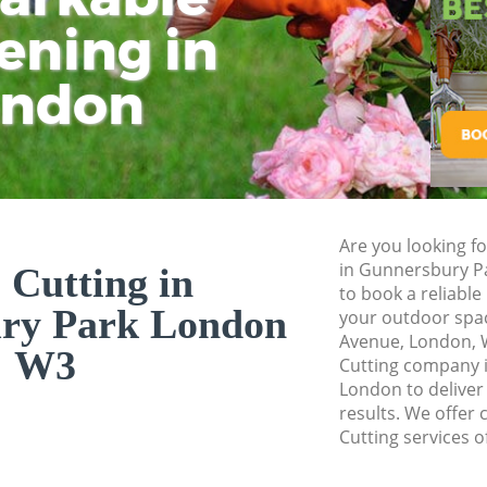
ening in
Tu
Ki
Gardener Service 
Garden Designers 
ondon
Gardeners Gunners
Garden Landscapin
Lawn Mowing Gunn
Hedges Landscapi
Are you looking fo
Garden Flowers Gu
in Gunnersbury P
 Cutting in
Garden Hedge Gun
to book a reliable
ry Park London
your outdoor spac
Garden Rubbish R
Avenue, London, 
Park
W3
Cutting company 
London to deliver
Landscape Service
results. We offer 
Cutting services o