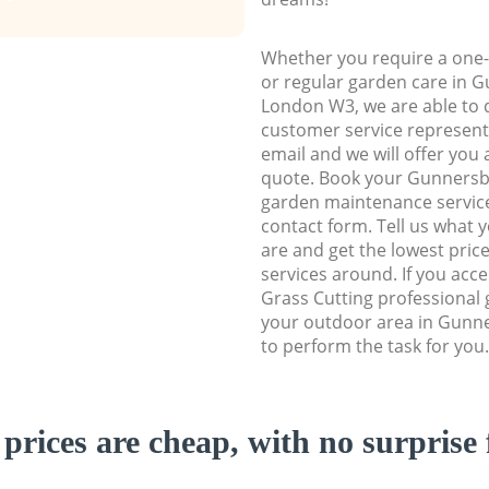
Whether you require a one-
or regular garden care in 
London W3, we are able to d
customer service representa
email and we will offer you 
quote. Book your Gunners
garden maintenance service 
contact form. Tell us what
are and get the lowest price
services around. If you acc
Grass Cutting professional 
your outdoor area in Gunn
to perform the task for you.
prices are cheap, with no surprise 