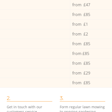
from £47
from £85
from £1
from £2
from £85
from £85
from £85
from £29
from £85
2.
3.
Get in touch with our
Form regular lawn mowing
customers service
to ongoing gardening