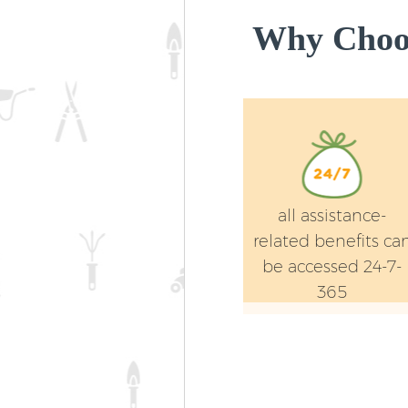
Why Choos
all assistance-
related benefits ca
be accessed 24-7-
365