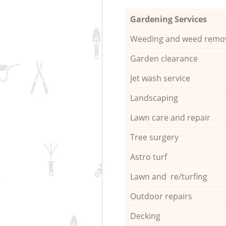
Gardening Services
Weeding and weed remo
Garden clearance
Jet wash service
Landscaping
Lawn care and repair
Tree surgery
Astro turf
Lawn and re/turfing
Outdoor repairs
Decking