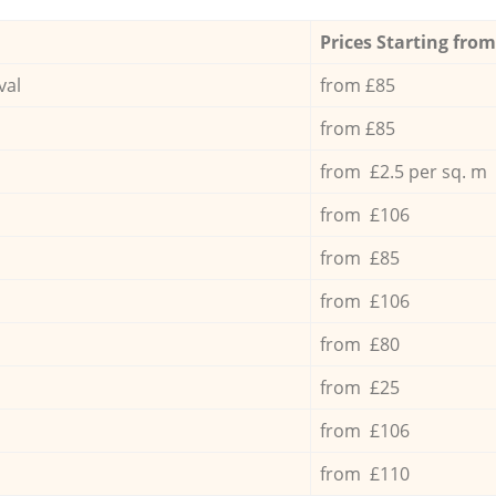
Prices Starting from
val
from £85
from £85
from £2.5 per sq. m
from £106
from £85
from £106
from £80
from £25
from £106
from £110