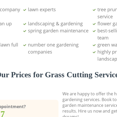
g company
lawn experts
tree pru
service
ean up
landscaping & gardening
flower g
spring garden maintenance
best-sell
team
lawn full
number one gardening
green wa
companies
highly p
landscap
ur Prices for Grass Cutting Servic
We are happy to offer the h
gardening services. Book to
garden maintenance service
Appointment?
results. Hire us now and ge
77
dreams!