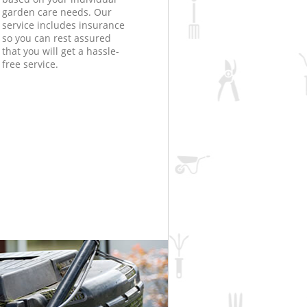
garden care needs. Our
service includes insurance
so you can rest assured
that you will get a hassle-
free service.