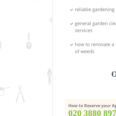
reliable gardenin
general garden cl
services
how to renovate a 
of weeds
O
How to Reserve your 
‎020 3880 89