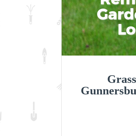
Gard
L
Grass
Gunnersbu