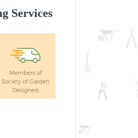
g Services
Members of
Society of Garden
Designers