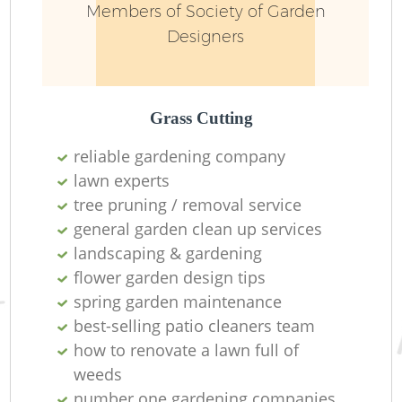
Members of Society of Garden
Designers
Grass Cutting
reliable gardening company
lawn experts
R
tree pruning / removal service
general garden clean up services
landscaping & gardening
flower garden design tips
spring garden maintenance
best-selling patio cleaners team
how to renovate a lawn full of
weeds
number one gardening companies