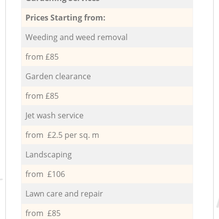
Prices Starting from:
Weeding and weed removal
from £85
Garden clearance
from £85
Jet wash service
from £2.5 per sq. m
Landscaping
from £106
Lawn care and repair
from £85