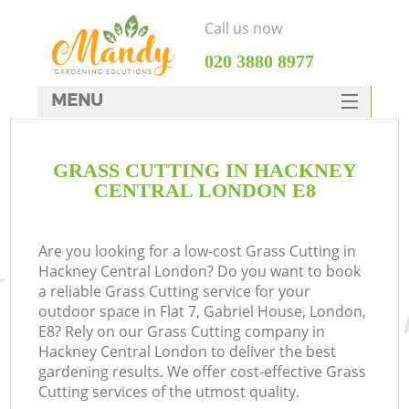
Call us now
‎020 3880 8977
MENU
SERVICES
GRASS CUTTING IN HACKNEY
HOME
CENTRAL LONDON E8
DEALS
FAQ
Are you looking for a low-cost Grass Cutting in
Hackney Central London? Do you want to book
CONTACTS
a reliable Grass Cutting service for your
outdoor space in Flat 7, Gabriel House, London,
E8? Rely on our Grass Cutting company in
Hackney Central London to deliver the best
gardening results. We offer cost-effective Grass
Cutting services of the utmost quality.