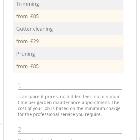
Trimming
from £85
Gutter cleaning
from £29
Pruning
from £85
1.
Transparent prices, no hidden fees, no minimum
time per garden maintenance appointment. The
cost of your job is based on the minimum charge
for the professional service you require.
2.