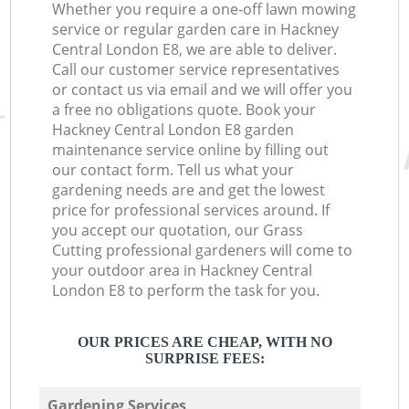
Whether you require a one-off lawn mowing
service or regular garden care in Hackney
Central London E8, we are able to deliver.
Call our customer service representatives
or contact us via email and we will offer you
a free no obligations quote. Book your
Hackney Central London E8 garden
maintenance service online by filling out
our contact form. Tell us what your
gardening needs are and get the lowest
price for professional services around. If
you accept our quotation, our Grass
Cutting professional gardeners will come to
your outdoor area in Hackney Central
London E8 to perform the task for you.
OUR PRICES ARE CHEAP, WITH NO
SURPRISE FEES:
Gardening Services