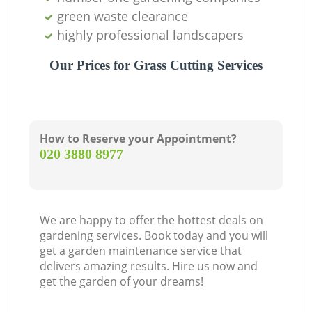
green waste clearance
highly professional landscapers
Our Prices for Grass Cutting Services
How to Reserve your Appointment?
‎020 3880 8977
We are happy to offer the hottest deals on
gardening services. Book today and you will
get a garden maintenance service that
delivers amazing results. Hire us now and
get the garden of your dreams!