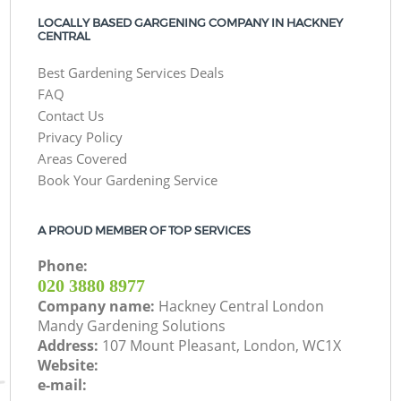
LOCALLY BASED GARGENING COMPANY IN HACKNEY
CENTRAL
Best Gardening Services Deals
FAQ
Contact Us
Privacy Policy
Areas Covered
Book Your Gardening Service
A PROUD MEMBER OF TOP SERVICES
Phone:
‎020 3880 8977
Company name:
Hackney Central London
Mandy Gardening Solutions
Address:
107 Mount Pleasant, London, WC1X
Website:
e-mail: