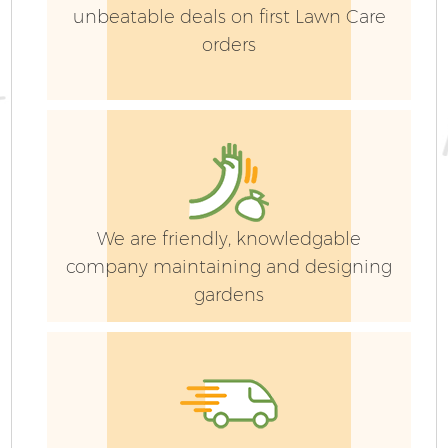
unbeatable deals on first Lawn Care
orders
We are friendly, knowledgable
company maintaining and designing
gardens