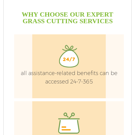
WHY CHOOSE OUR EXPERT
GRASS CUTTING SERVICES
all assistance-related benefits can be
accessed 24-7-365