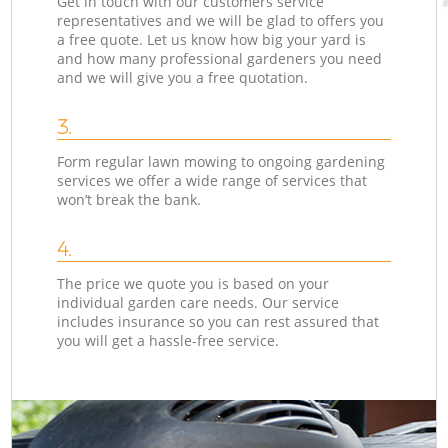
Get in touch with our customers service
representatives and we will be glad to offers you
a free quote. Let us know how big your yard is
and how many professional gardeners you need
and we will give you a free quotation.
3.
Form regular lawn mowing to ongoing gardening
services we offer a wide range of services that
won’t break the bank.
4.
The price we quote you is based on your
individual garden care needs. Our service
includes insurance so you can rest assured that
you will get a hassle-free service.