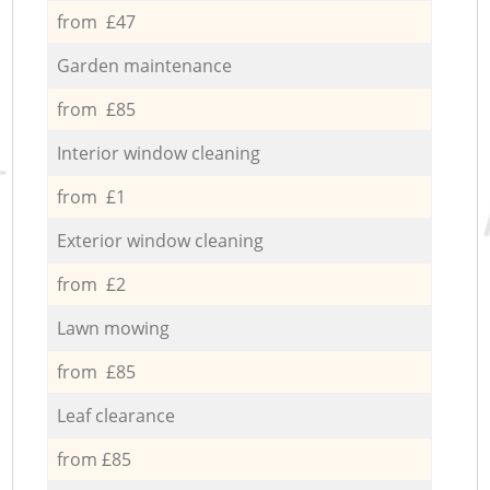
from £47
Garden maintenance
from £85
Interior window cleaning
from £1
Exterior window cleaning
from £2
Lawn mowing
from £85
Leaf clearance
from £85