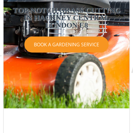
TOP-NOTCH GRASS CUTTING
IN HACKNEY CENTRAL
LONDON E8
BOOK A GARDENING SERVICE