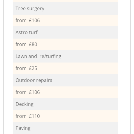
Tree surgery
from £106
Astro turf
from £80
Lawn and re/turfing
from £25
Outdoor repairs
from £106
Decking
from £110
Paving