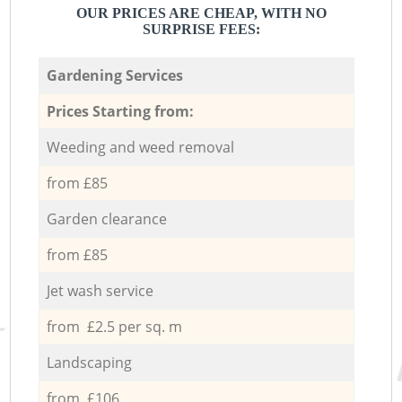
OUR PRICES ARE CHEAP, WITH NO
SURPRISE FEES:
Gardening Services
Prices Starting from:
Weeding and weed removal
from £85
Garden clearance
from £85
Jet wash service
from £2.5 per sq. m
Landscaping
from £106