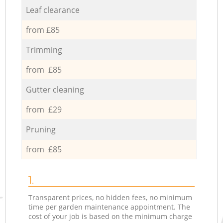
Leaf clearance
from £85
Trimming
from £85
Gutter cleaning
from £29
Pruning
from £85
1.
Transparent prices, no hidden fees, no minimum
time per garden maintenance appointment. The
cost of your job is based on the minimum charge