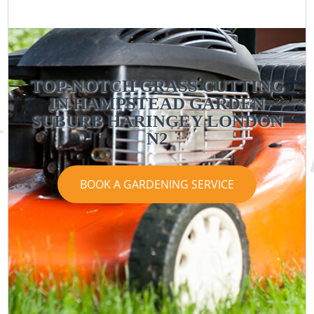
TOP-NOTCH GRASS CUTTING
IN HAMPSTEAD GARDEN
SUBURB HARINGEY LONDON
N2
BOOK A GARDENING SERVICE