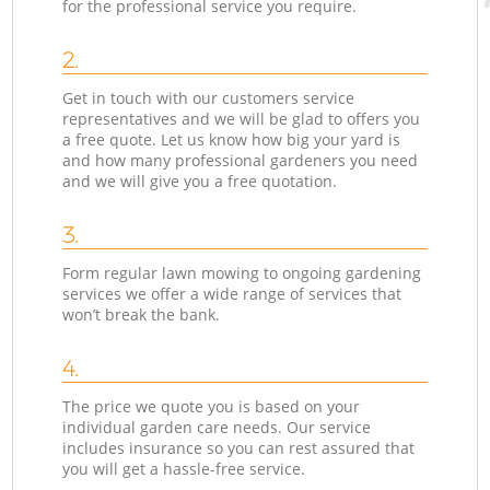
for the professional service you require.
2.
Get in touch with our customers service
representatives and we will be glad to offers you
a free quote. Let us know how big your yard is
and how many professional gardeners you need
and we will give you a free quotation.
3.
Form regular lawn mowing to ongoing gardening
services we offer a wide range of services that
won’t break the bank.
4.
The price we quote you is based on your
individual garden care needs. Our service
includes insurance so you can rest assured that
you will get a hassle-free service.