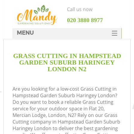
Call us now
‎020 3880 8977
MENU
SERVICES
GRASS CUTTING IN HAMPSTEAD
HOME
GARDEN SUBURB HARINGEY
DEALS
LONDON N2
FAQ
Re
Are you looking for a low-cost Grass Cutting in
CONTACTS
Hampstead Garden Suburb Haringey London?
Do you want to book a reliable Grass Cutting
service for your outdoor space in Flat 20,
Mercian Lodge, London, N2? Rely on our Grass
P
Cutting company in Hampstead Garden Suburb
Haringey London to deliver the best gardening