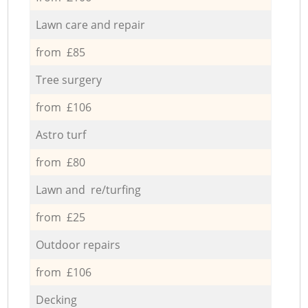
Lawn care and repair
from £85
Tree surgery
from £106
Astro turf
from £80
Lawn and re/turfing
from £25
Outdoor repairs
from £106
Decking