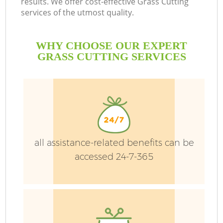
results. We offer cost-effective Grass Cutting
services of the utmost quality.
WHY CHOOSE OUR EXPERT
GRASS CUTTING SERVICES
P
all assistance-related benefits can be
Pr
accessed 24-7-365
Ga
Ga