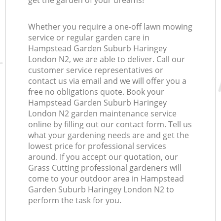
get the garden of your dreams!
G
Whether you require a one-off lawn mowing
service or regular garden care in
Hampstead Garden Suburb Haringey
London N2, we are able to deliver. Call our
customer service representatives or
contact us via email and we will offer you a
free no obligations quote. Book your
Hampstead Garden Suburb Haringey
London N2 garden maintenance service
online by filling out our contact form. Tell us
what your gardening needs are and get the
lowest price for professional services
around. If you accept our quotation, our
Grass Cutting professional gardeners will
come to your outdoor area in Hampstead
Garden Suburb Haringey London N2 to
perform the task for you.