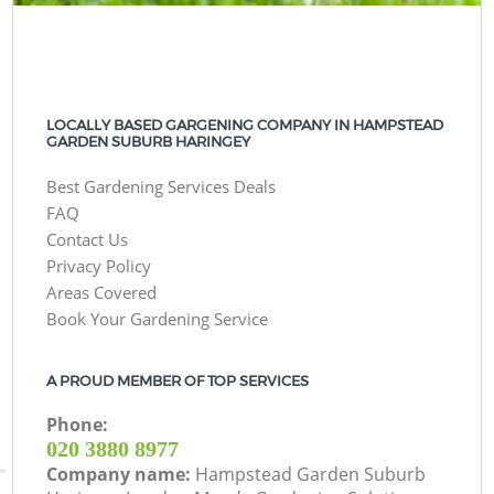
LOCALLY BASED GARGENING COMPANY IN HAMPSTEAD
GARDEN SUBURB HARINGEY
Best Gardening Services Deals
FAQ
Contact Us
Privacy Policy
Areas Covered
Book Your Gardening Service
A PROUD MEMBER OF TOP SERVICES
Phone:
‎020 3880 8977
Company name:
Hampstead Garden Suburb