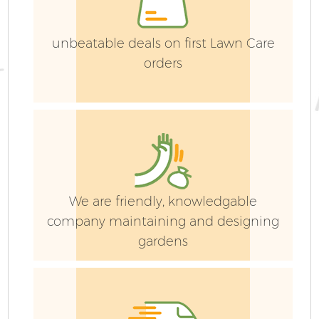
unbeatable deals on first Lawn Care
orders
G
We are friendly, knowledgable
company maintaining and designing
gardens
Ga