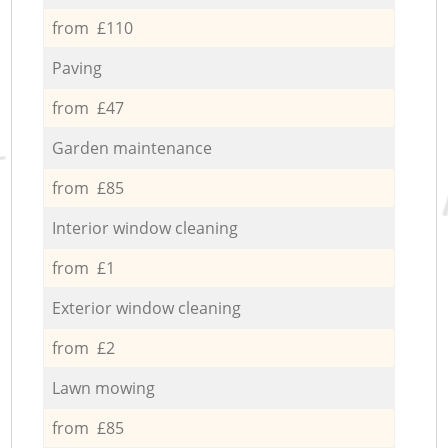
from £110
Paving
from £47
Garden maintenance
from £85
Interior window cleaning
from £1
Exterior window cleaning
from £2
Lawn mowing
from £85