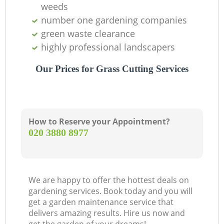
weeds
number one gardening companies
green waste clearance
highly professional landscapers
Our Prices for Grass Cutting Services
How to Reserve your Appointment?
‎020 3880 8977
G
We are happy to offer the hottest deals on
gardening services. Book today and you will
get a garden maintenance service that
delivers amazing results. Hire us now and