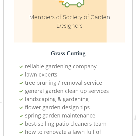
Ga
Members of Society of Garden
Designers
Grass Cutting
G
reliable gardening company
lawn experts
tree pruning / removal service
general garden clean up services
landscaping & gardening
flower garden design tips
spring garden maintenance
best-selling patio cleaners team
H
how to renovate a lawn full of