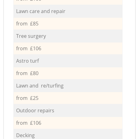
Lawn care and repair
from £85
Tree surgery
from £106
Astro turf
from £80
Lawn and re/turfing
from £25
Outdoor repairs
from £106
Decking