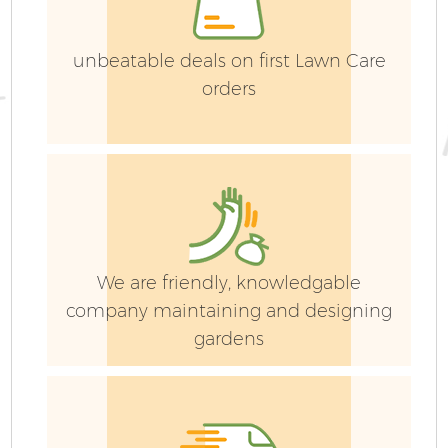
unbeatable deals on first Lawn Care
orders
G
We are friendly, knowledgable
company maintaining and designing
gardens
Ga