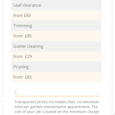
Leaf clearance
from £85
Trimming
from £85
Gutter cleaning
from £29
Pruning
from £85
1.
Transparent prices, no hidden fees, no minimum
time per garden maintenance appointment. The
cost of your job is based on the minimum charge