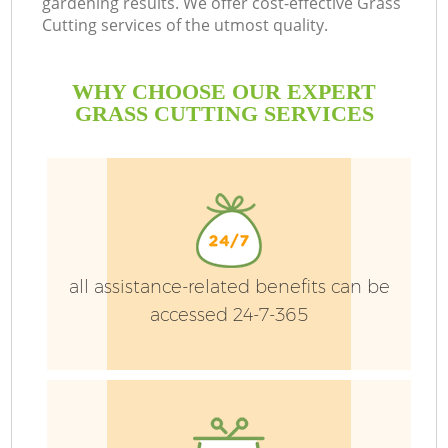
gardening results. We offer cost-effective Grass
Cutting services of the utmost quality.
WHY CHOOSE OUR EXPERT
GRASS CUTTING SERVICES
P
all assistance-related benefits can be
Pr
accessed 24-7-365
Ga
Ga