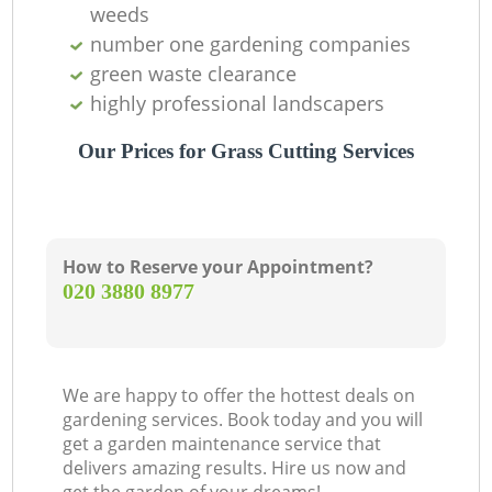
weeds
number one gardening companies
green waste clearance
highly professional landscapers
Our Prices for Grass Cutting Services
How to Reserve your Appointment?
‎020 3880 8977
G
We are happy to offer the hottest deals on
gardening services. Book today and you will
get a garden maintenance service that
delivers amazing results. Hire us now and
G