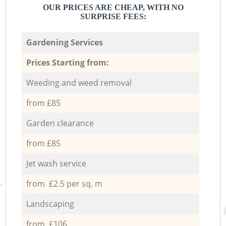
OUR PRICES ARE CHEAP, WITH NO
SURPRISE FEES:
Gardening Services
Prices Starting from:
Weeding and weed removal
from £85
Garden clearance
from £85
Jet wash service
from £2.5 per sq. m
Landscaping
from £106