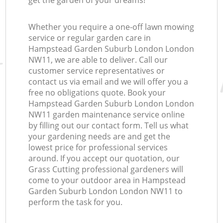
get the garden of your dreams!
Whether you require a one-off lawn mowing
service or regular garden care in
Hampstead Garden Suburb London London
NW11, we are able to deliver. Call our
customer service representatives or
contact us via email and we will offer you a
free no obligations quote. Book your
Hampstead Garden Suburb London London
NW11 garden maintenance service online
by filling out our contact form. Tell us what
your gardening needs are and get the
lowest price for professional services
around. If you accept our quotation, our
Grass Cutting professional gardeners will
come to your outdoor area in Hampstead
Garden Suburb London London NW11 to
perform the task for you.