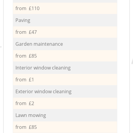
from £110
Paving
from £47
Garden maintenance
from £85
Interior window cleaning
from £1
Exterior window cleaning
from £2
Lawn mowing
from £85