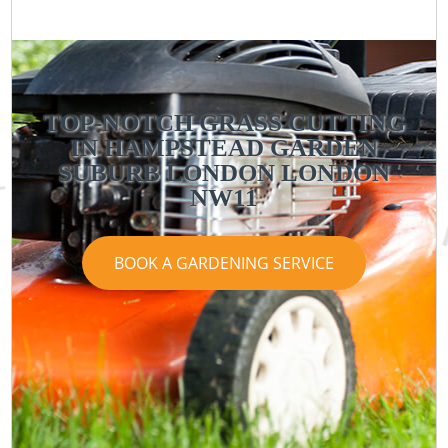
TOP-NOTCH GRASS CUTTING
IN HAMPSTEAD GARDEN
SUBURB LONDON LONDON
NW11
BOOK A GARDENING SERVICE