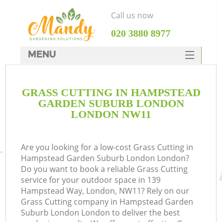
Call us now
‎020 3880 8977
MENU
SERVICES
GRASS CUTTING IN HAMPSTEAD
HOME
GARDEN SUBURB LONDON
DEALS
LONDON NW11
FAQ
Re
Are you looking for a low-cost Grass Cutting in
CONTACTS
Hampstead Garden Suburb London London?
Do you want to book a reliable Grass Cutting
service for your outdoor space in 139
Hampstead Way, London, NW11? Rely on our
P
Grass Cutting company in Hampstead Garden
Suburb London London to deliver the best