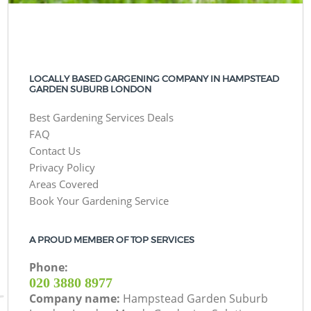
LOCALLY BASED GARGENING COMPANY IN HAMPSTEAD
GARDEN SUBURB LONDON
Best Gardening Services Deals
FAQ
Contact Us
Privacy Policy
Areas Covered
Book Your Gardening Service
A PROUD MEMBER OF TOP SERVICES
Phone:
‎020 3880 8977
Company name:
Hampstead Garden Suburb