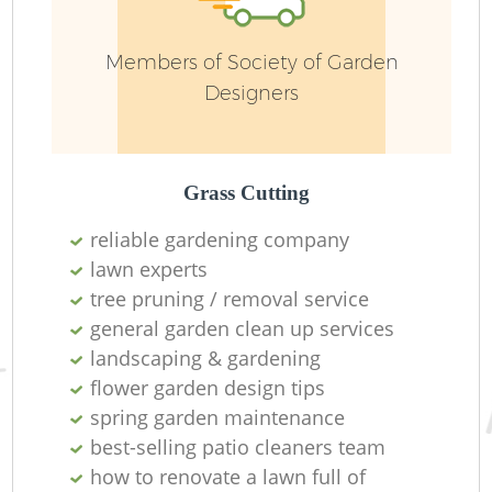
Ga
Members of Society of Garden
W
Designers
G
Grass Cutting
reliable gardening company
lawn experts
tree pruning / removal service
general garden clean up services
landscaping & gardening
flower garden design tips
spring garden maintenance
H
best-selling patio cleaners team
how to renovate a lawn full of