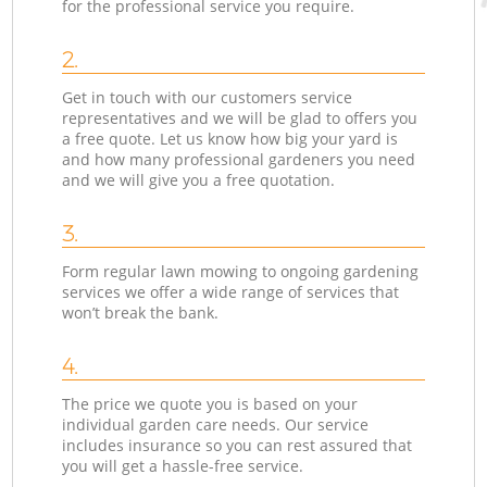
for the professional service you require.
2.
Get in touch with our customers service
representatives and we will be glad to offers you
a free quote. Let us know how big your yard is
and how many professional gardeners you need
and we will give you a free quotation.
3.
Form regular lawn mowing to ongoing gardening
services we offer a wide range of services that
won’t break the bank.
4.
The price we quote you is based on your
individual garden care needs. Our service
includes insurance so you can rest assured that
you will get a hassle-free service.