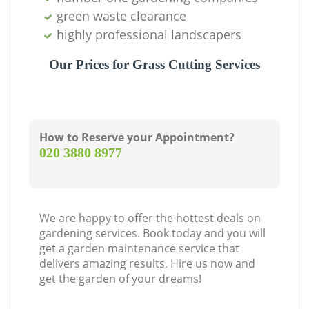
green waste clearance
highly professional landscapers
Our Prices for Grass Cutting Services
How to Reserve your Appointment?
‎020 3880 8977
We are happy to offer the hottest deals on
gardening services. Book today and you will
get a garden maintenance service that
delivers amazing results. Hire us now and
get the garden of your dreams!