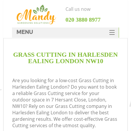
Call us now
‎020 3880 8977
MENU
SERVICES
GRASS CUTTING IN HARLESDEN
HOME
EALING LONDON NW10
DEALS
FAQ
Are you looking for a low-cost Grass Cutting in
Harlesden Ealing London? Do you want to book
CONTACTS
a reliable Grass Cutting service for your
outdoor space in 7 Hersant Close, London,
NW10? Rely on our Grass Cutting company in
Harlesden Ealing London to deliver the best
gardening results. We offer cost-effective Grass
Cutting services of the utmost quality.