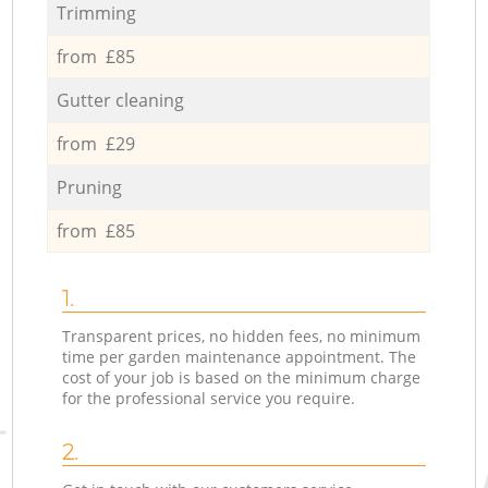
Trimming
from £85
Gutter cleaning
from £29
Pruning
from £85
1.
Transparent prices, no hidden fees, no minimum
time per garden maintenance appointment. The
cost of your job is based on the minimum charge
for the professional service you require.
2.