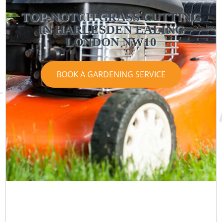
TOP-NOTCH GRASS CUTTING
IN HARLESDEN EALING
LONDON NW10
BOOK A GARDENING SERVICE