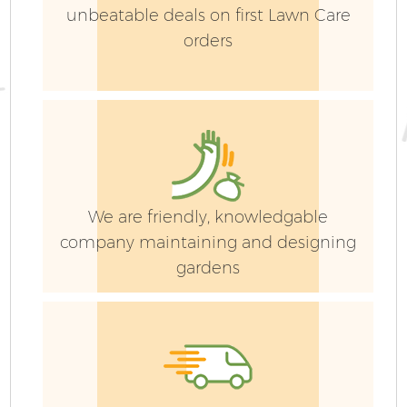
unbeatable deals on first Lawn Care
orders
We are friendly, knowledgable
company maintaining and designing
gardens