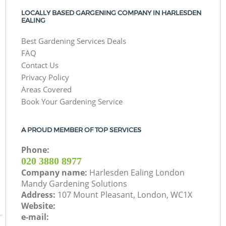
LOCALLY BASED GARGENING COMPANY IN HARLESDEN
EALING
Best Gardening Services Deals
FAQ
Contact Us
Privacy Policy
Areas Covered
Book Your Gardening Service
A PROUD MEMBER OF TOP SERVICES
Phone:
‎020 3880 8977
Company name:
Harlesden Ealing London
Mandy Gardening Solutions
Address:
107 Mount Pleasant, London, WC1X
Website:
e-mail: