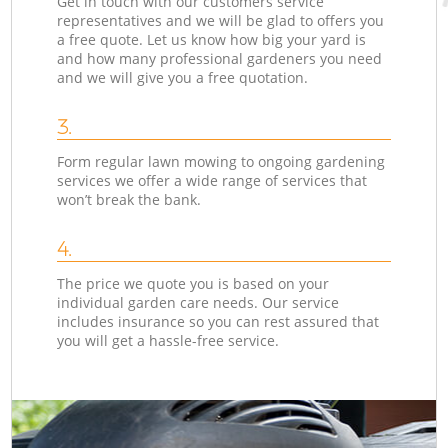
Get in touch with our customers service
representatives and we will be glad to offers you
a free quote. Let us know how big your yard is
and how many professional gardeners you need
and we will give you a free quotation.
3.
Form regular lawn mowing to ongoing gardening
services we offer a wide range of services that
won’t break the bank.
4.
The price we quote you is based on your
individual garden care needs. Our service
includes insurance so you can rest assured that
you will get a hassle-free service.