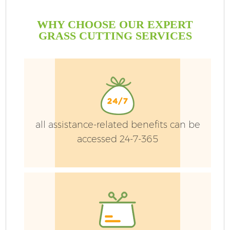
WHY CHOOSE OUR EXPERT
GRASS CUTTING SERVICES
all assistance-related benefits can be
accessed 24-7-365
G