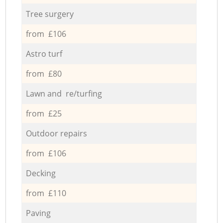
Tree surgery
from £106
Astro turf
from £80
Lawn and re/turfing
from £25
Outdoor repairs
from £106
Decking
from £110
Paving