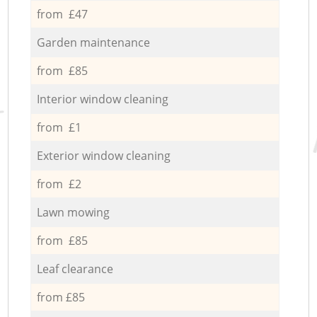
from £47
Garden maintenance
from £85
Interior window cleaning
from £1
Exterior window cleaning
from £2
Lawn mowing
from £85
Leaf clearance
from £85