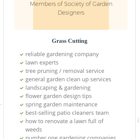
Members of Society of Garden
Designers
Grass Cutting
reliable gardening company
lawn experts
R
tree pruning / removal service
general garden clean up services
landscaping & gardening
flower garden design tips
spring garden maintenance
best-selling patio cleaners team
how to renovate a lawn full of
weeds
number one gardening companies