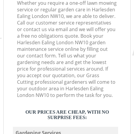
Whether you require a one-off lawn mowing
service or regular garden care in Harlesden
Ealing London NW10, we are able to deliver.
Call our customer service representatives
or contact us via email and we will offer you
a free no obligations quote. Book your
Harlesden Ealing London NW10 garden
maintenance service online by filling out
our contact form. Tell us what your
gardening needs are and get the lowest
price for professional services around. If
you accept our quotation, our Grass
Cutting professional gardeners will come to
your outdoor area in Harlesden Ealing
London NW10 to perform the task for you.
OUR PRICES ARE CHEAP, WITH NO
SURPRISE FEES:
Gardening Services