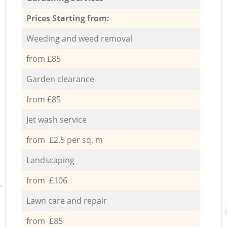
Prices Starting from:
Weeding and weed removal
from £85
Garden clearance
from £85
Jet wash service
from £2.5 per sq. m
Landscaping
from £106
Lawn care and repair
from £85