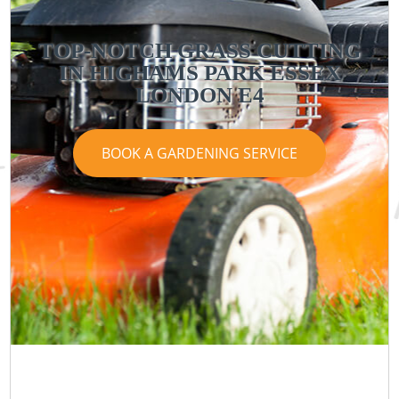
TOP-NOTCH GRASS CUTTING
IN HIGHAMS PARK ESSEX
LONDON E4
BOOK A GARDENING SERVICE