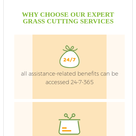
WHY CHOOSE OUR EXPERT
GRASS CUTTING SERVICES
all assistance-related benefits can be
accessed 24-7-365
Ga