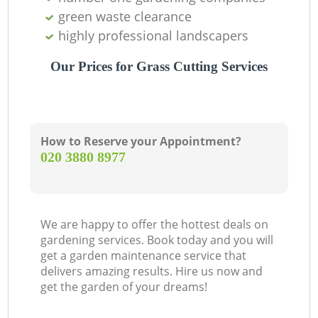
green waste clearance
highly professional landscapers
Our Prices for Grass Cutting Services
How to Reserve your Appointment?
‎020 3880 8977
We are happy to offer the hottest deals on
gardening services. Book today and you will
get a garden maintenance service that
delivers amazing results. Hire us now and
get the garden of your dreams!