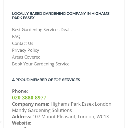
LOCALLY BASED GARGENING COMPANY IN HIGHAMS
PARK ESSEX
Best Gardening Services Deals
FAQ
Contact Us
Privacy Policy
Areas Covered
Book Your Gardening Service
A PROUD MEMBER OF TOP SERVICES
Phone:
‎020 3880 8977
Company name:
Highams Park Essex London
Mandy Gardening Solutions
Address:
107 Mount Pleasant, London, WC1X
Website: