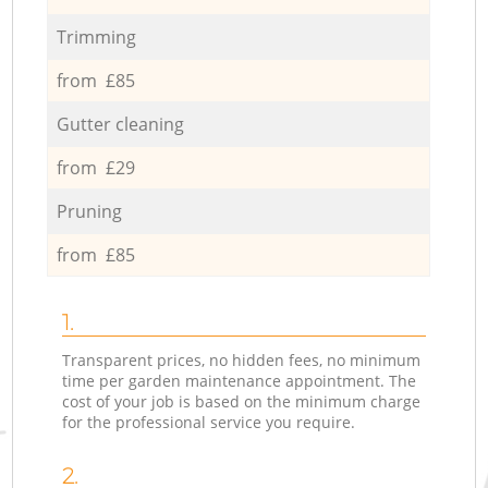
Trimming
from £85
Gutter cleaning
from £29
Pruning
from £85
1.
Transparent prices, no hidden fees, no minimum
time per garden maintenance appointment. The
cost of your job is based on the minimum charge
for the professional service you require.
2.