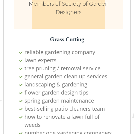
Members of Society of Garden
Designers
Grass Cutting
reliable gardening company
lawn experts
tree pruning / removal service
general garden clean up services
landscaping & gardening
flower garden design tips
spring garden maintenance
best-selling patio cleaners team
how to renovate a lawn full of
weeds
number one gardening companies