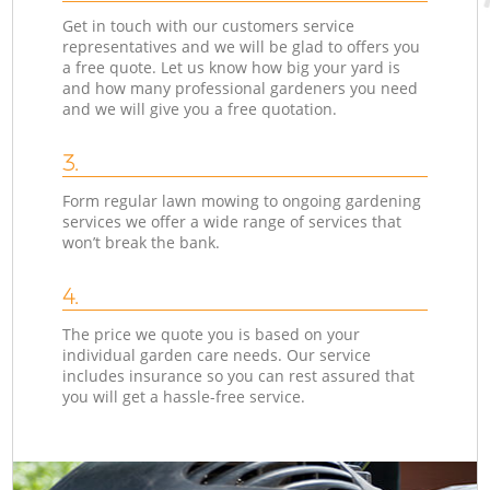
Get in touch with our customers service
representatives and we will be glad to offers you
a free quote. Let us know how big your yard is
and how many professional gardeners you need
and we will give you a free quotation.
3.
Form regular lawn mowing to ongoing gardening
services we offer a wide range of services that
won’t break the bank.
4.
The price we quote you is based on your
individual garden care needs. Our service
includes insurance so you can rest assured that
you will get a hassle-free service.