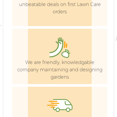
unbeatable deals on first Lawn Care
orders
We are friendly, knowledgable
company maintaining and designing
gardens