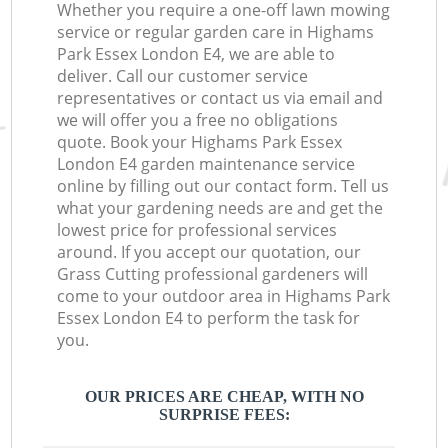
Whether you require a one-off lawn mowing
service or regular garden care in Highams
Park Essex London E4, we are able to
deliver. Call our customer service
representatives or contact us via email and
we will offer you a free no obligations
quote. Book your Highams Park Essex
London E4 garden maintenance service
online by filling out our contact form. Tell us
what your gardening needs are and get the
lowest price for professional services
around. If you accept our quotation, our
Grass Cutting professional gardeners will
come to your outdoor area in Highams Park
Essex London E4 to perform the task for
you.
OUR PRICES ARE CHEAP, WITH NO
SURPRISE FEES: