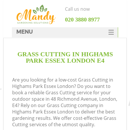
Call us now
‎020 3880 8977
MENU
SERVICES
GRASS CUTTING IN HIGHAMS
HOME
PARK ESSEX LONDON E4
DEALS
FAQ
Are you looking for a low-cost Grass Cutting in
Highams Park Essex London? Do you want to
CONTACTS
book a reliable Grass Cutting service for your
outdoor space in 48 Richmond Avenue, London,
E4? Rely on our Grass Cutting company in
Highams Park Essex London to deliver the best
gardening results. We offer cost-effective Grass
Cutting services of the utmost quality.