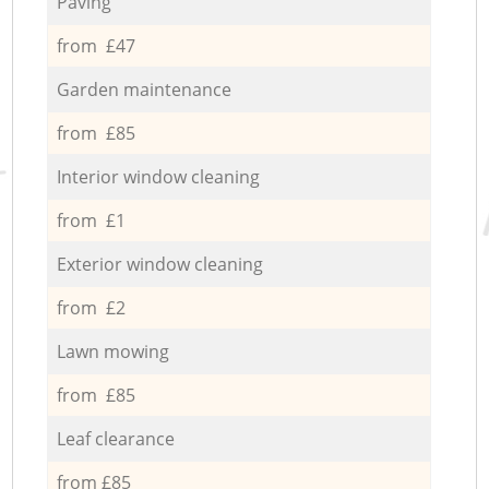
Paving
from £47
Garden maintenance
from £85
Interior window cleaning
from £1
Exterior window cleaning
from £2
Lawn mowing
from £85
Leaf clearance
from £85