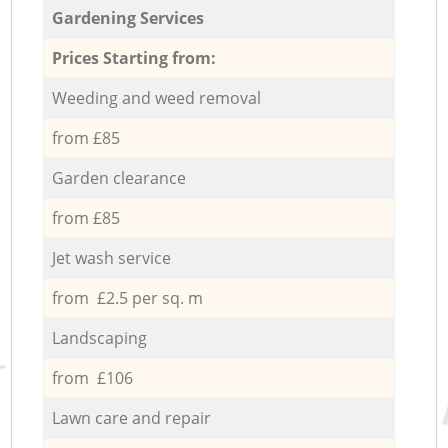
Gardening Services
Prices Starting from:
Weeding and weed removal
from £85
Garden clearance
from £85
Jet wash service
from £2.5 per sq. m
Landscaping
from £106
Lawn care and repair