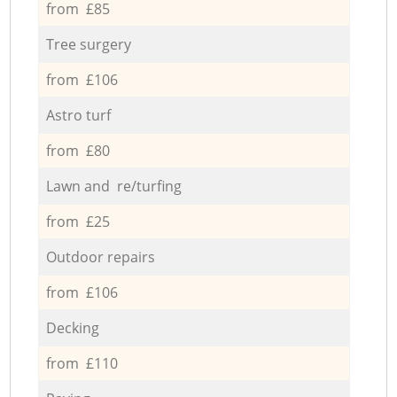
from £85
Tree surgery
from £106
Astro turf
from £80
Lawn and re/turfing
from £25
Outdoor repairs
from £106
Decking
from £110