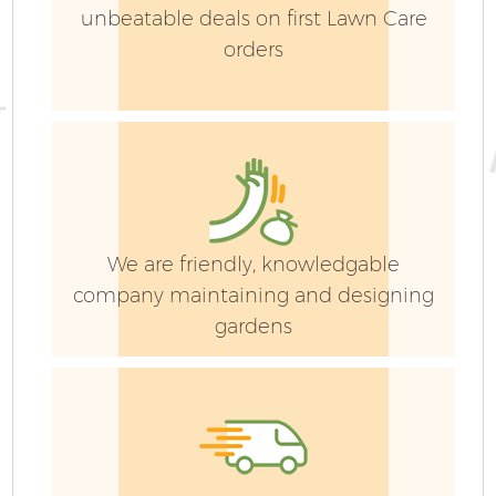
unbeatable deals on first Lawn Care
orders
We are friendly, knowledgable
company maintaining and designing
gardens