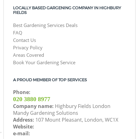
LOCALLY BASED GARGENING COMPANY IN HIGHBURY
FIELDS
Best Gardening Services Deals
FAQ
Contact Us
Privacy Policy
Areas Covered
Book Your Gardening Service
A PROUD MEMBER OF TOP SERVICES
Phone:
‎020 3880 8977
Company name:
Highbury Fields London
Mandy Gardening Solutions
Address:
107 Mount Pleasant, London, WC1X
Website:
e-mail: