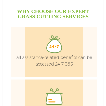
WHY CHOOSE OUR EXPERT
GRASS CUTTING SERVICES
all assistance-related benefits can be
accessed 24-7-365