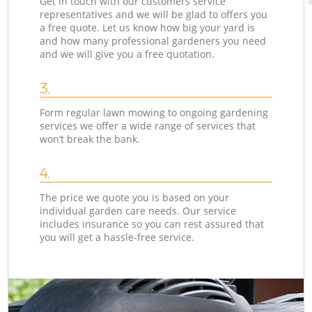
Get in touch with our customers service
representatives and we will be glad to offers you
a free quote. Let us know how big your yard is
and how many professional gardeners you need
and we will give you a free quotation.
3.
Form regular lawn mowing to ongoing gardening
services we offer a wide range of services that
won’t break the bank.
4.
The price we quote you is based on your
individual garden care needs. Our service
includes insurance so you can rest assured that
you will get a hassle-free service.