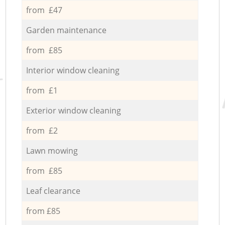
from £47
Garden maintenance
from £85
Interior window cleaning
from £1
Exterior window cleaning
from £2
Lawn mowing
from £85
Leaf clearance
from £85