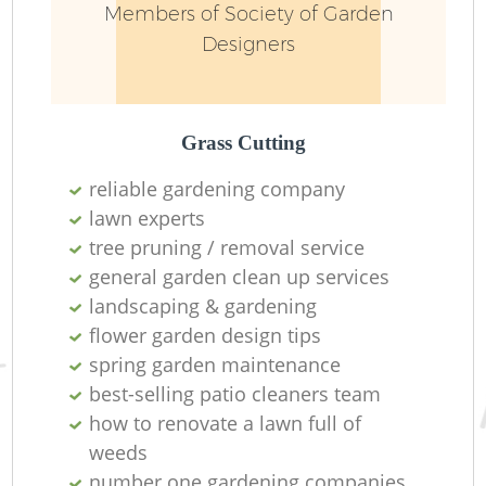
Members of Society of Garden
Designers
Grass Cutting
reliable gardening company
lawn experts
R
tree pruning / removal service
general garden clean up services
landscaping & gardening
flower garden design tips
spring garden maintenance
best-selling patio cleaners team
how to renovate a lawn full of
weeds
number one gardening companies