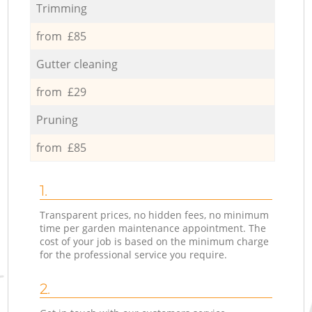
Trimming
from £85
Gutter cleaning
from £29
Pruning
from £85
1.
Transparent prices, no hidden fees, no minimum
time per garden maintenance appointment. The
cost of your job is based on the minimum charge
for the professional service you require.
2.