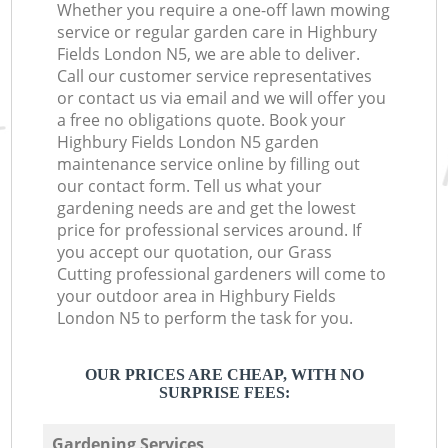
Whether you require a one-off lawn mowing
service or regular garden care in Highbury
Fields London N5, we are able to deliver.
Call our customer service representatives
or contact us via email and we will offer you
a free no obligations quote. Book your
Highbury Fields London N5 garden
maintenance service online by filling out
our contact form. Tell us what your
gardening needs are and get the lowest
price for professional services around. If
you accept our quotation, our Grass
Cutting professional gardeners will come to
your outdoor area in Highbury Fields
London N5 to perform the task for you.
OUR PRICES ARE CHEAP, WITH NO
SURPRISE FEES:
Gardening Services