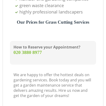
green waste clearance
highly professional landscapers
Our Prices for Grass Cutting Services
How to Reserve your Appointment?
‎020 3880 8977
We are happy to offer the hottest deals on
gardening services. Book today and you will
get a garden maintenance service that
delivers amazing results. Hire us now and
get the garden of your dreams!