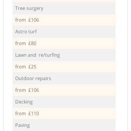
Tree surgery
from £106
Astro turf
from £80
Lawn and re/turfing
from £25
Outdoor repairs
from £106
Decking
from £110
Paving