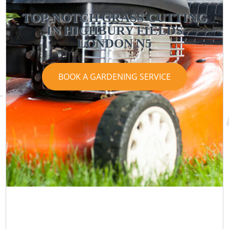
TOP-NOTCH GRASS CUTTING
IN HIGHBURY FIELDS
LONDON N5
BOOK A GARDENING SERVICE