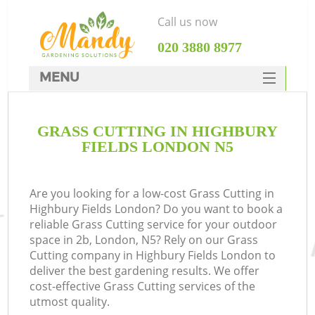
Call us now
‎020 3880 8977
MENU
SERVICES
GRASS CUTTING IN HIGHBURY
HOME
FIELDS LONDON N5
DEALS
FAQ
Are you looking for a low-cost Grass Cutting in
Highbury Fields London? Do you want to book a
CONTACTS
reliable Grass Cutting service for your outdoor
space in 2b, London, N5? Rely on our Grass
Cutting company in Highbury Fields London to
deliver the best gardening results. We offer
cost-effective Grass Cutting services of the
utmost quality.