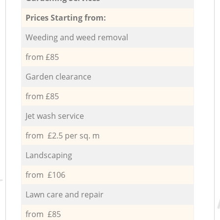
Prices Starting from:
Weeding and weed removal
from £85
Garden clearance
from £85
Jet wash service
from £2.5 per sq. m
Landscaping
from £106
Lawn care and repair
from £85