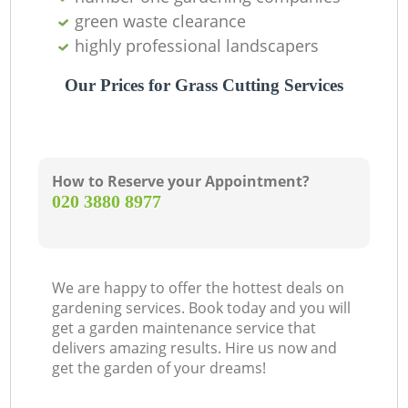
green waste clearance
highly professional landscapers
Our Prices for Grass Cutting Services
How to Reserve your Appointment?
‎020 3880 8977
We are happy to offer the hottest deals on
gardening services. Book today and you will
get a garden maintenance service that
delivers amazing results. Hire us now and
get the garden of your dreams!