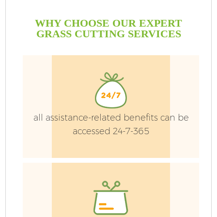
WHY CHOOSE OUR EXPERT
GRASS CUTTING SERVICES
all assistance-related benefits can be
accessed 24-7-365
G