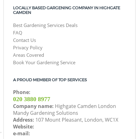
LOCALLY BASED GARGENING COMPANY IN HIGHGATE
CAMDEN
Best Gardening Services Deals
FAQ
Contact Us
Privacy Policy
Areas Covered
Book Your Gardening Service
A PROUD MEMBER OF TOP SERVICES
Phone:
‎020 3880 8977
Company name:
Highgate Camden London
Mandy Gardening Solutions
Address:
107 Mount Pleasant, London, WC1X
Website:
e-mail: