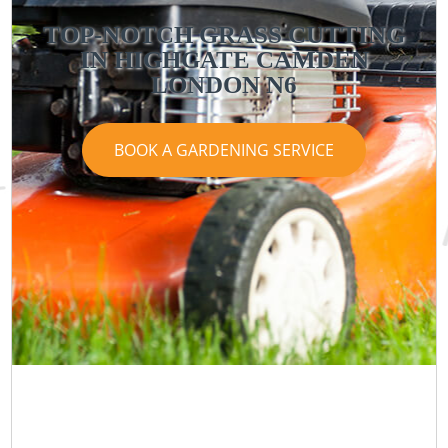
TOP-NOTCH GRASS CUTTING
IN HIGHGATE CAMDEN
LONDON N6
BOOK A GARDENING SERVICE