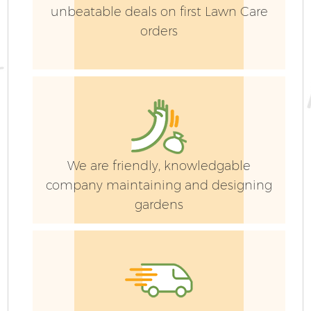
unbeatable deals on first Lawn Care
orders
We are friendly, knowledgable
company maintaining and designing
gardens