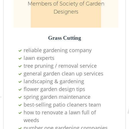
Members of Society of Garden
Designers
Grass Cutting
reliable gardening company
lawn experts
Re
tree pruning / removal service
general garden clean up services
landscaping & gardening
flower garden design tips
spring garden maintenance
best-selling patio cleaners team
how to renovate a lawn full of
weeds
number one gardening companies