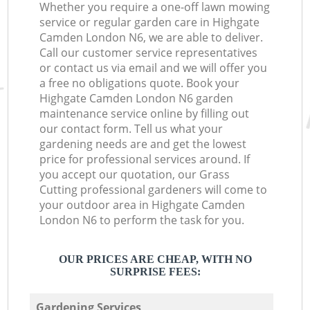
Whether you require a one-off lawn mowing
service or regular garden care in Highgate
Camden London N6, we are able to deliver.
Call our customer service representatives
or contact us via email and we will offer you
a free no obligations quote. Book your
Highgate Camden London N6 garden
maintenance service online by filling out
our contact form. Tell us what your
gardening needs are and get the lowest
price for professional services around. If
you accept our quotation, our Grass
Cutting professional gardeners will come to
your outdoor area in Highgate Camden
London N6 to perform the task for you.
OUR PRICES ARE CHEAP, WITH NO
SURPRISE FEES:
Gardening Services