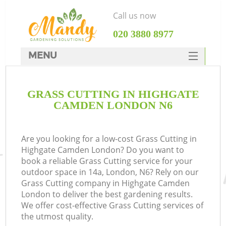
Call us now
‎020 3880 8977
MENU
SERVICES
GRASS CUTTING IN HIGHGATE
HOME
CAMDEN LONDON N6
DEALS
FAQ
Are you looking for a low-cost Grass Cutting in
Highgate Camden London? Do you want to
CONTACTS
book a reliable Grass Cutting service for your
outdoor space in 14a, London, N6? Rely on our
Grass Cutting company in Highgate Camden
London to deliver the best gardening results.
We offer cost-effective Grass Cutting services of
the utmost quality.