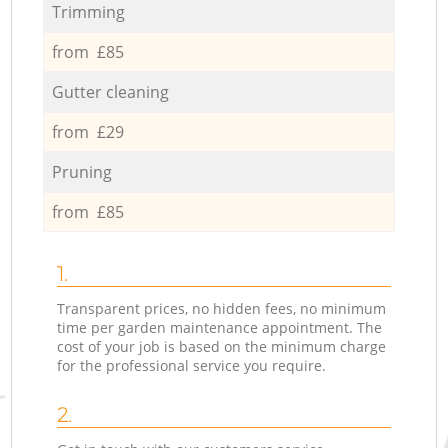
Trimming
from £85
Gutter cleaning
from £29
Pruning
from £85
1.
Transparent prices, no hidden fees, no minimum
time per garden maintenance appointment. The
cost of your job is based on the minimum charge
for the professional service you require.
2.