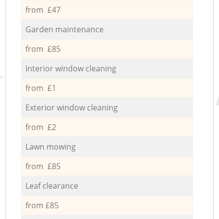
from £47
Garden maintenance
from £85
Interior window cleaning
from £1
Exterior window cleaning
from £2
Lawn mowing
from £85
Leaf clearance
from £85