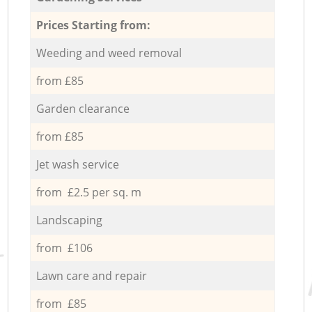
Prices Starting from:
Weeding and weed removal
from £85
Garden clearance
from £85
Jet wash service
from £2.5 per sq. m
Landscaping
from £106
Lawn care and repair
from £85