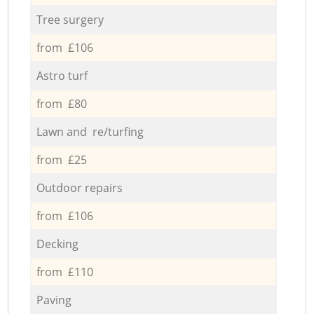
Tree surgery
from £106
Astro turf
from £80
Lawn and re/turfing
from £25
Outdoor repairs
from £106
Decking
from £110
Paving