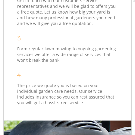
Get in touch with our customers service
representatives and we will be glad to offers you
a free quote. Let us know how big your yard is
and how many professional gardeners you need
and we will give you a free quotation.
3.
Form regular lawn mowing to ongoing gardening
services we offer a wide range of services that
won’t break the bank.
4.
The price we quote you is based on your
individual garden care needs. Our service
includes insurance so you can rest assured that
you will get a hassle-free service.