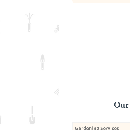
Our 
Gardening Services