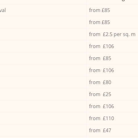
val
from £85
from £85
from £2.5 per sq. m
from £106
from £85
from £106
from £80
from £25
from £106
from £110
from £47