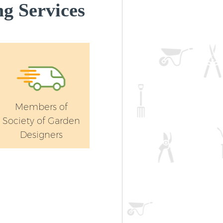
g Services
Members of
Society of Garden
Designers