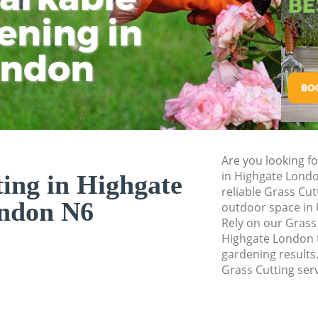
ening in
Tu
Ki
Gardener Service 
Garden Designers 
ondon
Gardeners Highgat
Garden Landscapi
Lawn Mowing High
Hedges Landscapi
Are you looking fo
Garden Flowers Hi
in Highgate Lond
ing in Highgate
Garden Hedge Hig
reliable Grass Cut
ndon N6
outdoor space in 
Garden Rubbish R
Rely on our Grass
Highgate London t
Landscape Service
gardening results.
Grass Cutting serv