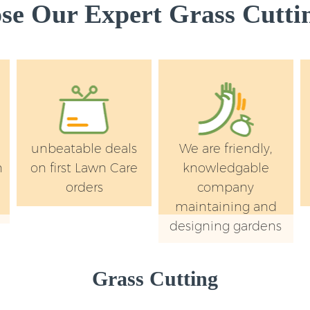
e Our Expert Grass Cuttin
unbeatable deals
We are friendly,
n
on first Lawn Care
knowledgable
orders
company
maintaining and
designing gardens
Grass Cutting