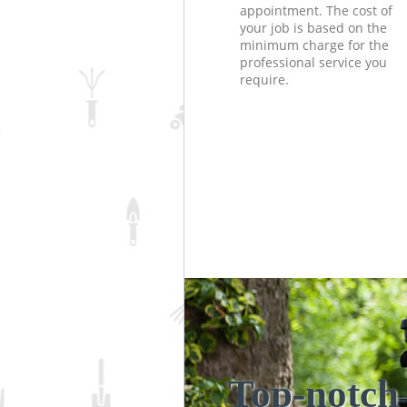
appointment. The cost of
your job is based on the
minimum charge for the
professional service you
require.
Top-notch