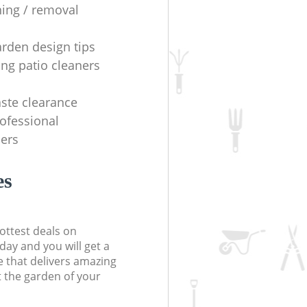
ning / removal
arden design tips
ing patio cleaners
ste clearance
rofessional
ers
es
ottest deals on
day and you will get a
 that delivers amazing
t the garden of your