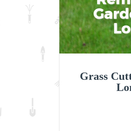
Gard
L
Grass Cutt
Lo