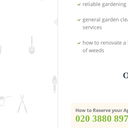
reliable gardenin
general garden cl
services
how to renovate a 
of weeds
O
How to Reserve your 
‎020 3880 89