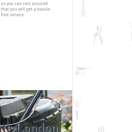
so you can rest assured
that you will get a hassle-
free service.
ate London
Unbeatabl
Incredi