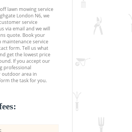
off lawn mowing service
Highgate London N6, we
r customer service
s via email and we will
ions quote. Book your
 maintenance service
tact form. Tell us what
nd get the lowest price
ound. If you accept our
g professional
r outdoor area in
orm the task for you.
fees:
: