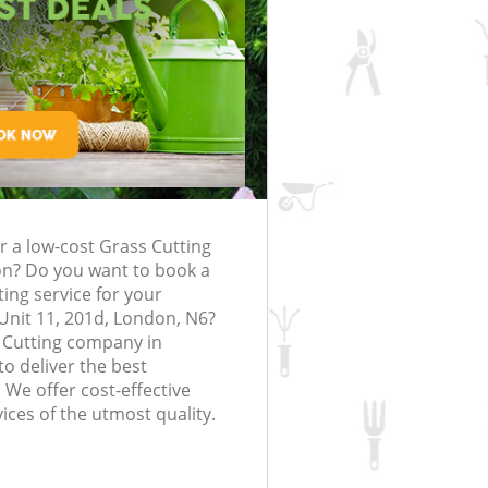
rfing in London
lling in London
Clearance in
Highgate
Gardener Company Highgate
Highgate
Landscaping Highgate
London
e
Garden Services Highgate
ng Highgate
Tree Surgery Highgate
gate
Lawn Maintenance Highgate
ng Highgate
Gardening Care Highgate
r a low-cost Grass Cutting
ghgate
Garden Plants Highgate
on? Do you want to book a
hgate
Lawn Care Highgate
ting service for your
Unit 11, 201d, London, N6?
emoval Highgate
Regular Gardening Service Highgate
 Cutting company in
o deliver the best
s Highgate
Landscape Gardening Highgate
 We offer cost-effective
ices of the utmost quality.