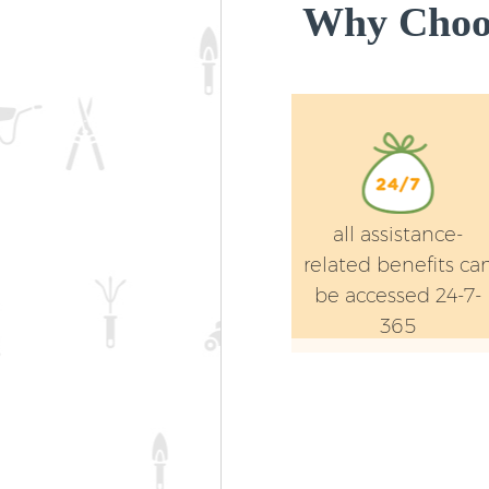
Why Choos
all assistance-
related benefits ca
be accessed 24-7-
365