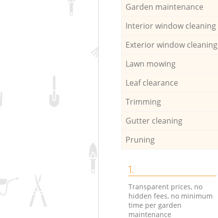
Garden maintenance
Interior window cleaning
Exterior window cleaning
Lawn mowing
Leaf clearance
Trimming
Gutter cleaning
Pruning
1.
Transparent prices, no
hidden fees, no minimum
time per garden
maintenance