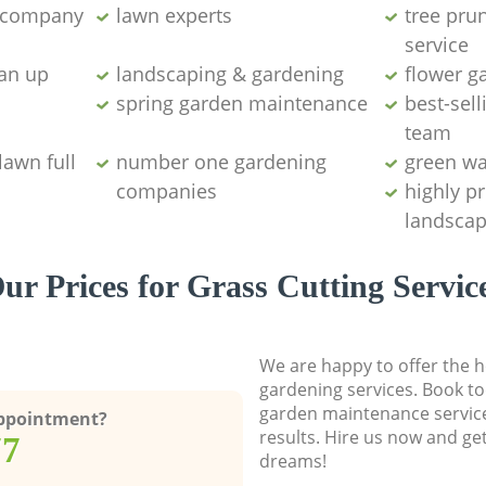
g company
lawn experts
tree pru
service
ean up
landscaping & gardening
flower g
spring garden maintenance
best-sell
team
lawn full
number one gardening
green wa
companies
highly p
landscap
ur Prices for Grass Cutting Servic
We are happy to offer the h
gardening services. Book to
garden maintenance service
Appointment?
results. Hire us now and ge
77
dreams!