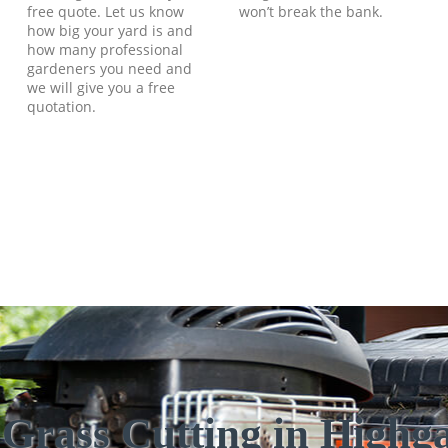
free quote. Let us know
won’t break the bank.
how big your yard is and
how many professional
gardeners you need and
we will give you a free
quotation.
 Grass Cutting in Highg