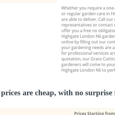
Whether you require a one-
or regular garden care in 
are able to deliver. Call ou
representatives or contact u
offer you a free no obligat
Highgate London N6 garden
online by filling out our con
your gardening needs are a
for professional services ar
quotation, our Grass Cuttin
gardeners will come to you
Highgate London N6 to perf
prices are cheap, with no surprise 
Prices Starting from