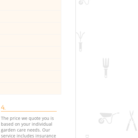
4.
The price we quote you is
based on your individual
garden care needs. Our
service includes insurance