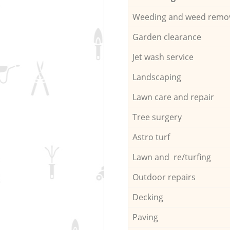
Weeding and weed remo
Garden clearance
Jet wash service
Landscaping
Lawn care and repair
Tree surgery
Astro turf
Lawn and re/turfing
Outdoor repairs
Decking
Paving