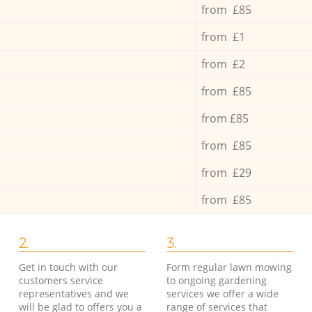
from £85
from £1
from £2
from £85
from £85
from £85
from £29
from £85
2.
3.
Get in touch with our
Form regular lawn mowing
customers service
to ongoing gardening
representatives and we
services we offer a wide
will be glad to offers you a
range of services that