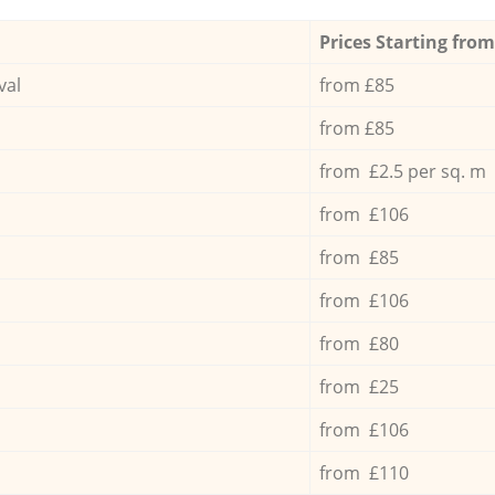
Prices Starting from
val
from £85
from £85
from £2.5 per sq. m
from £106
from £85
from £106
from £80
from £25
from £106
from £110