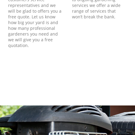
representatives and we
services we offer a wide
will be glad to offers you a
range of services that
free quote. Let us know
won’t break the bank.
how big your yard is and
how many professional
gardeners you need and
we will give you a free
quotation.