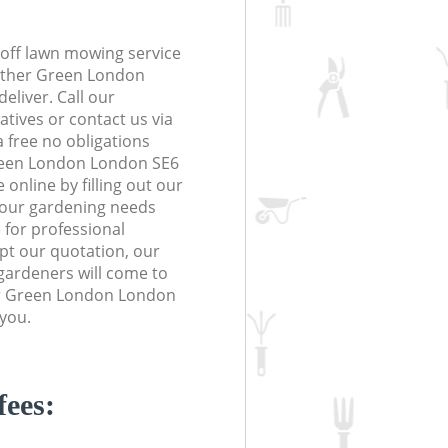
off lawn mowing service
Hither Green London
eliver. Call our
tives or contact us via
a free no obligations
reen London London SE6
online by filling out our
 your gardening needs
 for professional
ept our quotation, our
gardeners will come to
er Green London London
 you.
fees: