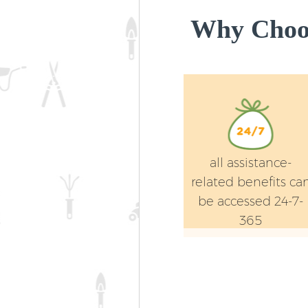
Why Choos
all assistance-
related benefits ca
be accessed 24-7-
365