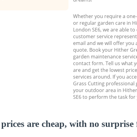
Whether you require a one-
or regular garden care in 
London SE6, we are able to d
customer service representa
email and we will offer you 
quote. Book your Hither G
garden maintenance service 
contact form. Tell us what
are and get the lowest price
services around. If you acc
Grass Cutting professional 
your outdoor area in Hith
SE6 to perform the task for
prices are cheap, with no surprise 