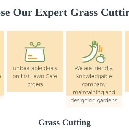
e Our Expert Grass Cuttin
unbeatable deals
We are friendly,
n
on first Lawn Care
knowledgable
orders
company
maintaining and
designing gardens
Grass Cutting