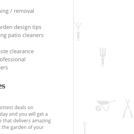
ning / removal
arden design tips
ing patio cleaners
ste clearance
rofessional
ers
es
ottest deals on
day and you will get a
 that delivers amazing
t the garden of your