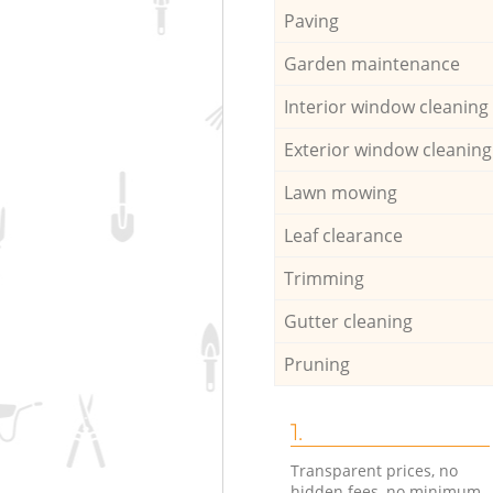
Paving
Garden maintenance
Interior window cleaning
Exterior window cleaning
Lawn mowing
Leaf clearance
Trimming
Gutter cleaning
Pruning
1.
Transparent prices, no
hidden fees, no minimum