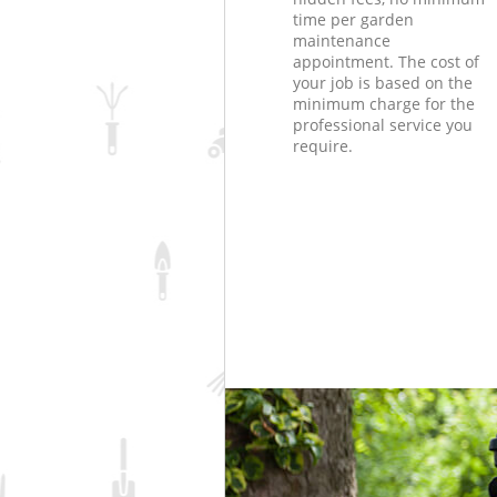
time per garden
maintenance
appointment. The cost of
your job is based on the
minimum charge for the
professional service you
require.