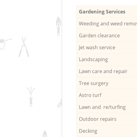
Gardening Services
Weeding and weed remo
Garden clearance
Jet wash service
Landscaping
Lawn care and repair
Tree surgery
Astro turf
Lawn and re/turfing
Outdoor repairs
Decking