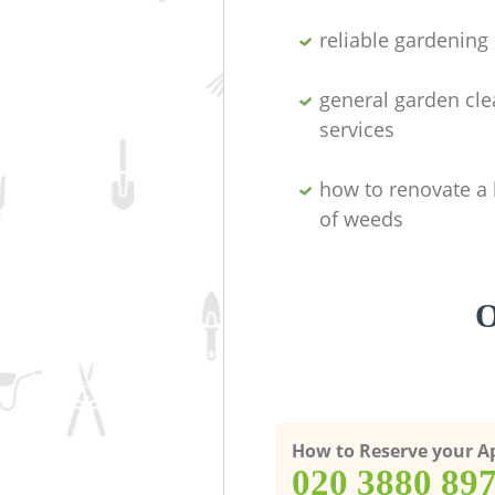
reliable gardenin
general garden cl
services
how to renovate a 
of weeds
O
How to Reserve your 
‎020 3880 89