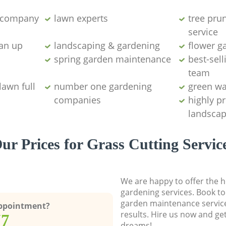
g company
lawn experts
tree pru
service
ean up
landscaping & gardening
flower g
spring garden maintenance
best-sell
team
lawn full
number one gardening
green wa
companies
highly p
landscap
ur Prices for Grass Cutting Servic
We are happy to offer the h
gardening services. Book to
garden maintenance service
Appointment?
results. Hire us now and ge
77
dreams!