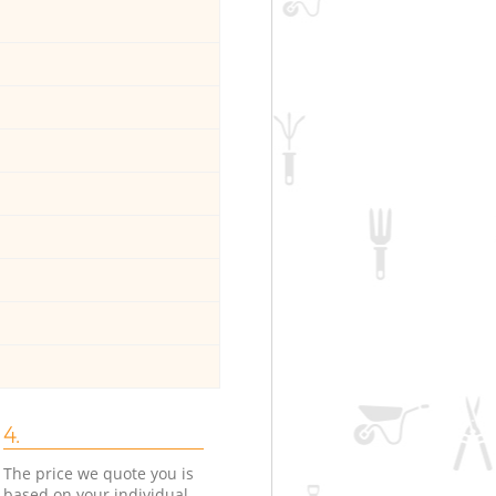
4.
The price we quote you is
based on your individual