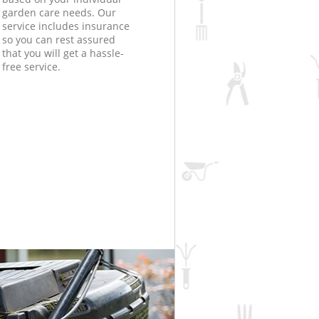
garden care needs. Our
service includes insurance
so you can rest assured
that you will get a hassle-
free service.