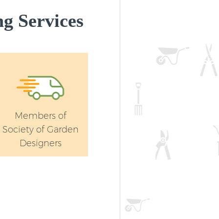
g Services
Members of
Society of Garden
Designers