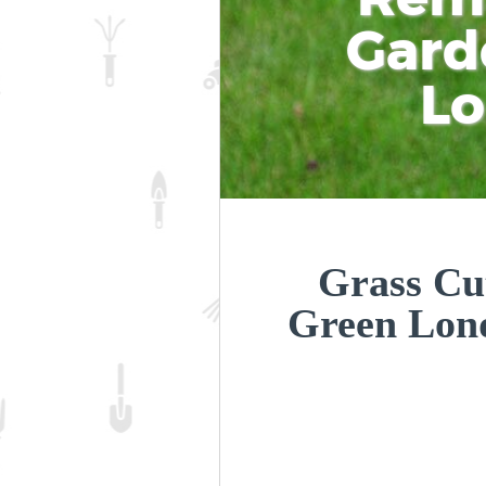
Gard
L
Grass Cut
Green Lon