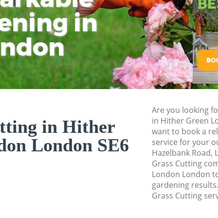
Pressure Washing 
ening in
Tu
Ki
Gardener Service 
ondon
Garden Designers 
Gardeners Hither 
Garden Landscapin
London
Lawn Mowing Hith
Are you looking fo
Hedges Landscapin
in Hither Green 
ting in Hither
London
want to book a rel
don London SE6
service for your 
Garden Flowers Hi
Hazelbank Road, L
Garden Hedge Hith
Grass Cutting co
London London to 
Garden Rubbish Re
gardening results.
London
Grass Cutting serv
Landscape Services
London