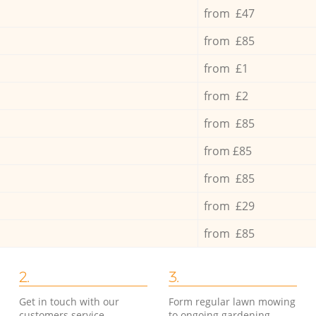
from £47
from £85
from £1
from £2
from £85
from £85
from £85
from £29
from £85
2.
3.
Get in touch with our
Form regular lawn mowing
customers service
to ongoing gardening