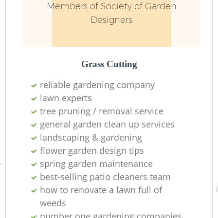
Members of Society of Garden
Designers
Grass Cutting
reliable gardening company
lawn experts
tree pruning / removal service
general garden clean up services
landscaping & gardening
flower garden design tips
spring garden maintenance
best-selling patio cleaners team
how to renovate a lawn full of
weeds
number one gardening companies