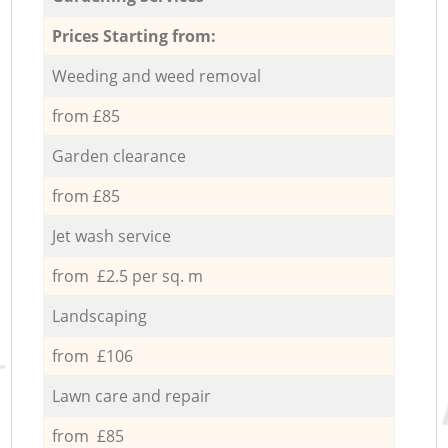
Prices Starting from:
Weeding and weed removal
from £85
Garden clearance
from £85
Jet wash service
from £2.5 per sq. m
Landscaping
from £106
Lawn care and repair
from £85