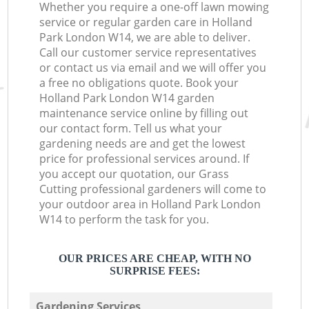
Whether you require a one-off lawn mowing
service or regular garden care in Holland
Park London W14, we are able to deliver.
Call our customer service representatives
or contact us via email and we will offer you
a free no obligations quote. Book your
Holland Park London W14 garden
maintenance service online by filling out
our contact form. Tell us what your
gardening needs are and get the lowest
price for professional services around. If
you accept our quotation, our Grass
Cutting professional gardeners will come to
your outdoor area in Holland Park London
W14 to perform the task for you.
OUR PRICES ARE CHEAP, WITH NO
SURPRISE FEES:
Gardening Services