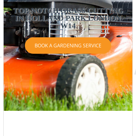
TOP-NOTCH GRASS CUTTING
IN HOLLAND PARK LONDON
W14
BOOK A GARDENING SERVICE