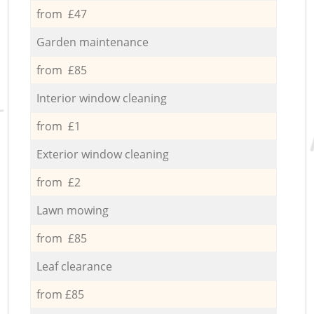
from £47
Garden maintenance
from £85
Interior window cleaning
from £1
Exterior window cleaning
from £2
Lawn mowing
from £85
Leaf clearance
from £85