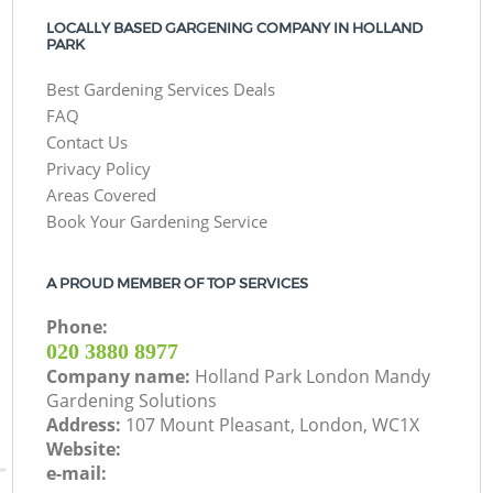
LOCALLY BASED GARGENING COMPANY IN HOLLAND
PARK
Best Gardening Services Deals
FAQ
Contact Us
Privacy Policy
Areas Covered
Book Your Gardening Service
A PROUD MEMBER OF TOP SERVICES
Phone:
‎020 3880 8977
Company name:
Holland Park London Mandy
Gardening Solutions
Address:
107 Mount Pleasant, London, WC1X
Website:
e-mail: