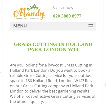
Call us now
‎020 3880 8977
MENU
SERVICES
GRASS CUTTING IN HOLLAND
HOME
PARK LONDON W14
DEALS
FAQ
Are you looking for a low-cost Grass Cutting in
Holland Park London? Do you want to book a
CONTACTS
reliable Grass Cutting service for your outdoor
space in 156 Holland Road, London, W14? Rely
on our Grass Cutting company in Holland Park
London to deliver the best gardening results.
We offer cost-effective Grass Cutting services of
the utmost quality.