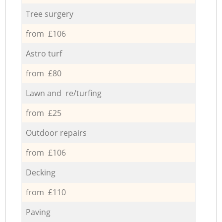
Tree surgery
from £106
Astro turf
from £80
Lawn and re/turfing
from £25
Outdoor repairs
from £106
Decking
from £110
Paving