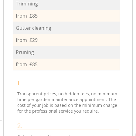
Trimming
from £85
Gutter cleaning
from £29
Pruning
from £85
1.
Transparent prices, no hidden fees, no minimum
time per garden maintenance appointment. The
cost of your job is based on the minimum charge
for the professional service you require.
2.