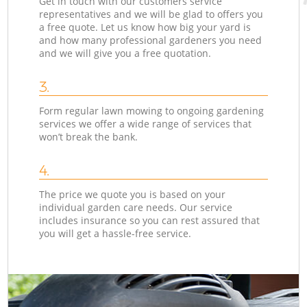
Get in touch with our customers service
representatives and we will be glad to offers you
a free quote. Let us know how big your yard is
and how many professional gardeners you need
and we will give you a free quotation.
3.
Form regular lawn mowing to ongoing gardening
services we offer a wide range of services that
won’t break the bank.
4.
The price we quote you is based on your
individual garden care needs. Our service
includes insurance so you can rest assured that
you will get a hassle-free service.