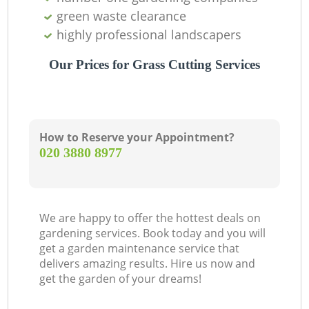
green waste clearance
highly professional landscapers
Our Prices for Grass Cutting Services
How to Reserve your Appointment?
‎020 3880 8977
We are happy to offer the hottest deals on
gardening services. Book today and you will
get a garden maintenance service that
delivers amazing results. Hire us now and
get the garden of your dreams!