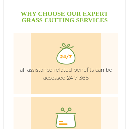
WHY CHOOSE OUR EXPERT
GRASS CUTTING SERVICES
all assistance-related benefits can be
accessed 24-7-365