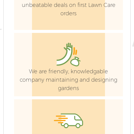
unbeatable deals on first Lawn Care
orders
We are friendly, knowledgable
company maintaining and designing
gardens